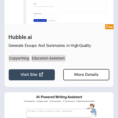
Free
Hubble.ai
Generate Essays And Summaries in High-Quality
Copywriting
Education Assistant
Visit Site
More Details