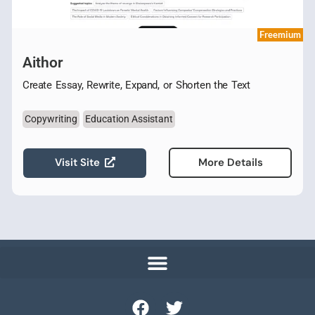
Freemium
Aithor
Create Essay, Rewrite, Expand, or Shorten the Text
Copywriting
Education Assistant
Visit Site
More Details