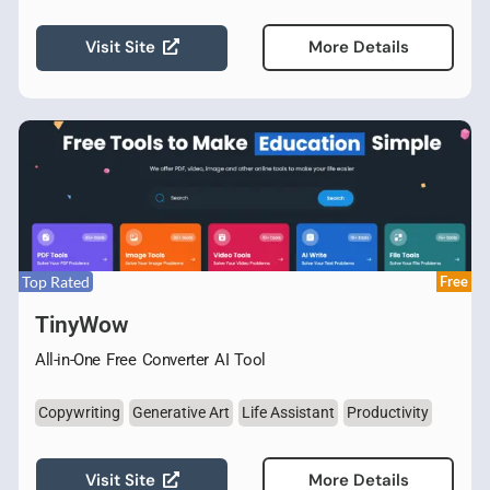
Visit Site
More Details
Top Rated
Free
TinyWow
All-in-One Free Converter AI Tool
Copywriting
Generative Art
Life Assistant
Productivity
Visit Site
More Details