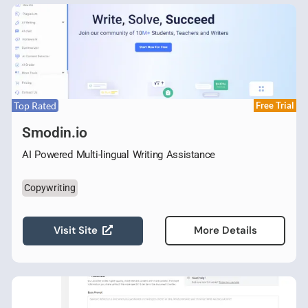
Top Rated
Free Trial
Smodin.io
AI Powered Multi-lingual Writing Assistance
Copywriting
Visit Site
More Details