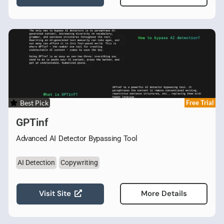
Best Pick
Free Trial
GPTinf
Advanced AI Detector Bypassing Tool
AI Detection
Copywriting
Visit Site
More Details