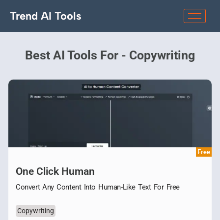
Trend AI Tools
Best AI Tools For - Copywriting
Free
One Click Human
Convert Any Content Into Human-Like Text For Free
Copywriting