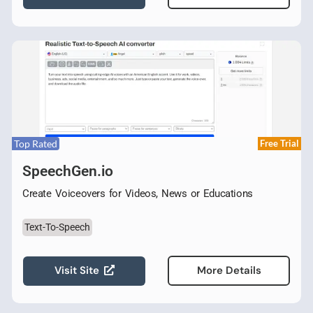
Top Rated
Free Trial
SpeechGen.io
Create Voiceovers for Videos, News or Educations
Text-To-Speech
Visit Site
More Details