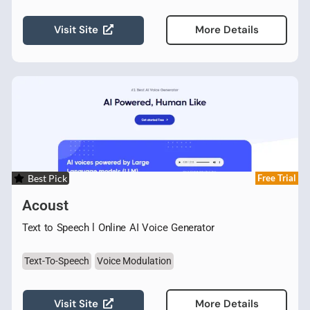
Visit Site
More Details
Best Pick
Free Trial
Acoust
Text to Speech l Online AI Voice Generator
Text-To-Speech
Voice Modulation
Visit Site
More Details