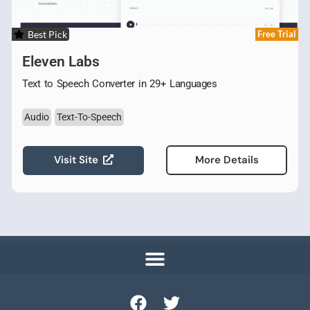
Best Pick
Free Trial
Eleven Labs
Text to Speech Converter in 29+ Languages
Audio
Text-To-Speech
Visit Site
More Details