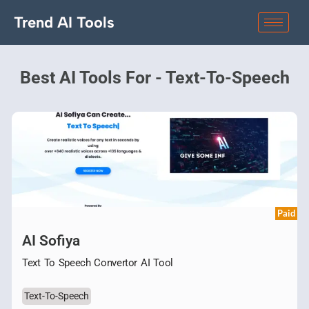
Trend AI Tools
Best AI Tools For - Text-To-Speech
Paid
AI Sofiya
Text To Speech Convertor AI Tool
Text-To-Speech