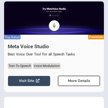
Top Rated
Freemium
Meta Voice Studio
Best Voice Over Tool For all Speech Tasks
Text-To-Speech
Voice Modulation
Visit Site
More Details