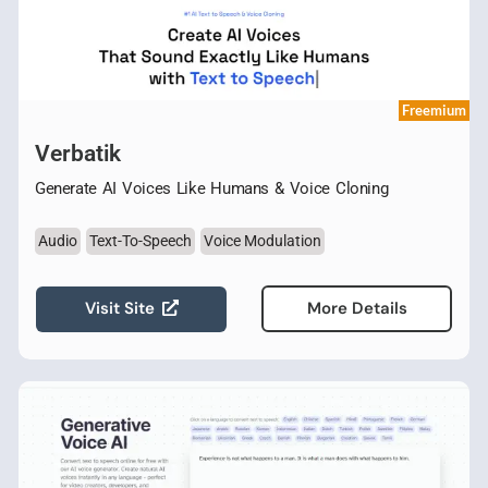
Freemium
Verbatik
Generate AI Voices Like Humans & Voice Cloning
Audio
Text-To-Speech
Voice Modulation
Visit Site
More Details