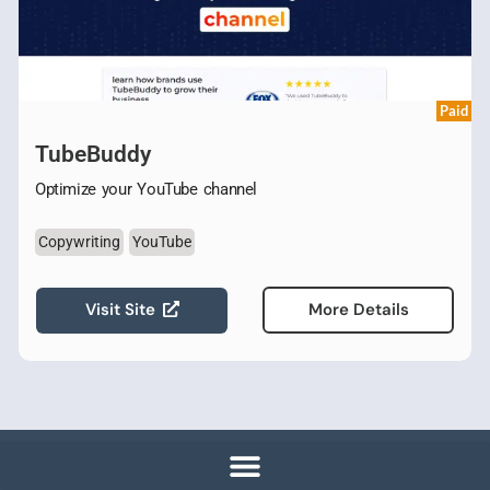
Paid
TubeBuddy
Optimize your YouTube channel
Copywriting
YouTube
Visit Site
More Details