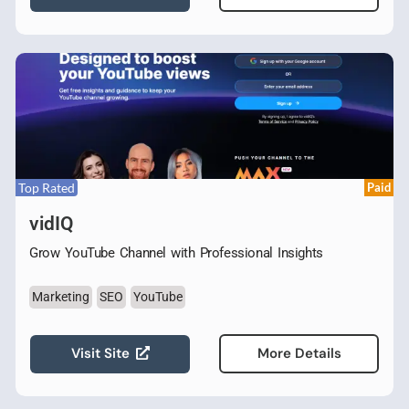
Top Rated
Paid
vidIQ
Grow YouTube Channel with Professional Insights
Marketing
SEO
YouTube
Visit Site
More Details