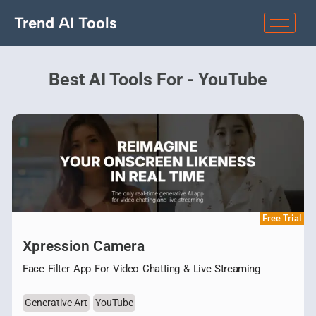
Trend AI Tools
Best AI Tools For - YouTube
Free Trial
Xpression Camera
Face Filter App For Video Chatting & Live Streaming
Generative Art
YouTube