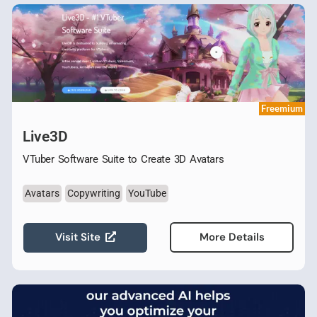
Freemium
Live3D
VTuber Software Suite to Create 3D Avatars
Avatars
Copywriting
YouTube
Visit Site
More Details