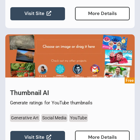
Visit Site
More Details
Free
Thumbnail AI
Generate ratings for YouTube thumbnails
Generative Art
Social Media
YouTube
Visit Site
More Details