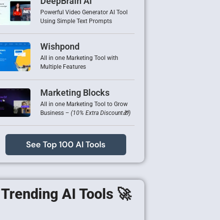
DeepBrain AI
Powerful Video Generator AI Tool
Using Simple Text Prompts
Wishpond
All in one Marketing Tool with
Multiple Features
Marketing Blocks
All in one Marketing Tool to Grow
Business –
(10% Extra Discount🎁)
See Top 100 AI Tools
Trending AI Tools 🚀