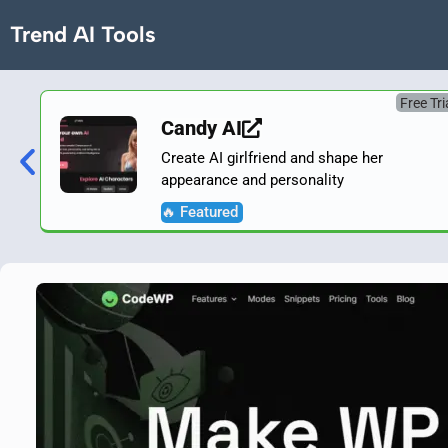
Trend AI Tools
Free Tri
Candy AI
Create AI girlfriend and shape her
appearance and personality
🔥 Featured