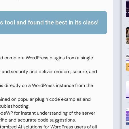
 tool and found the best in its class!
 complete WordPress plugins from a single
nd security and deliver modern, secure, and
ns directly on a WordPress instance from the
ained on popular plugin code examples and
oubleshooting.
deWP for instant understanding of the server
cific and accurate code suggestions.
omized AI solutions for WordPress users of all