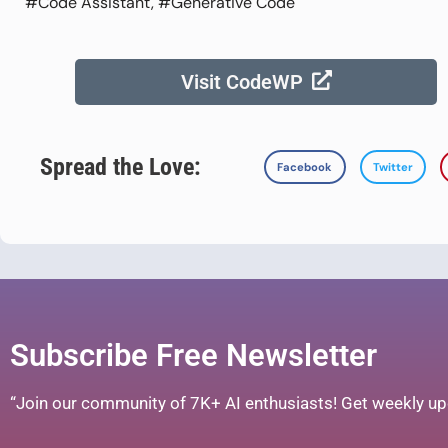
#Code Assistant, #Generative Code
Visit CodeWP
Spread the Love:
Facebook
Twitter
Subscribe Free Newsletter
“Join our community of 7K+ AI enthusiasts! Get weekly upd