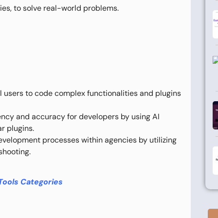
ies, to solve real-world problems.
 users to code complex functionalities and plugins
ncy and accuracy for developers by using AI
r plugins.
velopment processes within agencies by utilizing
shooting.
Tools Categories