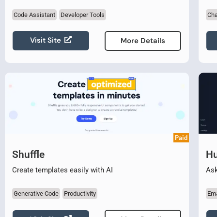
Code Assistant
Developer Tools
Cha
Visit Site
More Details
Paid
Shuffle
Hu
Create templates easily with AI
Ask
Generative Code
Productivity
Ema