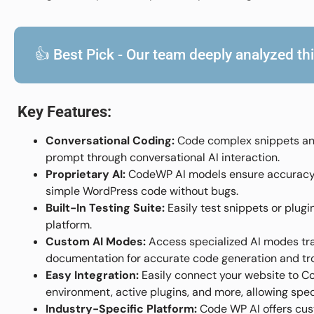
👍 Best Pick - Our team deeply analyzed this
Key Features:
Conversational Coding:
Code complex snippets and
prompt through conversational AI interaction.
Proprietary AI:
CodeWP AI models ensure accuracy a
simple WordPress code without bugs.
Built-In Testing Suite:
Easily test snippets or plugi
platform.
Custom AI Modes:
Access specialized AI modes tr
documentation for accurate code generation and tr
Easy Integration:
Easily connect your website to Co
environment, active plugins, and more, allowing spe
Industry-Specific Platform:
Code WP AI offers cust