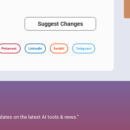
Suggest Changes
Pinterest
LinkedIn
Reddit
Telegram
ates on the latest AI tools & news.”