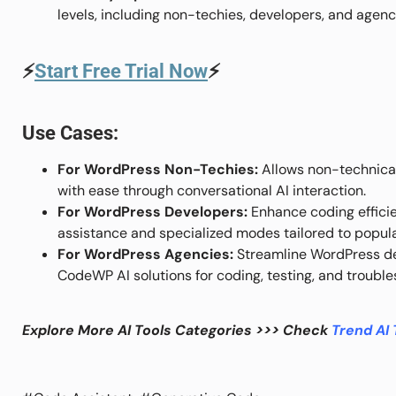
levels, including non-techies, developers, and agenc
⚡
Start Free Trial Now
⚡
Use Cases:
For WordPress Non-Techies:
Allows non-technical
with ease through conversational AI interaction.
For WordPress Developers:
Enhance coding efficie
assistance and specialized modes tailored to popula
For WordPress Agencies:
Streamline WordPress de
CodeWP AI solutions for coding, testing, and trouble
Explore More AI Tools Categories >>> Check
Trend AI 