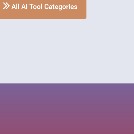
All AI Tool Categories