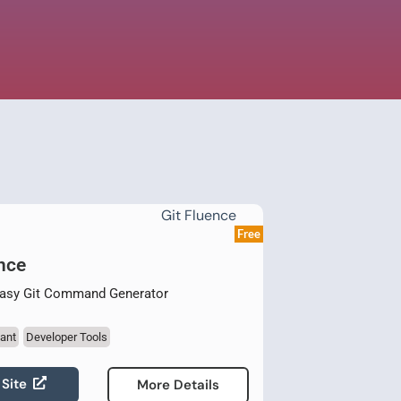
Free
nce
Easy Git Command Generator
ant
Developer Tools
 Site
More Details