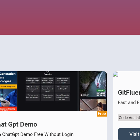
GitFlue
Fast and 
Free
Code Assist
at Gpt Demo
Visit
 ChatGpt Demo Free Without Login