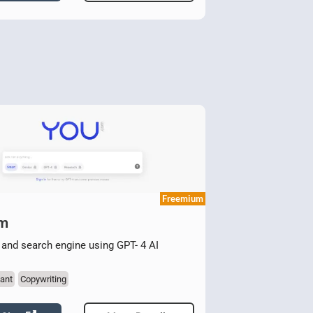
Freemium
om
 and search engine using GPT- 4 AI
ant
Copywriting