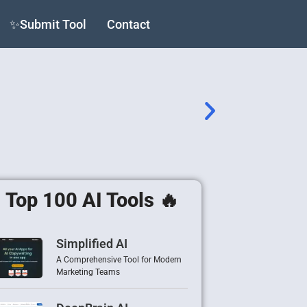
✨Submit Tool
Contact
Top 100 AI Tools 🔥
Simplified AI
A Comprehensive Tool for Modern
Marketing Teams