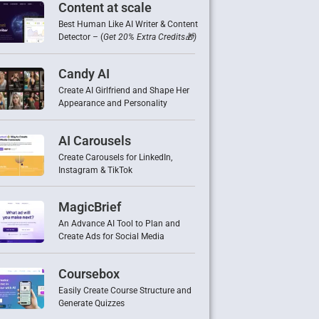
Content at scale
Best Human Like AI Writer & Content
Detector – (
Get 20% Extra Credits🎁)
Candy AI
Create AI Girlfriend and Shape Her
Appearance and Personality
AI Carousels
Create Carousels for LinkedIn,
Instagram & TikTok
MagicBrief
An Advance AI Tool to Plan and
Create Ads for Social Media
Coursebox
Easily Create Course Structure and
Generate Quizzes