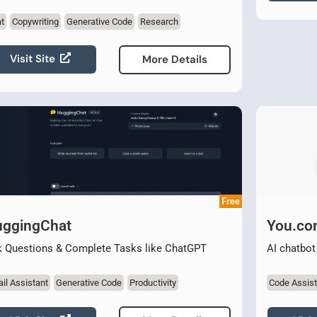
t
Copywriting
Generative Code
Research
Visit Site
More Details
Free
ggingChat
You.c
 Questions & Complete Tasks like ChatGPT
AI chatbot
il Assistant
Generative Code
Productivity
Code Assist