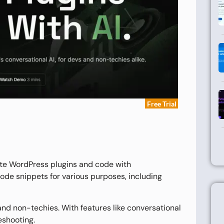
Free Trial
ate WordPress plugins and code with
 code snippets for various purposes, including
nd non-techies. With features like conversational
eshooting.