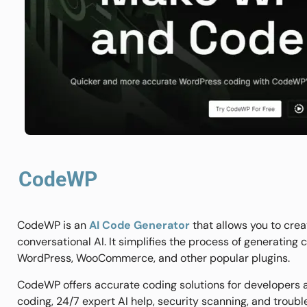
CodeWP
CodeWP is an
AI Code Generator
that allows you to cre
conversational AI. It simplifies the process of generating
WordPress, WooCommerce, and other popular plugins.
CodeWP offers accurate coding solutions for developers a
coding, 24/7 expert AI help, security scanning, and troubl