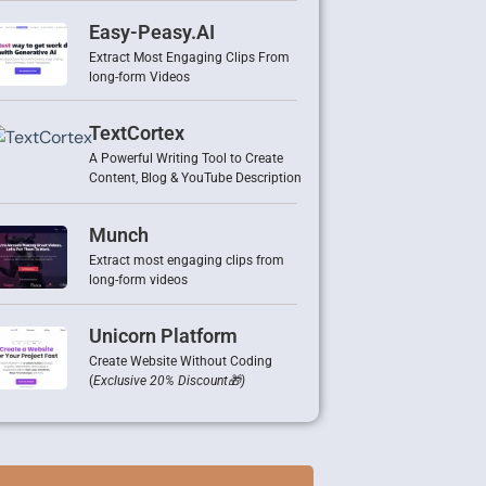
Easy-Peasy.AI
Extract Most Engaging Clips From
long-form Videos
TextCortex
A Powerful Writing Tool to Create
Content, Blog & YouTube Description
Munch
Extract most engaging clips from
long-form videos
Unicorn Platform
Create Website Without Coding
(
Exclusive 20% Discount🎁)