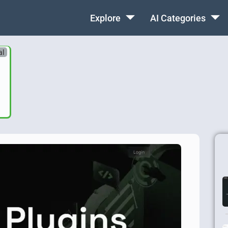
Explore
AI Categories
al