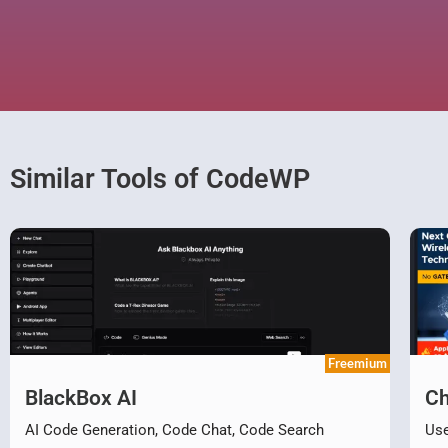
Similar Tools of CodeWP
Freemium
BlackBox AI
Ch
AI Code Generation, Code Chat, Code Search
Use