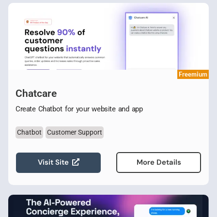
Freemium
Chatcare
Create Chatbot for your website and app
Chatbot
Customer Support
Visit Site
More Details