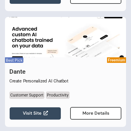
Best Pick
Freemium
Dante
Create Personalized AI Chatbot
Customer Support
Productivity
Visit Site
More Details