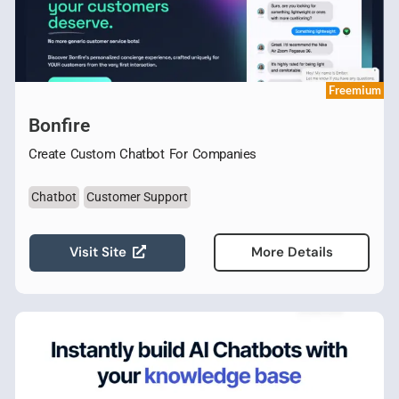
Freemium
Bonfire
Create Custom Chatbot For Companies
Chatbot
Customer Support
Visit Site
More Details