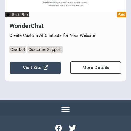
Best Pick
Paid
WonderChat
Create Custom AI Chatbots for Your Website
Chatbot
Customer Support
Visit Site
More Details