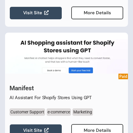
Visit Site
More Details
Paid
Manifest
AI Assistant For Shopify Stores Using GPT
Customer Support
e-commerce
Marketing
Visit Site
More Details