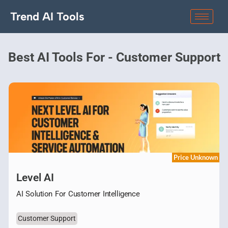
Trend AI Tools
Best AI Tools For - Customer Support
Price Unknown
Level AI
AI Solution For Customer Intelligence
Customer Support