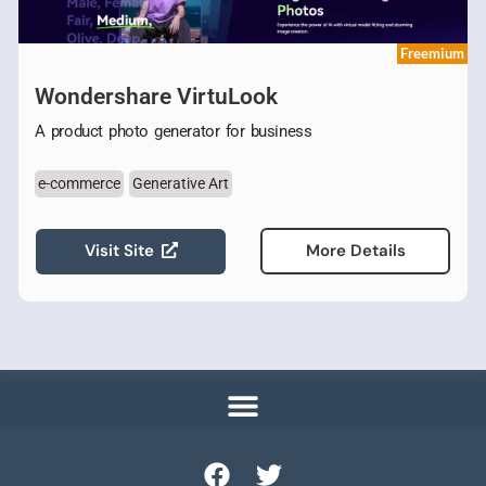
Freemium
Wondershare VirtuLook
A product photo generator for business
e-commerce
Generative Art
Visit Site
More Details