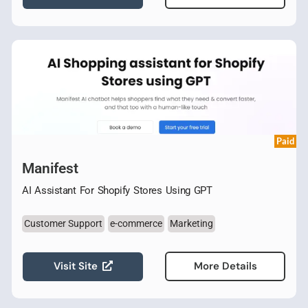
Paid
Manifest
AI Assistant For Shopify Stores Using GPT
Customer Support
e-commerce
Marketing
Visit Site
More Details