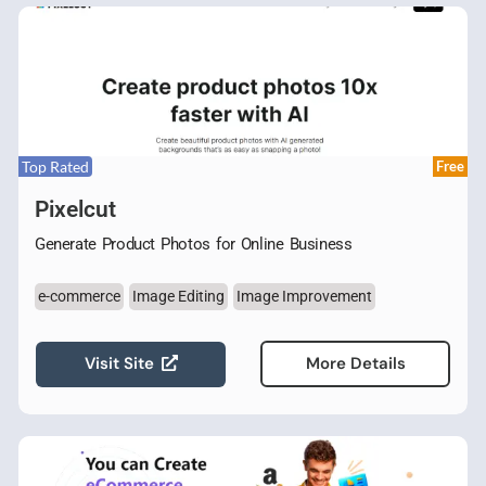
Top Rated
Free
Pixelcut
Generate Product Photos for Online Business
e-commerce
Image Editing
Image Improvement
Visit Site
More Details