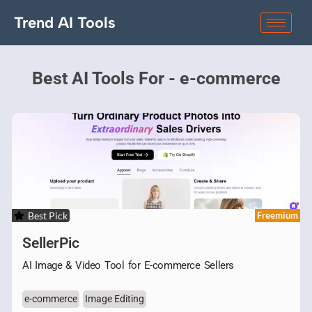
Trend AI Tools
Best AI Tools For - e-commerce
Best Pick
Freemium
SellerPic
AI Image & Video Tool for E-commerce Sellers
e-commerce
Image Editing