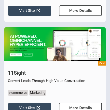
Visit Site
More Details
Paid
11Sight
Convert Leads Through High Value Conversation
e-commerce
Marketing
Visit Site
More Details