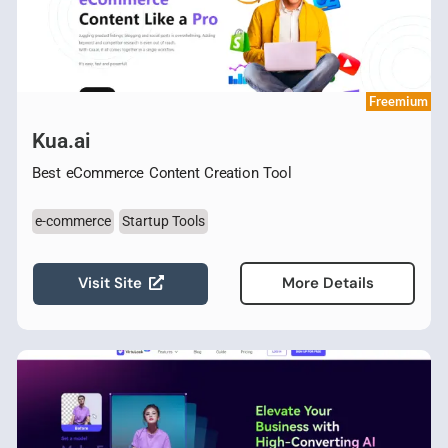
Freemium
Kua.ai
Best eCommerce Content Creation Tool
e-commerce
Startup Tools
Visit Site
More Details