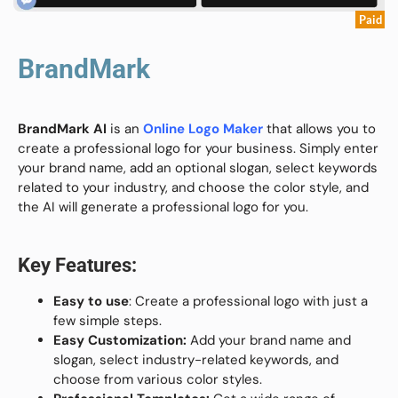
Paid
BrandMark
BrandMark AI
is an
Online
Logo Maker
that allows you to
create a professional logo for your business. Simply enter
your brand name, add an optional slogan, select keywords
related to your industry, and
choose the color style, and
the AI will
generate a professional logo for you.
Key Features:
Easy to use
: Create a professional logo with just a
few simple steps.
Easy Customization:
Add your brand name and
slogan, select industry-related keywords, and
choose from various color styles.