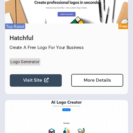
Top Rated
Free
Hatchful
Create A Free Logo For Your Business
Logo Generator
Visit Site
More Details