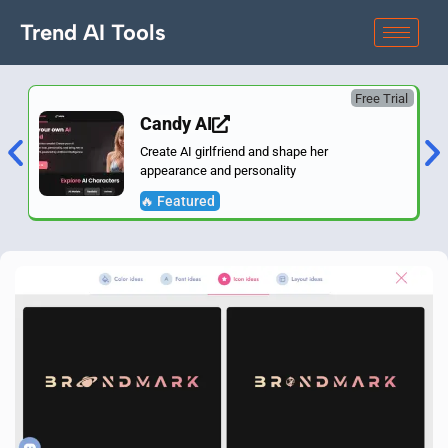
Trend AI Tools
Free Trial
Candy AI
Create AI girlfriend and shape her
appearance and personality
🔥 Featured