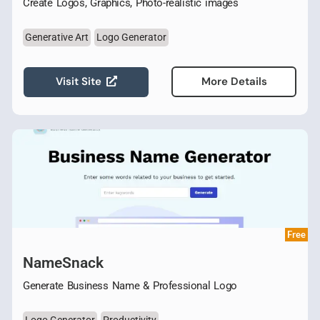
Create Logos, Graphics, Photo-realistic images
Generative Art
Logo Generator
Visit Site
More Details
Free
NameSnack
Generate Business Name & Professional Logo