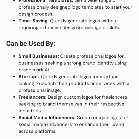
Professional Templates:
Get a wide range of
professionally designed logo templates to start your
design process.
Time-Saving:
Quickly generate logos without
requiring extensive design knowledge or skills.
Can be Used By:
Small Businesses:
Create professional logos for
businesses seeking a strong brand identity using
brand mark AI.
Startups
: Quickly generate logos for startups
looking to launch their products or services with a
professional image.
Freelancers:
Design custom logos for freelancers
seeking to brand themselves in their respective
industries.
Social Media Influencers:
Create unique logos for
social media influencers to enhance their brand
across platforms.