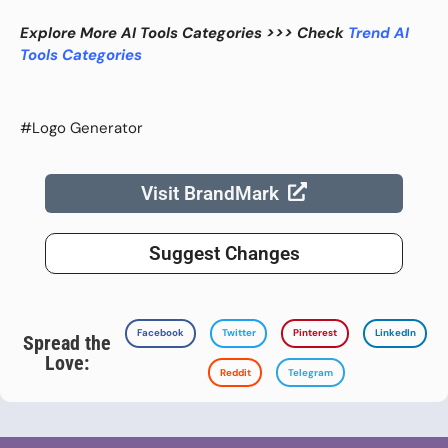
Explore More AI Tools Categories >>> Check
Trend AI
Tools Categories
#Logo Generator
Visit BrandMark
Suggest Changes
Facebook
Twitter
Pinterest
LinkedIn
Spread the
Love:
Reddit
Telegram