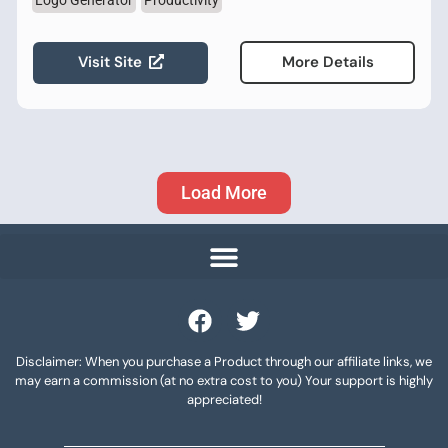
Logo Generator
Productivity
Visit Site
More Details
Load More
Disclaimer: When you purchase a Product through our affiliate links, we
may earn a commission (at no extra cost to you) Your support is highly
appreciated!