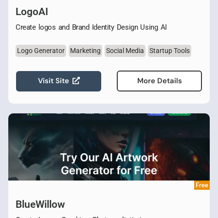
LogoAI
Create logos and Brand Identity Design Using AI
Logo Generator
Marketing
Social Media
Startup Tools
Visit Site
More Details
Free
BlueWillow