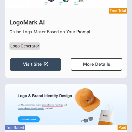
Free Trial
LogoMark AI
Online Logo Maker Based on Your Prompt
Logo Generator
Visit Site
More Details
Top Rated
Paid