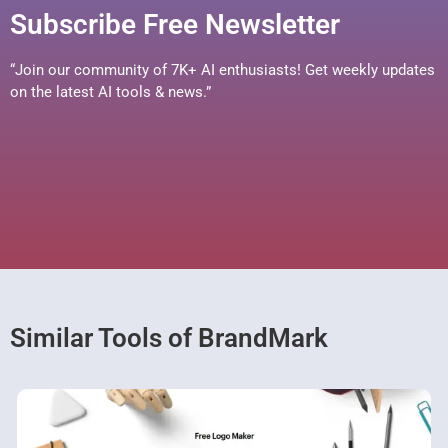
Subscribe Free Newsletter
“Join our community of 7K+ AI enthusiasts! Get weekly updates
on the latest AI tools & news.”
Similar Tools of BrandMark