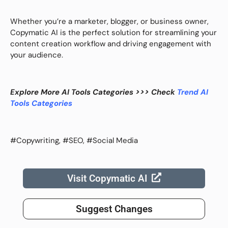
Whether you’re a marketer, blogger, or business owner,
Copymatic AI is the perfect solution for streamlining your
content creation workflow and driving engagement with
your audience.
Explore More AI Tools Categories >>> Check
Trend AI
Tools Categories
#Copywriting, #SEO, #Social Media
Visit Copymatic AI
Suggest Changes