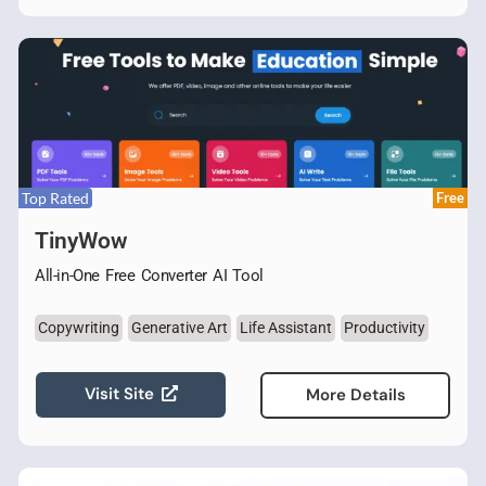
Top Rated
Free
TinyWow
All-in-One Free Converter AI Tool
Copywriting
Generative Art
Life Assistant
Productivity
Visit Site
More Details