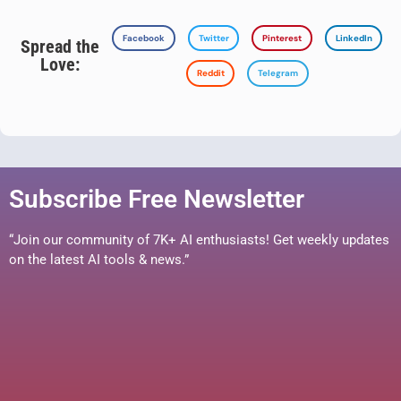
Facebook
Twitter
Pinterest
LinkedIn
Spread the
Love:
Reddit
Telegram
Subscribe Free Newsletter
“Join our community of 7K+ AI enthusiasts! Get weekly updates
on the latest AI tools & news.”