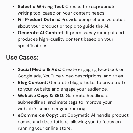
Select a Writing Tool:
Choose the appropriate
writing tool based on your content needs.
Fill Product Details:
Provide comprehensive details
about your product or topic to guide the AI.
Generate AI Content:
It processes your input and
produces high-quality content based on your
specifications.
Use Cases:
Social Media & Ads:
Create engaging Facebook or
Google ads, YouTube video descriptions, and titles.
Blog Content:
Generate blog articles to drive traffic
to your website and engage your audience.
Website Copy & SEO:
Generate headlines,
subheadlines, and meta tags to improve your
website’s search engine ranking.
eCommerce Copy:
Let Copymatic AI handle product
names and descriptions, allowing you to focus on
running your online store.