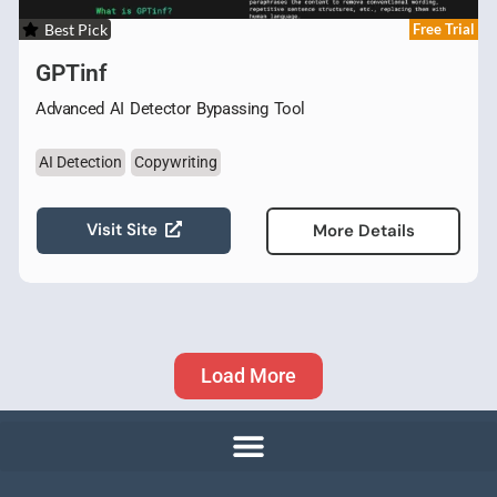
Best Pick
Free Trial
GPTinf
Advanced AI Detector Bypassing Tool
AI Detection
Copywriting
Visit Site
More Details
Load More