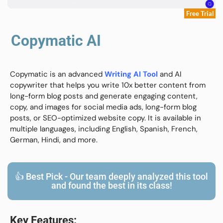
Free Trial
Copymatic AI
Copymatic is an advanced
Writing AI Tool
and AI
copywriter that helps you write 10x better content from
long-form blog posts and generate engaging content,
copy, and images for social media ads, long-form blog
posts, or SEO-optimized website copy. It is available in
multiple languages, including English, Spanish, French,
German, Hindi, and more.
👍 Best Pick - Our team deeply analyzed this tool
and found the best in its class!
Key Features: