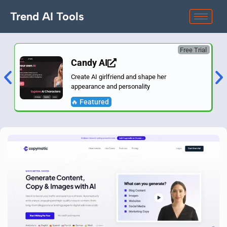
Trend AI Tools
Free Trial
Candy AI
Create AI girlfriend and shape her
appearance and personality
🔥 Featured