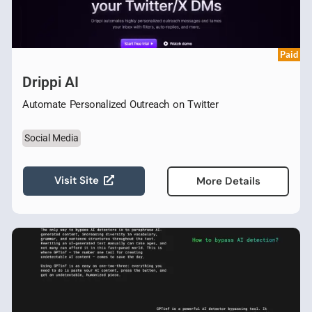
Paid
Drippi AI
Automate Personalized Outreach on Twitter
Social Media
Visit Site
More Details