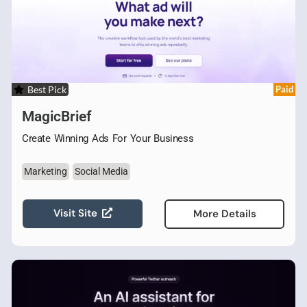
Best Pick
Paid
MagicBrief
Create Winning Ads For Your Business
Marketing
Social Media
Visit Site
More Details