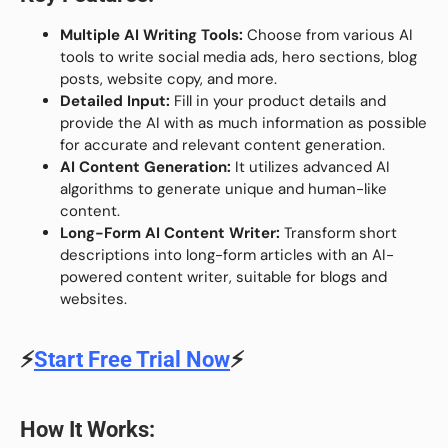
Multiple AI Writing Tools:
Choose from various AI
tools to write social media ads, hero sections, blog
posts, website copy, and more.
Detailed Input:
Fill in your product details and
provide the AI with as much information as possible
for accurate and relevant content generation.
AI Content Generation:
It utilizes advanced AI
algorithms to generate unique and human-like
content.
Long-Form AI Content Writer:
Transform short
descriptions into long-form articles with an AI-
powered content writer, suitable for blogs and
websites.
⚡
Start Free Trial Now
⚡
How It Works: