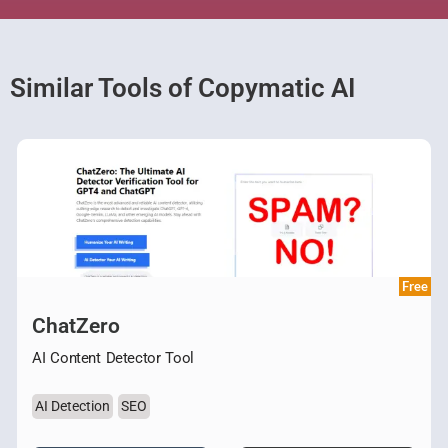
Similar Tools of Copymatic AI
Free
ChatZero
AI Content Detector Tool
AI Detection
SEO