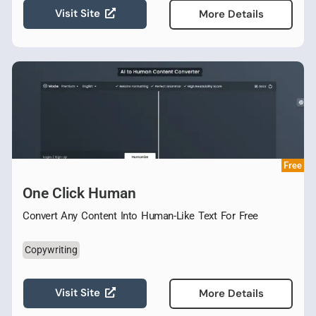
Visit Site
More Details
Free
One Click Human
Convert Any Content Into Human-Like Text For Free
Copywriting
Visit Site
More Details