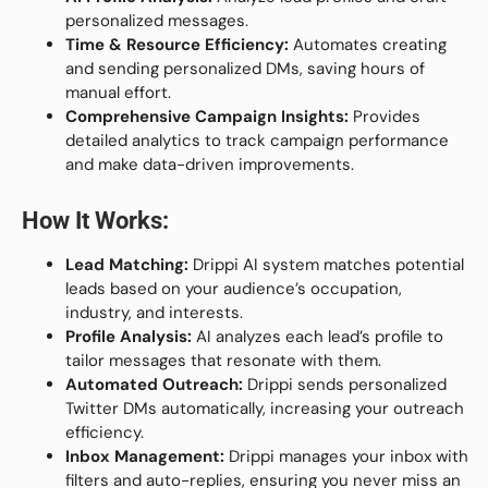
personalized messages.
Time & Resource Efficiency:
Automates creating
and sending personalized DMs, saving hours of
manual effort.
Comprehensive Campaign Insights:
Provides
detailed analytics to track campaign performance
and make data-driven improvements.
How It Works:
Lead Matching:
Drippi AI system matches potential
leads based on your audience’s occupation,
industry, and interests.
Profile Analysis:
AI analyzes each lead’s profile to
tailor messages that resonate with them.
Automated Outreach:
Drippi sends personalized
Twitter DMs automatically, increasing your outreach
efficiency.
Inbox Management:
Drippi manages your inbox with
filters and auto-replies, ensuring you never miss an