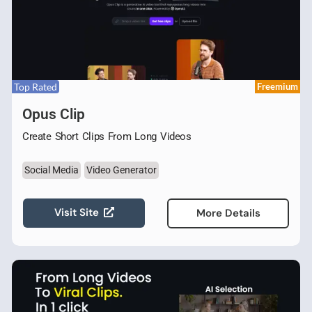
Top Rated
Freemium
Opus Clip
Create Short Clips From Long Videos
Social Media
Video Generator
Visit Site
More Details