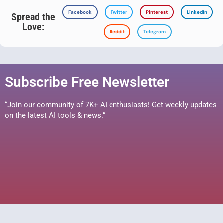
Facebook
Twitter
Pinterest
LinkedIn
Spread the
Love:
Reddit
Telegram
Subscribe Free Newsletter
“Join our community of 7K+ AI enthusiasts! Get weekly updates
on the latest AI tools & news.”