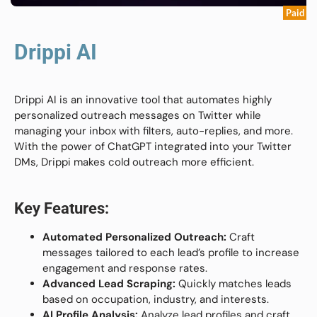
Paid
Drippi AI
Drippi AI is an innovative tool that automates highly
personalized outreach messages on Twitter while
managing your inbox with filters, auto-replies, and more.
With the power of ChatGPT integrated into your Twitter
DMs, Drippi makes cold outreach more efficient.
Key Features:
Automated Personalized Outreach:
Craft
messages tailored to each lead’s profile to increase
engagement and response rates.
Advanced Lead Scraping:
Quickly matches leads
based on occupation, industry, and interests.
AI Profile Analysis:
Analyze lead profiles and craft