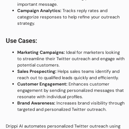
important message.
Campaign Analytics:
Tracks reply rates and
categorize responses to help refine your outreach
strategy.
Use Cases:
Marketing Campaigns:
Ideal for marketers looking
to streamline their Twitter outreach and engage with
potential customers.
Sales Prospecting:
Helps sales teams identify and
reach out to qualified leads quickly and efficiently.
Customer Engagement:
Enhances customer
engagement by sending personalized messages that
resonate with individual profiles.
Brand Awareness:
Increases brand visibility through
targeted and personalized Twitter outreach.
Drippi AI automates personalized Twitter outreach using