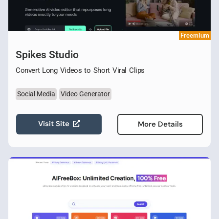
Freemium
Spikes Studio
Convert Long Videos to Short Viral Clips
Social Media
Video Generator
Visit Site
More Details