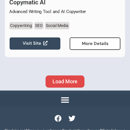
Copymatic AI
Advanced Writing Tool and AI Copywriter
Copywriting
SEO
Social Media
Visit Site
More Details
Load More