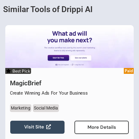
Similar Tools of Drippi AI
Best Pick
Paid
MagicBrief
Create Winning Ads For Your Business
Marketing
Social Media
Visit Site
More Details