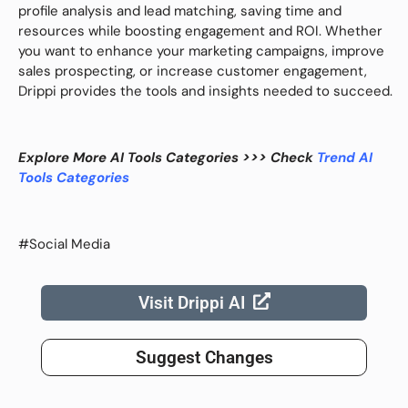
profile analysis and lead matching, saving time and
resources while boosting engagement and ROI. Whether
you want to enhance your marketing campaigns, improve
sales prospecting, or increase customer engagement,
Drippi provides the tools and insights needed to succeed.
Explore More AI Tools Categories >>> Check
Trend AI
Tools Categories
#Social Media
Visit Drippi AI
Suggest Changes