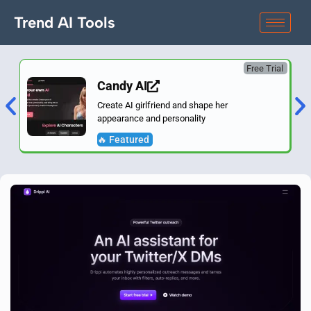
Trend AI Tools
Free Trial
Candy AI
Create AI girlfriend and shape her
appearance and personality
🔥 Featured