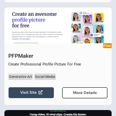
Free
PFPMaker
Create Professional Profile Picture For Free
Generative Art
Social Media
Visit Site
More Details