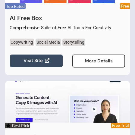
Top Rated
Free
AI Free Box
Comprehensive Suite of Free AI Tools For Creativity
Copywriting
Social Media
Storytelling
Visit Site
More Details
Best Pick
Free Trial