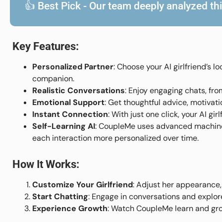
👍 Best Pick - Our team deeply analyzed this
Key Features:
Personalized Partner
: Choose your AI girlfriend’s l
companion.
Realistic Conversations
: Enjoy engaging chats, fr
Emotional Support
: Get thoughtful advice, motiva
Instant Connection
: With just one click, your AI gi
Self-Learning AI
: CoupleMe uses advanced machine 
each interaction more personalized over time.
How It Works:
Customize Your Girlfriend
: Adjust her appearance,
Start Chatting
: Engage in conversations and explor
Experience Growth
: Watch CoupleMe learn and gro