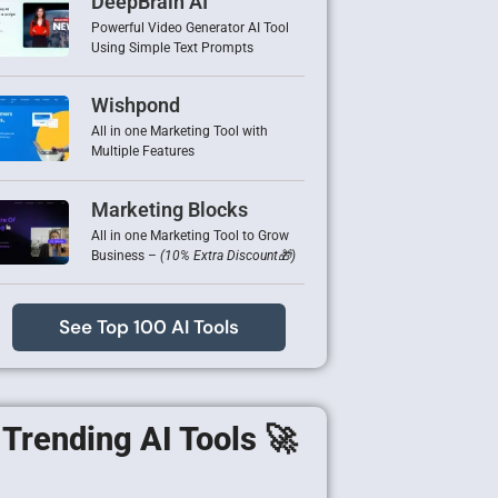
DeepBrain AI
Powerful Video Generator AI Tool
Using Simple Text Prompts
Wishpond
All in one Marketing Tool with
Multiple Features
Marketing Blocks
All in one Marketing Tool to Grow
Business –
(10% Extra Discount🎁)
See Top 100 AI Tools
Trending AI Tools 🚀