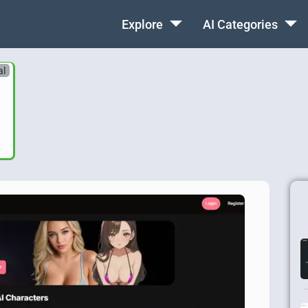
Explore
AI Categories
al