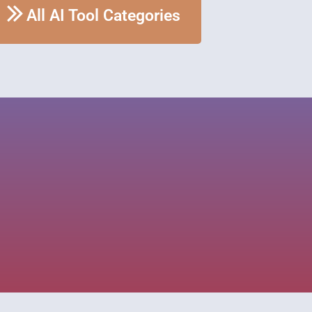
All AI Tool Categories