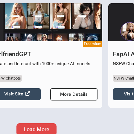
Freemium
rlfriendGPT
FapAI 
ate and Interact with 1000+ unique AI models
NSFW Chat
FW Chatbots
NSFW Chat
Visit Site
Visit
More Details
Load More