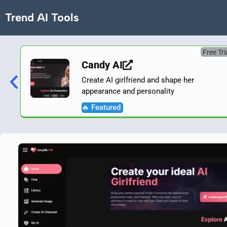
Trend AI Tools
Free Tri
Candy AI
Create AI girlfriend and shape her
appearance and personality
🔥 Featured