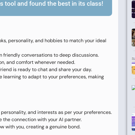
 tool and found the best in its class!
ooks, personality, and hobbies to match your ideal
om friendly conversations to deep discussions.
tion, and comfort whenever needed.
rlfriend is ready to chat and share your day.
learning to adapt to your preferences, making
 personality, and interests as per your preferences.
e the connection with your AI partner.
w with you, creating a genuine bond.