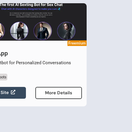
Freemium
App
bot for Personalized Conversations
bots
 Site
More Details