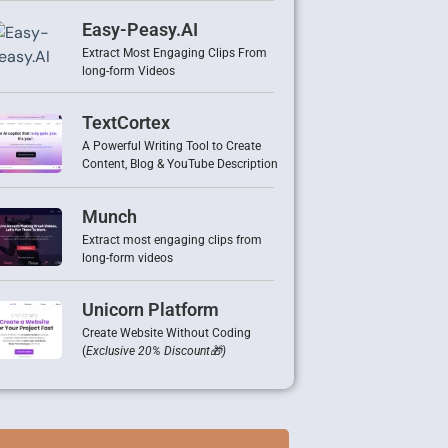
Easy-Peasy.AI
Extract Most Engaging Clips From
long-form Videos
TextCortex
A Powerful Writing Tool to Create
Content, Blog & YouTube Description
Munch
Extract most engaging clips from
long-form videos
Unicorn Platform
Create Website Without Coding
(
Exclusive 20% Discount🎁)