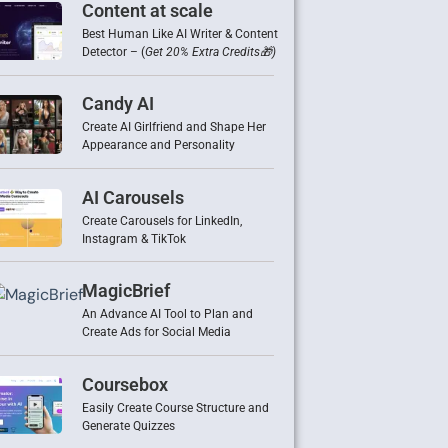
Content at scale
Best Human Like AI Writer & Content
Detector – (
Get 20% Extra Credits🎁)
Candy AI
Create AI Girlfriend and Shape Her
Appearance and Personality
AI Carousels
Create Carousels for LinkedIn,
Instagram & TikTok
MagicBrief
An Advance AI Tool to Plan and
Create Ads for Social Media
Coursebox
Easily Create Course Structure and
Generate Quizzes