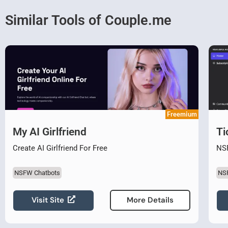
Similar Tools of Couple.me
Freemium
My AI Girlfriend
Ti
Create AI Girlfriend For Free
NSF
NSFW Chatbots
NS
Visit Site
More Details