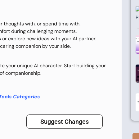
r thoughts with, or spend time with.
omfort during challenging moments.
s or explore new ideas with your AI partner.
, caring companion by your side.
te your unique AI character. Start building your
e of companionship.
Tools Categories
Suggest Changes