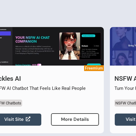
Freemium
ckles AI
NSFW A
W AI Chatbot That Feels Like Real People
Turn Your 
FW Chatbots
NSFW Chat
Visit Site
Visit
More Details