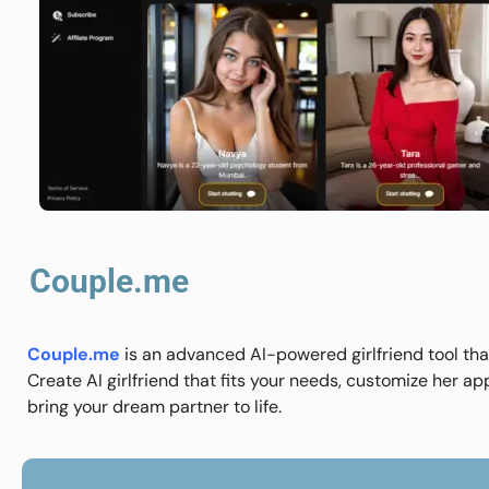
Couple.me
Couple.me
is an advanced AI-powered girlfriend tool that
Create AI girlfriend that fits your needs, customize her ap
bring your dream partner to life.