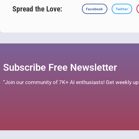
Spread the Love:
Facebook
Twitter
Subscribe Free Newsletter
“Join our community of 7K+ AI enthusiasts! Get weekly upd