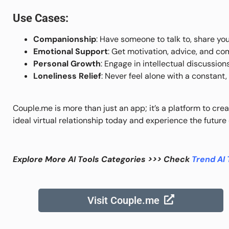
Use Cases:
Companionship
: Have someone to talk to, share you
Emotional Support
: Get motivation, advice, and c
Personal Growth
: Engage in intellectual discussion
Loneliness Relief
: Never feel alone with a constant
Couple.me is more than just an app; it’s a platform to crea
ideal virtual relationship today and experience the futur
Explore More AI Tools Categories >>> Check
Trend AI 
Visit Couple.me