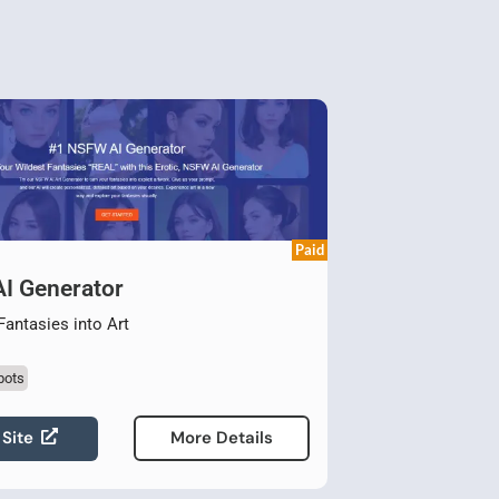
Paid
I Generator
Fantasies into Art
bots
 Site
More Details