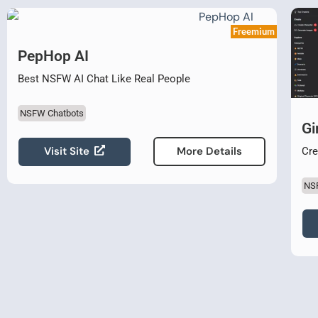
Freemium
PepHop AI
Best NSFW AI Chat Like Real People
NSFW Chatbots
Gi
Visit Site
More Details
Cre
NS