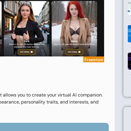
Freemium
 allows you to create your virtual AI companion.
pearance, personality traits, and interests, and