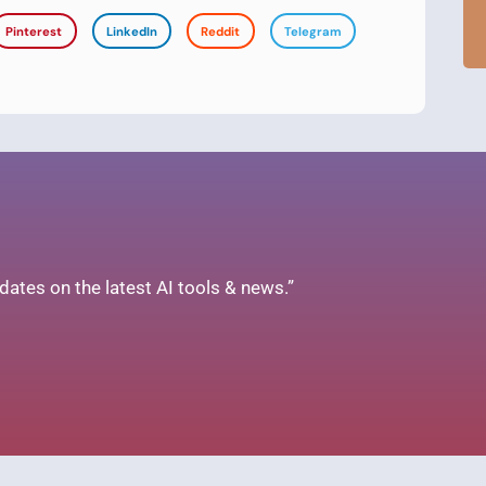
Pinterest
LinkedIn
Reddit
Telegram
ates on the latest AI tools & news.”