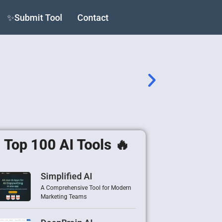
✨Submit Tool
Contact
Top 100 AI Tools 🔥
Simplified AI
A Comprehensive Tool for Modern
Marketing Teams