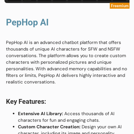
Freemium
PepHop AI
PepHop AI is an advanced chatbot platform that offers
thousands of unique AI characters for SFW and NSFW
conversations. The platform allows you to create custom
characters with personalized pictures and unique
personalities. With advanced memory capabilities and no
filters or limits, PepHop AI delivers highly interactive and
realistic conversations.
Key Features:
Extensive AI Library:
Access thousands of AI
characters for fun and engaging chats.
Custom Character Creation:
Design your own AI
character, including its image and personality.