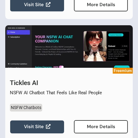
Visit Site
More Details
Freemium
Tickles AI
NSFW AI Chatbot That Feels Like Real People
NSFW Chatbots
Visit Site
More Details