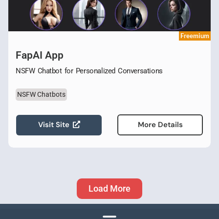
Freemium
FapAI App
NSFW Chatbot for Personalized Conversations
NSFW Chatbots
Visit Site
More Details
Load More