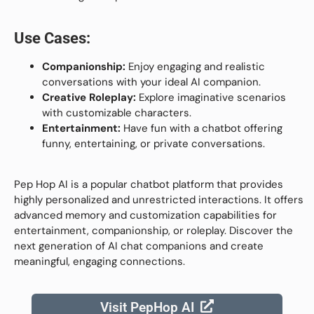
Use Cases:
Companionship:
Enjoy engaging and realistic
conversations with your ideal AI companion.
Creative Roleplay:
Explore imaginative scenarios
with customizable characters.
Entertainment:
Have fun with a chatbot offering
funny, entertaining, or private conversations.
Pep Hop AI is a popular chatbot platform that provides
highly personalized and unrestricted interactions. It offers
advanced memory and customization capabilities for
entertainment, companionship, or roleplay. Discover the
next generation of AI chat companions and create
meaningful, engaging connections.
Visit PepHop AI