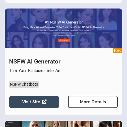
Paid
NSFW AI Generator
Turn Your Fantasies into Art
NSFW Chatbots
Visit Site
More Details