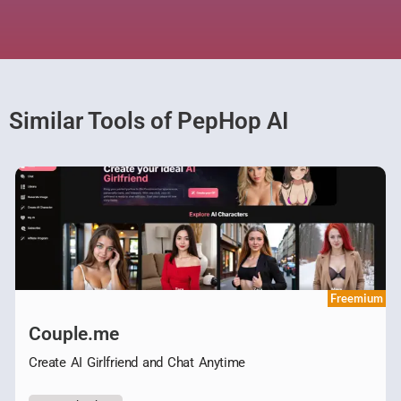
Similar Tools of PepHop AI
Freemium
Couple.me
Create AI Girlfriend and Chat Anytime