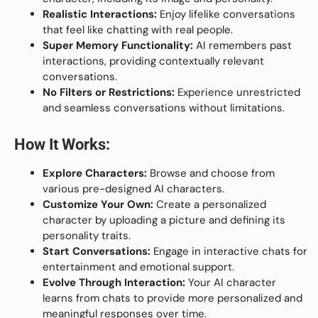
Realistic Interactions:
Enjoy lifelike conversations
that feel like chatting with real people.
Super Memory Functionality:
AI remembers past
interactions, providing contextually relevant
conversations.
No Filters or Restrictions:
Experience unrestricted
and seamless conversations without limitations.
How It Works:
Explore Characters:
Browse and choose from
various pre-designed AI characters.
Customize Your Own:
Create a personalized
character by uploading a picture and defining its
personality traits.
Start Conversations:
Engage in interactive chats for
entertainment and emotional support.
Evolve Through Interaction:
Your AI character
learns from chats to provide more personalized and
meaningful responses over time.