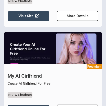
NSFW Chatbots
Visit Site
More Details
Freemium
My AI Girlfriend
Create AI Girlfriend For Free
NSFW Chatbots