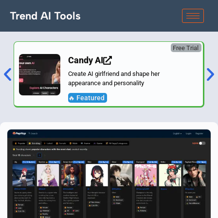
Trend AI Tools
Free Trial
Candy AI
Create AI girlfriend and shape her
appearance and personality
🔥 Featured