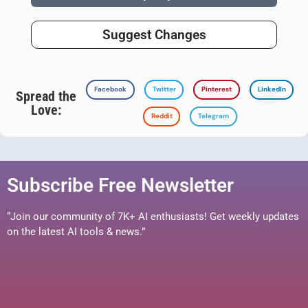
Suggest Changes
Facebook
Twitter
Pinterest
LinkedIn
Spread the
Love:
Reddit
Telegram
Subscribe Free Newsletter
“Join our community of 7K+ AI enthusiasts! Get weekly updates
on the latest AI tools & news.”