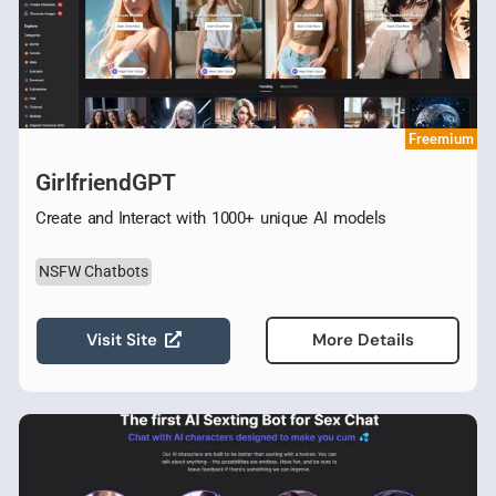
Freemium
GirlfriendGPT
Create and Interact with 1000+ unique AI models
NSFW Chatbots
Visit Site
More Details