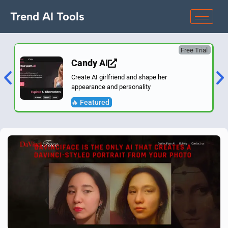
Trend AI Tools
Free Trial
Candy AI
Create AI girlfriend and shape her
appearance and personality
🔥 Featured