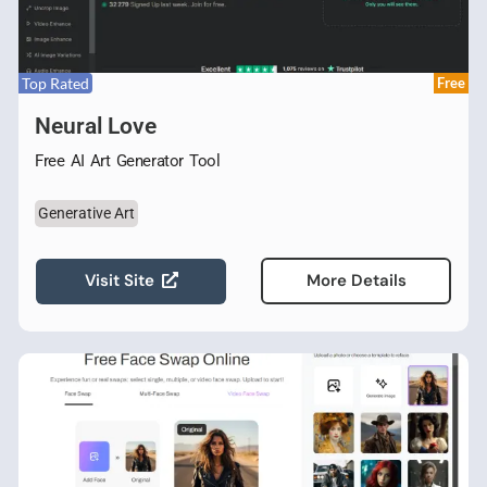
Top Rated
Free
Neural Love
Free AI Art Generator Tool
Generative Art
Visit Site
More Details