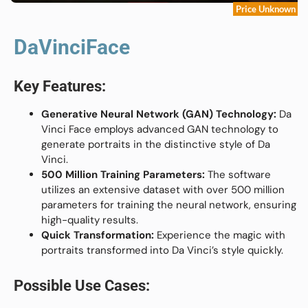
Price Unknown
DaVinciFace
Key Features:
Generative Neural Network (GAN) Technology:
Da
Vinci Face employs advanced GAN technology to
generate portraits in the distinctive style of Da
Vinci.
500 Million Training Parameters:
The software
utilizes an extensive dataset with over 500 million
parameters for training the neural network, ensuring
high-quality results.
Quick Transformation:
Experience the magic with
portraits transformed into Da Vinci’s style quickly.
Possible Use Cases: