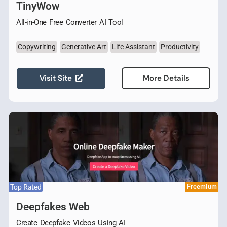
TinyWow
All-in-One Free Converter AI Tool
Copywriting
Generative Art
Life Assistant
Productivity
Visit Site
More Details
Top Rated
Freemium
Deepfakes Web
Create Deepfake Videos Using AI