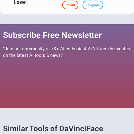
Love:
Reddit
Telegram
Subscribe Free Newsletter
“Join our community of 7K+ AI enthusiasts! Get weekly updates
on the latest AI tools & news.”
Similar Tools of DaVinciFace