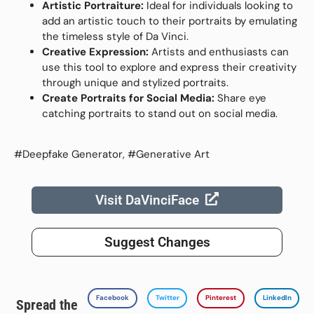
Artistic Portraiture:
Ideal for individuals looking to
add an artistic touch to their portraits by emulating
the timeless style of Da Vinci.
Creative Expression:
Artists and enthusiasts can
use this tool to explore and express their creativity
through unique and stylized portraits.
Create Portraits for Social Media:
Share eye
catching portraits to stand out on social media.
#Deepfake Generator, #Generative Art
Visit DaVinciFace
Suggest Changes
Facebook
Twitter
Pinterest
LinkedIn
Spread the