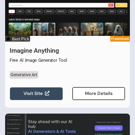
Best Pick
Freemium
Imagine Anything
Free AI Image Generator Tool
Generative Art
Visit Site
More Details