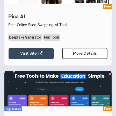
Free
Pica AI
Free Online Face Swapping AI Tool
Deepfake Generator
Fun Tools
Visit Site
More Details
Top Rated
Free