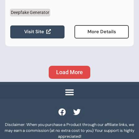
Deepfake Generator
Visit Site
More Details
Load More
Disclaimer: When you purchase a Product through our affiliate links, we
may earn a commission (at no extra cost to you) Your support is highly
appreciated!