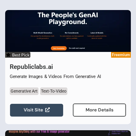
Best Pick
Freemium
Republiclabs.ai
Generate Images & Videos From Generative AI
Generative Art
Text-To-Video
Visit Site
More Details