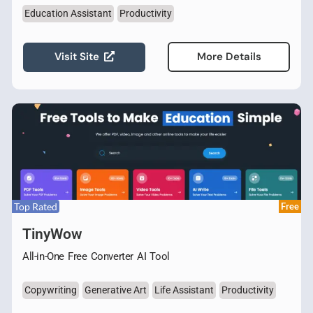
Education Assistant
Productivity
Visit Site
More Details
Top Rated
Free
TinyWow
All-in-One Free Converter AI Tool
Copywriting
Generative Art
Life Assistant
Productivity