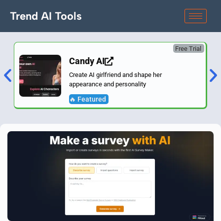
Trend AI Tools
Free Trial
Candy AI
Create AI girlfriend and shape her
appearance and personality
🔥 Featured