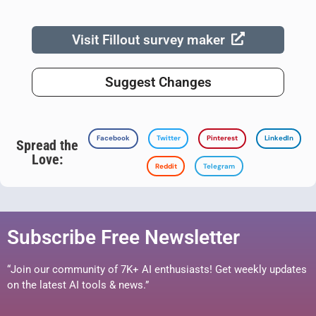
Visit Fillout survey maker
Suggest Changes
Facebook
Twitter
Pinterest
LinkedIn
Spread the
Love:
Reddit
Telegram
Subscribe Free Newsletter
“Join our community of 7K+ AI enthusiasts! Get weekly updates
on the latest AI tools & news.”