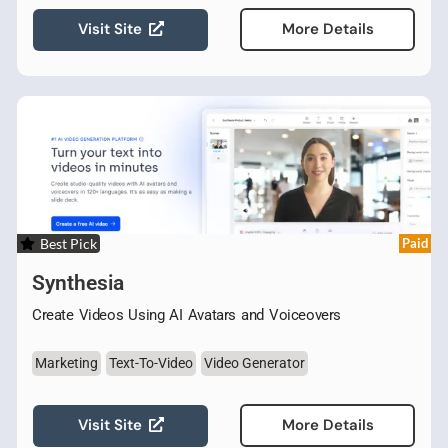
Visit Site
More Details
Best Pick
Paid
Synthesia
Create Videos Using AI Avatars and Voiceovers
Marketing
Text-To-Video
Video Generator
Visit Site
More Details