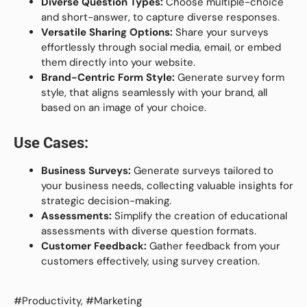
Diverse Question Types:
Choose multiple-choice
and short-answer, to capture diverse responses.
Versatile Sharing Options:
Share your surveys
effortlessly through social media, email, or embed
them directly into your website.
Brand-Centric Form Style:
Generate survey form
style, that aligns seamlessly with your brand, all
based on an image of your choice.
Use Cases:
Business Surveys:
Generate surveys tailored to
your business needs, collecting valuable insights for
strategic decision-making.
Assessments:
Simplify the creation of educational
assessments with diverse question formats.
Customer Feedback:
Gather feedback from your
customers effectively, using survey creation.
#Productivity, #Marketing