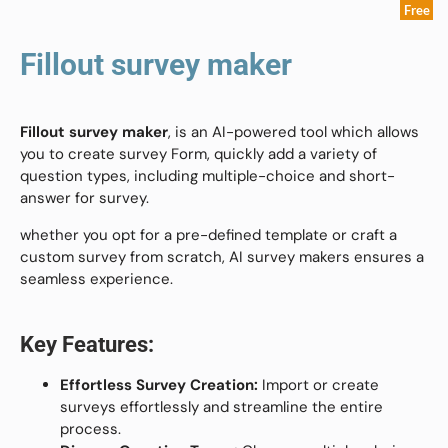
Free
Fillout survey maker
Fillout survey maker
,
is an AI-powered tool which allows
you to create survey Form, quickly add a variety of
question types, including multiple-choice and short-
answer for survey.
whether you opt for a pre-defined template or craft a
custom survey from scratch, AI survey makers ensures a
seamless experience.
Key Features:
Effortless Survey Creation:
Import or create
surveys effortlessly and streamline the entire
process.