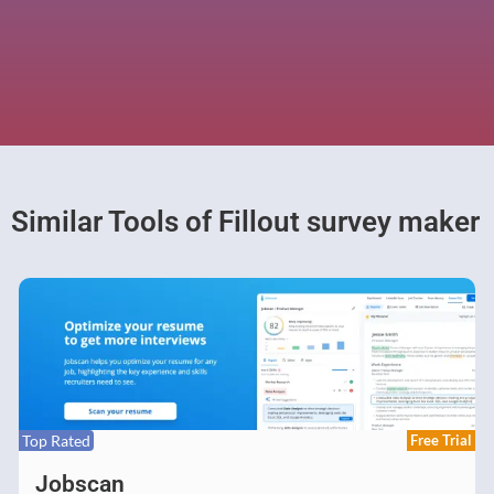
Similar Tools of Fillout survey maker
Top Rated
Free Trial
Jobscan