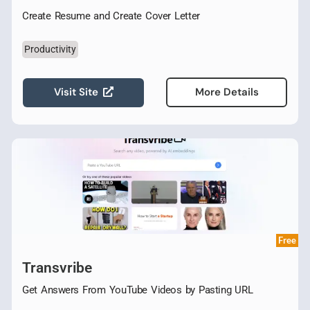
Create Resume and Create Cover Letter
Productivity
Visit Site
More Details
Free
Transvribe
Get Answers From YouTube Videos by Pasting URL