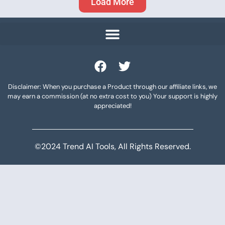
Load More
Disclaimer: When you purchase a Product through our affiliate links, we
may earn a commission (at no extra cost to you) Your support is highly
appreciated!
©2024 Trend AI Tools, All Rights Reserved.