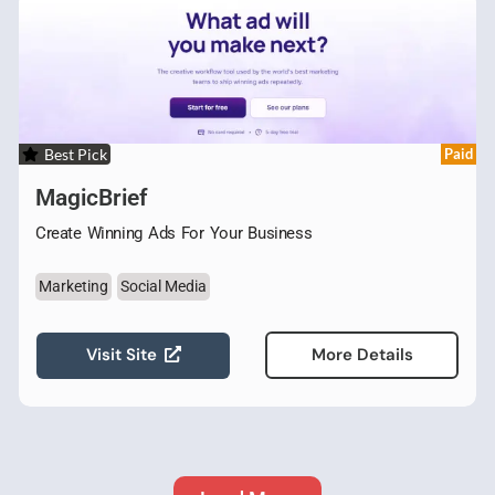
Best Pick
Paid
MagicBrief
Create Winning Ads For Your Business
Marketing
Social Media
Visit Site
More Details