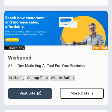
Best Pick
Free Trial
Wishpond
All in One Marketing AI Tool For Your Business
Marketing
Startup Tools
Website Builder
Visit Site
More Details