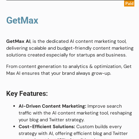
Paid
GetMax
GetMax AI
, is the dedicated AI content marketing tool,
delivering scalable and budget-friendly content marketing
solutions created especially for startups and business.
From content generation to analytics & optimization, Get
Max AI ensures that your brand always grow-up.
Key Features:
AI-Driven Content Marketing:
Improve search
traffic with the AI content marketing tool, reshaping
your blog and Twitter strategy.
Cost-Efficient Solutions:
Custom builds every
strategy with AI, offering efficient blog and Twitter