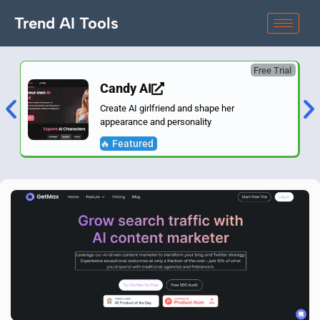
Trend AI Tools
Free Trial
Candy AI
Create AI girlfriend and shape her
appearance and personality
🔥 Featured