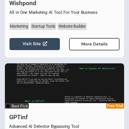
Wishpond
All in One Marketing AI Tool For Your Business
Marketing
Startup Tools
Website Builder
Visit Site
More Details
Best Pick
Free Trial
GPTinf
Advanced AI Detector Bypassing Tool