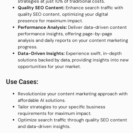
strategies at just 10% of traditional costs.
Quality SEO Content:
Enhance search traffic with
quality SEO content, optimizing your digital
presence for maximum impact.
Performance Analysis:
Deliver data-driven content
performance insights, offering page-by-page
analysis and daily reports on your content marketing
progress.
Data-Driven Insights:
Experience swift, in-depth
solutions backed by data, providing insights into new
opportunities for your market.
Use Cases:
Revolutionize your content marketing approach with
affordable AI solutions.
Tailor strategies to your specific business
requirements for maximum impact.
Optimize search traffic through quality SEO content
and data-driven insights.