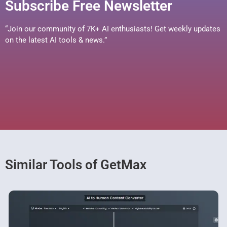
Subscribe Free Newsletter
“Join our community of 7K+ AI enthusiasts! Get weekly updates
on the latest AI tools & news.”
Similar Tools of GetMax