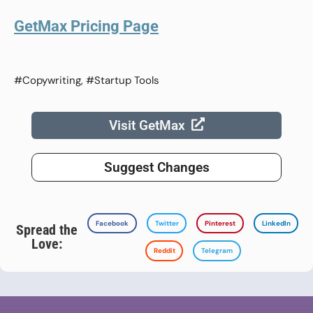
GetMax Pricing Page
#Copywriting, #Startup Tools
Visit GetMax
Suggest Changes
Facebook
Twitter
Pinterest
LinkedIn
Spread the
Love:
Reddit
Telegram