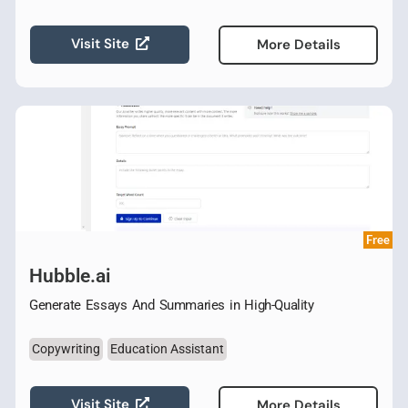
Visit Site
More Details
Free
Hubble.ai
Generate Essays And Summaries in High-Quality
Copywriting
Education Assistant
Visit Site
More Details