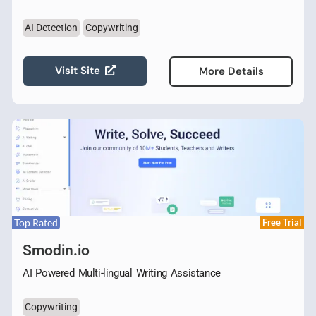
AI Detection
Copywriting
Visit Site
More Details
Top Rated
Free Trial
Smodin.io
AI Powered Multi-lingual Writing Assistance
Copywriting