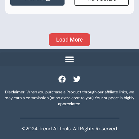
Load More
Disclaimer: When you purchase a Product through our affiliate links, we
may earn a commission (at no extra cost to you) Your support is highly
appreciated!
©2024 Trend AI Tools, All Rights Reserved.