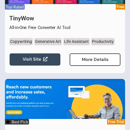
Top Rated
Free
TinyWow
All-in-One Free Converter AI Tool
Copywriting
Generative Art
Life Assistant
Productivity
Visit Site
More Details
Best Pick
Free Trial