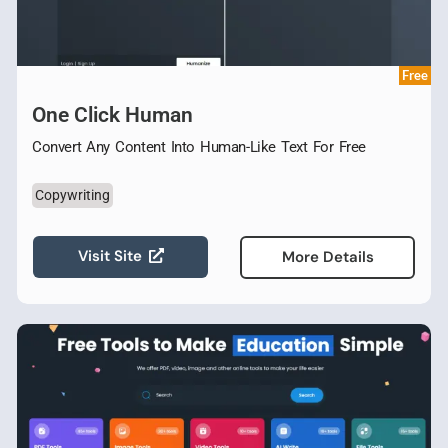
Free
One Click Human
Convert Any Content Into Human-Like Text For Free
Copywriting
Visit Site
More Details