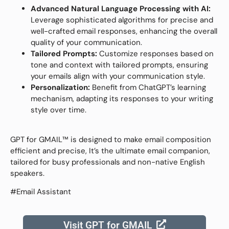
Advanced Natural Language Processing with AI:
Leverage sophisticated algorithms for precise and
well-crafted email responses, enhancing the overall
quality of your communication.
Tailored Prompts:
Customize responses based on
tone and context with tailored prompts, ensuring
your emails align with your communication style.
Personalization:
Benefit from ChatGPT’s learning
mechanism, adapting its responses to your writing
style over time.
GPT for GMAIL™ is designed to make email composition
efficient and precise, It’s the ultimate email companion,
tailored for busy professionals and non-native English
speakers.
#Email Assistant
Visit GPT for GMAIL