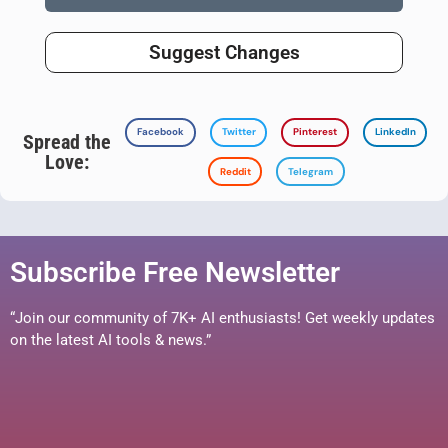
Suggest Changes
Facebook
Twitter
Pinterest
LinkedIn
Spread the
Love:
Reddit
Telegram
Subscribe Free Newsletter
“Join our community of 7K+ AI enthusiasts! Get weekly updates
on the latest AI tools & news.”