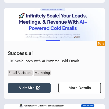
Paid
Success.ai
10X Scale leads with AI-Powered Cold Emails
Email Assistant
Marketing
Visit Site
More Details