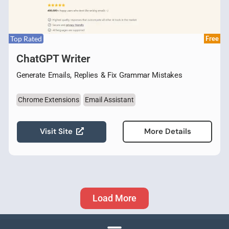
Top Rated
Free
ChatGPT Writer
Generate Emails, Replies & Fix Grammar Mistakes
Chrome Extensions
Email Assistant
Visit Site
More Details
Load More