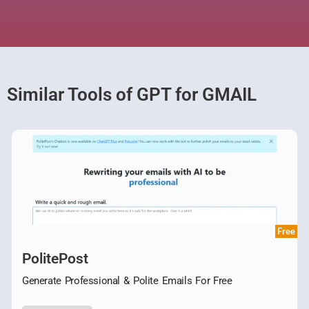
Similar Tools of GPT for GMAIL
Free
PolitePost
Generate Professional & Polite Emails For Free