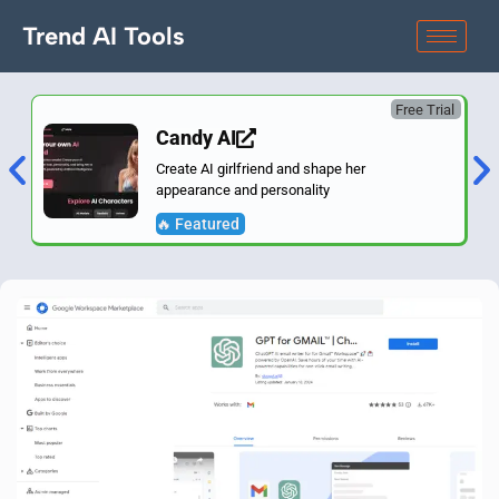
Trend AI Tools
Free Trial
Candy AI
Create AI girlfriend and shape her
appearance and personality
🔥 Featured