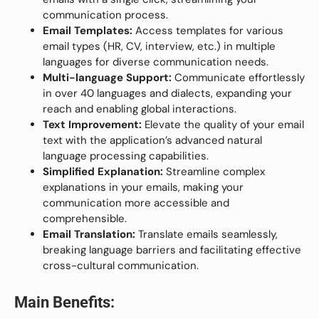
communication process.
Email Templates:
Access templates for various
email types (HR, CV, interview, etc.) in multiple
languages for diverse communication needs.
Multi-language Support:
Communicate effortlessly
in over 40 languages and dialects, expanding your
reach and enabling global interactions.
Text Improvement:
Elevate the quality of your email
text with the application’s advanced natural
language processing capabilities.
Simplified Explanation:
Streamline complex
explanations in your emails, making your
communication more accessible and
comprehensible.
Email Translation:
Translate emails seamlessly,
breaking language barriers and facilitating effective
cross-cultural communication.
Main Benefits: