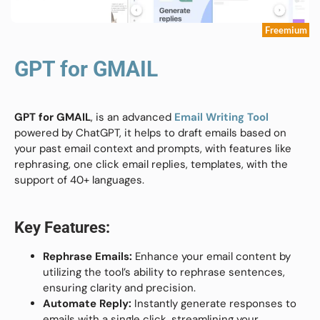
Freemium
GPT for GMAIL
GPT for GMAIL
, is an advanced
Email Writing Tool
powered by ChatGPT, it helps to draft emails based on
your past email context and prompts, with features like
rephrasing, one click email replies, templates, with the
support of 40+ languages.
Key Features:
Rephrase Emails:
Enhance your email content by
utilizing the tool’s ability to rephrase sentences,
ensuring clarity and precision.
Automate Reply:
Instantly generate responses to
emails with a single click, streamlining your