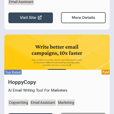
Email Assistant
Visit Site
More Details
Top Rated
Paid
HoppyCopy
AI Email Writing Tool For Marketers
Copywriting
Email Assistant
Marketing