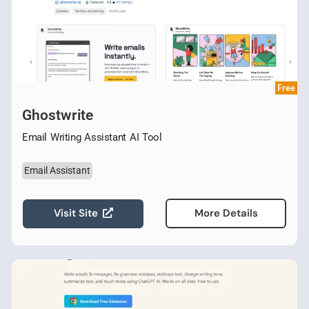
Free
Ghostwrite
Email Writing Assistant AI Tool
Email Assistant
Visit Site
More Details