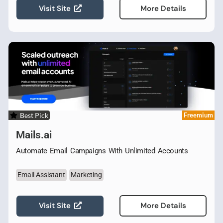
Visit Site
More Details
Best Pick
Freemium
Mails.ai
Automate Email Campaigns With Unlimited Accounts
Email Assistant
Marketing
Visit Site
More Details