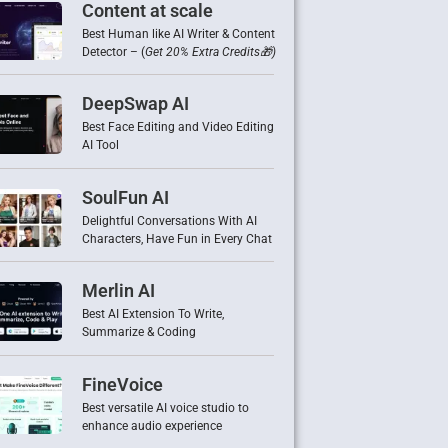
Content at scale
Best Human like AI Writer & Content
Detector – (
Get 20% Extra Credits🎁)
DeepSwap AI
Best Face Editing and Video Editing
AI Tool
SoulFun AI
Delightful Conversations With AI
Characters, Have Fun in Every Chat
Merlin AI
Best AI Extension To Write,
Summarize & Coding
FineVoice
Best versatile AI voice studio to
enhance audio experience