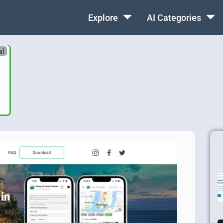
Explore
AI Categories
al