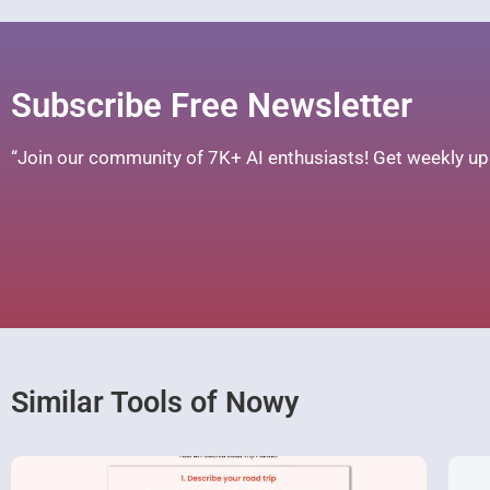
Subscribe Free Newsletter
“Join our community of 7K+ AI enthusiasts! Get weekly upd
Similar Tools of Nowy