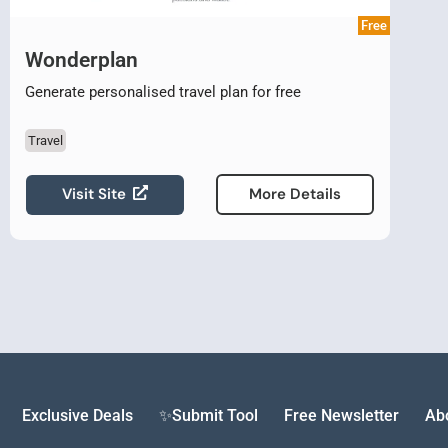
Free
Wonderplan
Generate personalised travel plan for free
Travel
Visit Site
More Details
Exclusive Deals
✨Submit Tool
Free Newsletter
Ab