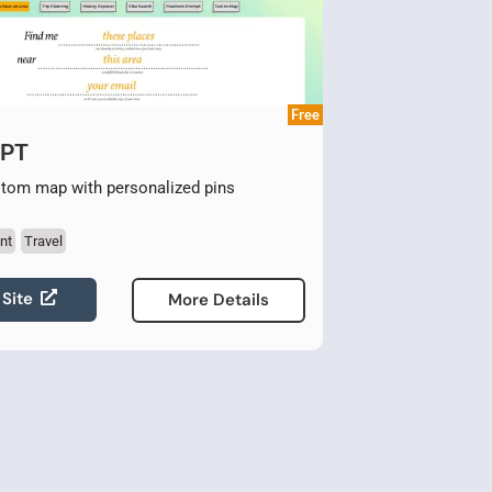
Free
GPT
stom map with personalized pins
nt
Travel
 Site
More Details