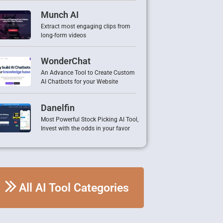
Munch AI
Extract most engaging clips from
long-form videos
WonderChat
An Advance Tool to Create Custom
AI Chatbots for your Website
Danelfin
Most Powerful Stock Picking AI Tool,
Invest with the odds in your favor
All AI Tool Categories