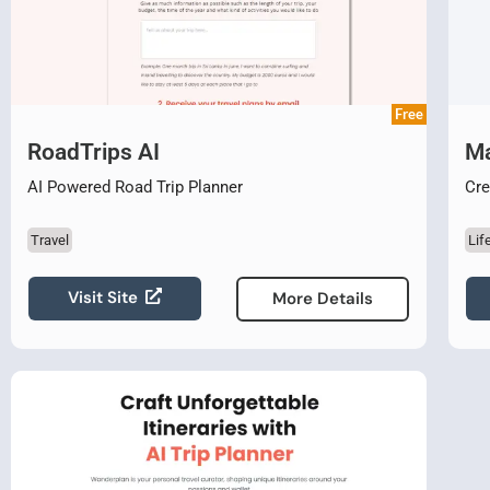
Free
RoadTrips AI
M
AI Powered Road Trip Planner
Cre
Travel
Lif
Visit Site
More Details