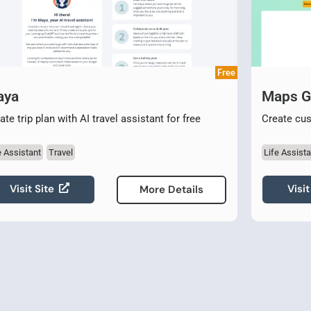
Free
aya
Maps 
ate trip plan with AI travel assistant for free
Create cu
e Assistant
Travel
Life Assista
Visit Site
Visit
More Details