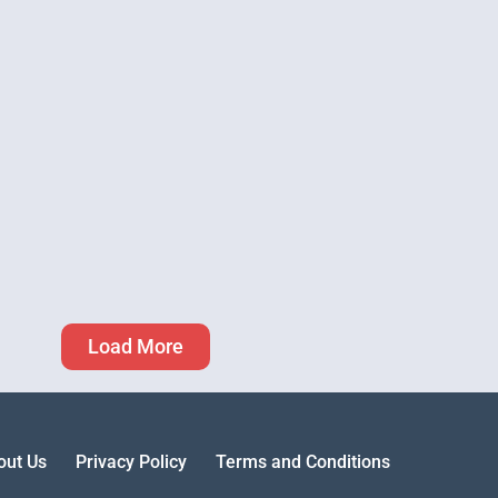
Load More
out Us
Privacy Policy
Terms and Conditions