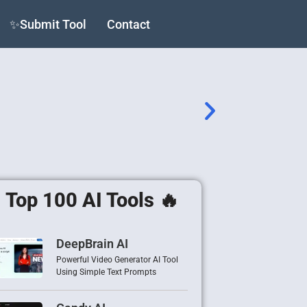
✨Submit Tool
Contact
Top 100 AI Tools 🔥
DeepBrain AI
Powerful Video Generator AI Tool
Using Simple Text Prompts