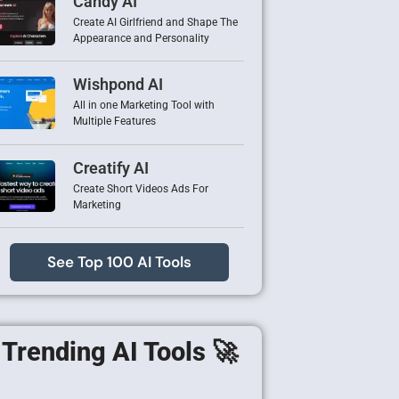
Candy AI
Create AI Girlfriend and Shape The
Appearance and Personality
Wishpond AI
All in one Marketing Tool with
Multiple Features
Creatify AI
Create Short Videos Ads For
Marketing
See Top 100 AI Tools
Trending AI Tools 🚀