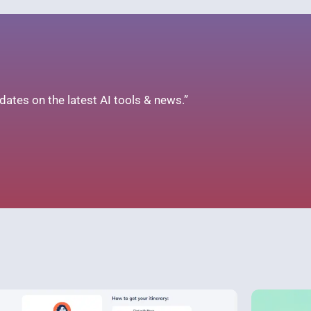
ates on the latest AI tools & news.”