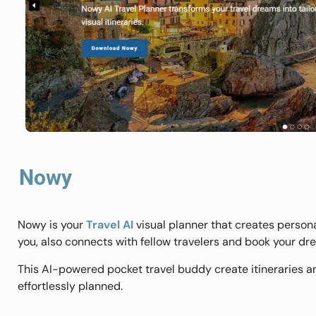
Nowy
Nowy is your
Travel AI
visual planner that creates personal
you, also connects with fellow travelers and book your d
This AI-powered pocket travel buddy create itineraries 
effortlessly planned.