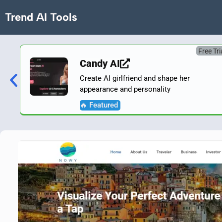
Trend AI Tools
Free Tri
Candy AI
Create AI girlfriend and shape her
appearance and personality
🔥 Featured