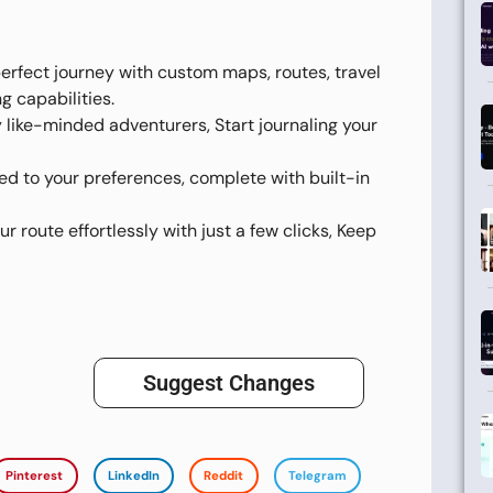
perfect journey with custom maps, routes, travel
g capabilities.
y like-minded adventurers, Start journaling your
red to your preferences, complete with built-in
ur route effortlessly with just a few clicks, Keep
Suggest Changes
Pinterest
LinkedIn
Reddit
Telegram