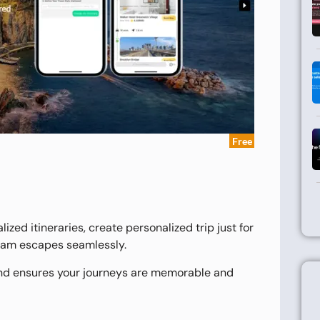
Free
ized itineraries, create personalized trip just for
ream escapes seamlessly.
and ensures your journeys are memorable and