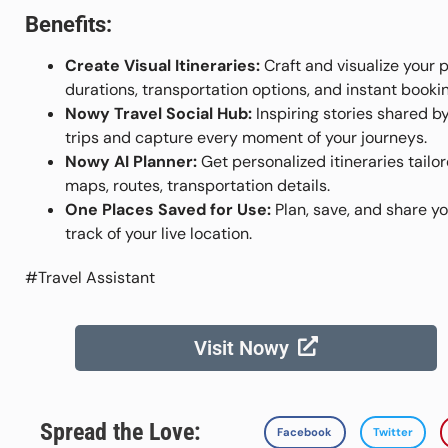
Benefits:
Create Visual Itineraries:
Craft and visualize your 
durations, transportation options, and instant bookin
Nowy Travel Social Hub:
Inspiring stories shared b
trips and capture every moment of your journeys.
Nowy AI Planner:
Get personalized itineraries tailo
maps, routes, transportation details.
One Places Saved for Use:
Plan, save, and share yo
track of your live location.
#Travel Assistant
Visit Nowy
Spread the Love:
Facebook
Twitter