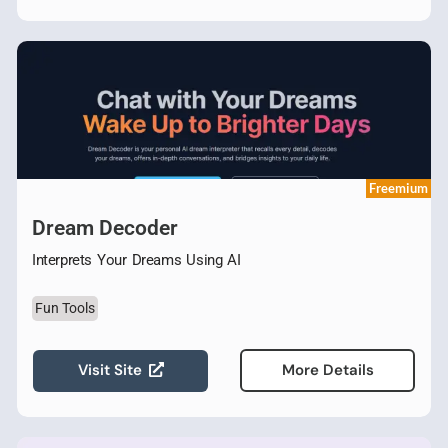
Freemium
Dream Decoder
Interprets Your Dreams Using AI
Fun Tools
Visit Site
More Details