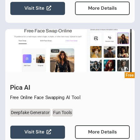
Visit Site
More Details
Free
Pica AI
Free Online Face Swapping AI Tool
Deepfake Generator
Fun Tools
Visit Site
More Details