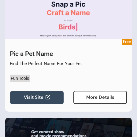
Free
Pic a Pet Name
Find The Perfect Name For Your Pet
Fun Tools
Visit Site
More Details