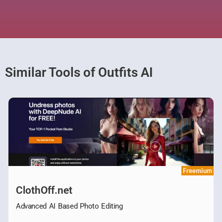
Similar Tools of Outfits AI
Freemium
ClothOff.net
Advanced AI Based Photo Editing