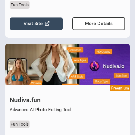
Fun Tools
Visit Site
More Details
Freemium
Nudiva.fun
Advanced AI Photo Editing Tool
Fun Tools