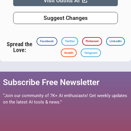
Visit Outfits AI
Suggest Changes
Facebook
Twitter
Pinterest
LinkedIn
Spread the
Love:
Reddit
Telegram
Subscribe Free Newsletter
“Join our community of 7K+ AI enthusiasts! Get weekly updates
on the latest AI tools & news.”