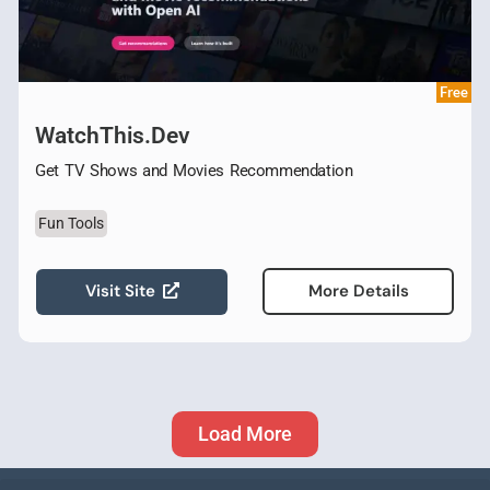
Free
WatchThis.Dev
Get TV Shows and Movies Recommendation
Fun Tools
Visit Site
More Details
Load More