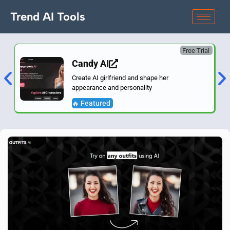
Trend AI Tools
Free Trial
Candy AI
Create AI girlfriend and shape her
appearance and personality
🔥 Featured