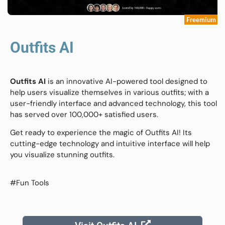
Freemium
Outfits AI
Outfits AI
is an innovative AI-powered tool designed to
help users visualize themselves in various outfits; with a
user-friendly interface and advanced technology, this tool
has served over 100,000+ satisfied users.
Get ready to experience the magic of Outfits AI! Its
cutting-edge technology and intuitive interface will help
you visualize stunning outfits.
#Fun Tools