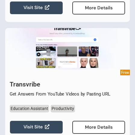
Visit Site
More Details
Free
Transvribe
Get Answers From YouTube Videos by Pasting URL
Education Assistant
Productivity
Visit Site
More Details