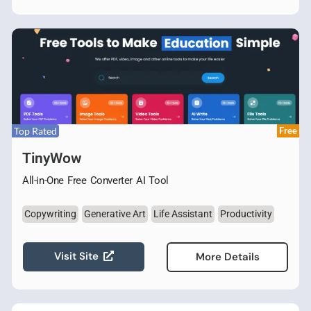
Top Rated
Free
TinyWow
All-in-One Free Converter AI Tool
Copywriting
Generative Art
Life Assistant
Productivity
Visit Site
More Details