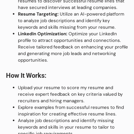
resumes to discover successful resume lines that
have secured interviews at leading companies.
Resume Targeting:
Utilize an AI-powered platform
to analyze job descriptions and identify key
keywords and skills missing from your resume.
LinkedIn Optimization:
Optimize your LinkedIn
profile to attract opportunities and connections.
Receive tailored feedback on enhancing your profile
and generating more job leads and networking
opportunities.
How It Works:
Upload your resume to score my resume and
receive expert feedback on key criteria valued by
recruiters and hiring managers.
Explore examples from successful resumes to find
inspiration for creating effective resume lines.
Analyze job descriptions and identify missing
keywords and skills in your resume to tailor to
specific job requirements.