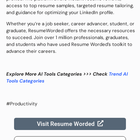
access to top resume samples, targeted resume tailoring,
and guidance for optimizing your LinkedIn profile.
Whether you’re a job seeker, career advancer, student, or
graduate, ResumeWorded offers the necessary resources
to succeed. Join over 1 million professionals, graduates,
and students who have used Resume Worded’s toolkit to
advance their careers.
Explore More AI Tools Categories >>> Check
Trend AI
Tools Categories
#Productivity
Visit Resume Worded