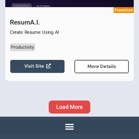
Freemium
ResumA.I.
Create Resume Using AI
Productivity
Visit Site
More Details
Load More