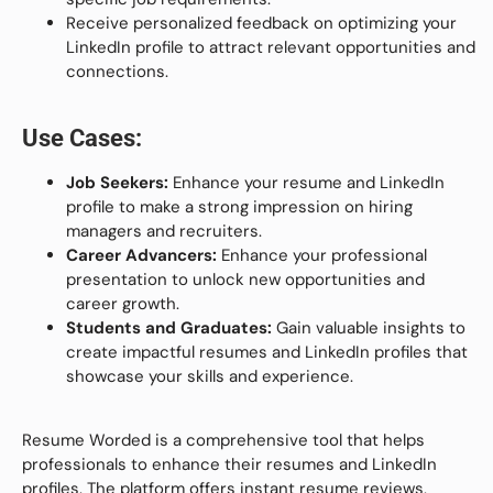
Receive personalized feedback on optimizing your
LinkedIn profile to attract relevant opportunities and
connections.
Use Cases:
Job Seekers:
Enhance your resume and LinkedIn
profile to make a strong impression on hiring
managers and recruiters.
Career Advancers:
Enhance your professional
presentation to unlock new opportunities and
career growth.
Students and Graduates:
Gain valuable insights to
create impactful resumes and LinkedIn profiles that
showcase your skills and experience.
Resume Worded is a comprehensive tool that helps
professionals to enhance their resumes and LinkedIn
profiles. The platform offers instant resume reviews,