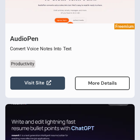
Freemium
AudioPen
Convert Voice Notes Into Text
Productivity
Visit Site
More Details