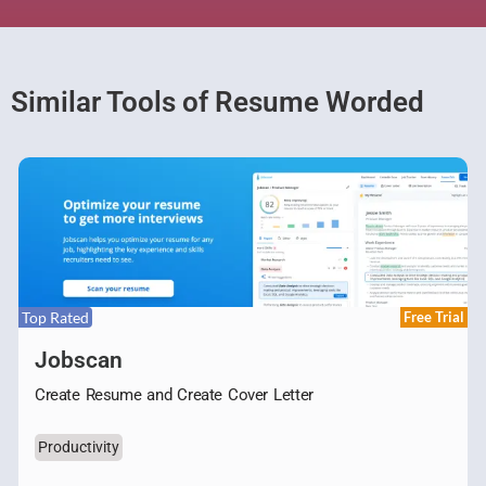
Similar Tools of Resume Worded
Top Rated
Free Trial
Jobscan
Create Resume and Create Cover Letter
Productivity