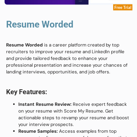
Free Trial
Resume Worded
Resume Worded
is a career platform created by top
recruiters to improve your resume and LinkedIn profile
and provide tailored feedback to enhance your
professional presentation and increase your chances of
landing interviews, opportunities, and job offers.
Key Features:
Instant Resume Review:
Receive expert feedback
on your resume with Score My Resume. Get
actionable steps to revamp your resume and boost
your interview prospects.
Resume Samples:
Access examples from top