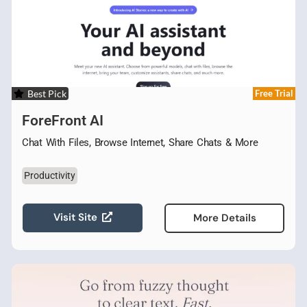
Best Pick
Free Trial
ForeFront AI
Chat With Files, Browse Internet, Share Chats & More
Productivity
Visit Site
More Details