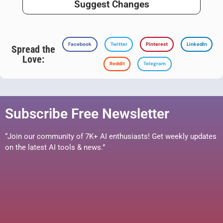
Suggest Changes
Facebook
Twitter
Pinterest
LinkedIn
Spread the
Love:
Reddit
Telegram
Subscribe Free Newsletter
“Join our community of 7K+ AI enthusiasts! Get weekly updates
on the latest AI tools & news.”