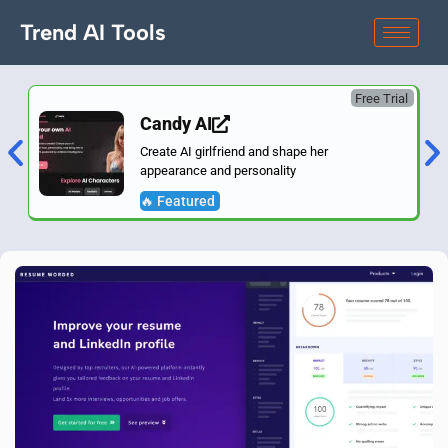
Trend AI Tools
Free Trial
Candy AI
Create AI girlfriend and shape her
appearance and personality
🔥 Featured