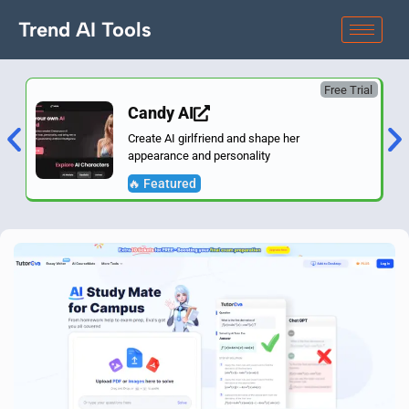
Trend AI Tools
Free Trial
Candy AI
Create AI girlfriend and shape her
appearance and personality
🔥 Featured