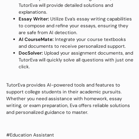
TutorEva will provide detailed solutions and
explanations.
Essay Writer:
Utilize Eva’s essay writing capabilities
to compose and refine your essays, ensuring they
are safe from AI detection.
AI CourseMate:
Integrate your course textbooks
and documents to receive personalized support.
DocSolver:
Upload your assignment documents, and
TutorEva will quickly solve all questions with just one
click.
TutorEva provides AI-powered tools and features to
support college students in their academic pursuits.
Whether you need assistance with homework, essay
writing, or exam preparation, Eva offers reliable solutions
and personalized guidance to master.
#Education Assistant