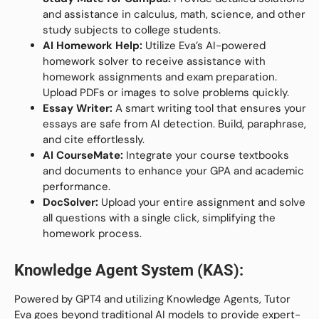
and assistance in calculus, math, science, and other
study subjects to college students.
AI Homework Help:
Utilize Eva’s AI-powered
homework solver to receive assistance with
homework assignments and exam preparation.
Upload PDFs or images to solve problems quickly.
Essay Writer:
A smart writing tool that ensures your
essays are safe from AI detection. Build, paraphrase,
and cite effortlessly.
AI CourseMate:
Integrate your course textbooks
and documents to enhance your GPA and academic
performance.
DocSolver:
Upload your entire assignment and solve
all questions with a single click, simplifying the
homework process.
Knowledge Agent System (KAS):
Powered by GPT4 and utilizing Knowledge Agents, Tutor
Eva goes beyond traditional AI models to provide expert-