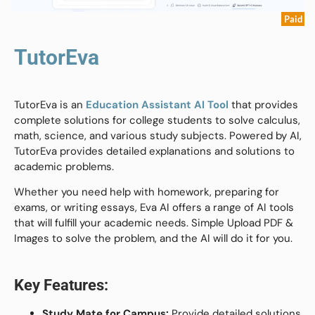
Paid
TutorEva
TutorEva is an
Education Assistant AI Tool
that provides
complete solutions for college students to solve calculus,
math, science, and various study subjects. Powered by AI,
TutorEva provides detailed explanations and solutions to
academic problems.
Whether you need help with homework, preparing for
exams, or writing essays, Eva AI offers a range of AI tools
that will fulfill your academic needs. Simple Upload PDF &
Images to solve the problem, and the AI will do it for you.
Key Features:
Study Mate for Campus:
Provide detailed solutions