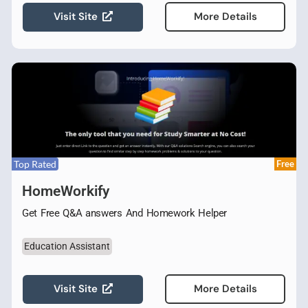
Visit Site
More Details
Top Rated
Free
HomeWorkify
Get Free Q&A answers And Homework Helper
Education Assistant
Visit Site
More Details