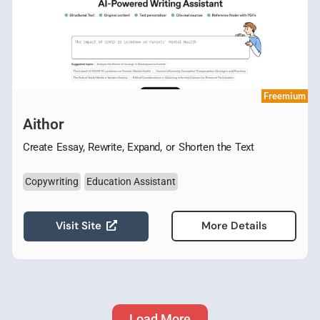
Freemium
Aithor
Create Essay, Rewrite, Expand, or Shorten the Text
Copywriting
Education Assistant
Visit Site
More Details
Load More