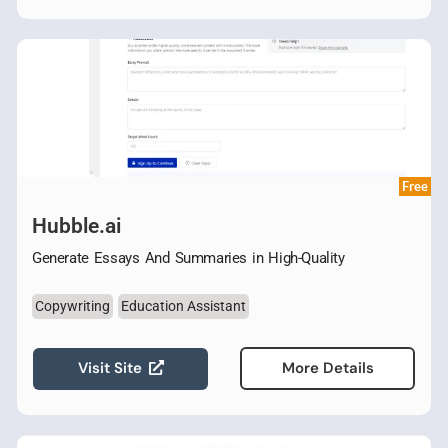
Free
Hubble.ai
Generate Essays And Summaries in High-Quality
Copywriting
Education Assistant
Visit Site
More Details