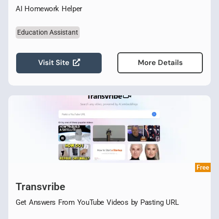
AI Homework Helper
Education Assistant
Visit Site
More Details
Free
Transvribe
Get Answers From YouTube Videos by Pasting URL