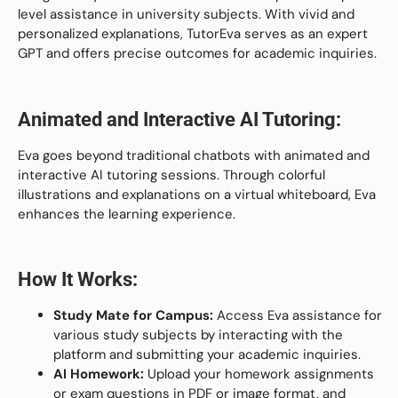
level assistance in university subjects. With vivid and
personalized explanations, TutorEva serves as an expert
GPT and offers precise outcomes for academic inquiries.
Animated and Interactive AI Tutoring:
Eva goes beyond traditional chatbots with animated and
interactive AI tutoring sessions. Through colorful
illustrations and explanations on a virtual whiteboard, Eva
enhances the learning experience.
How It Works:
Study Mate for Campus:
Access Eva assistance for
various study subjects by interacting with the
platform and submitting your academic inquiries.
AI Homework:
Upload your homework assignments
or exam questions in PDF or image format, and