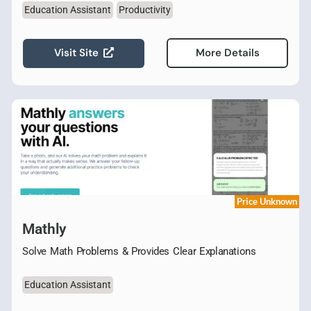
Education Assistant
Productivity
Visit Site
More Details
Price Unknown
Mathly
Solve Math Problems & Provides Clear Explanations
Education Assistant