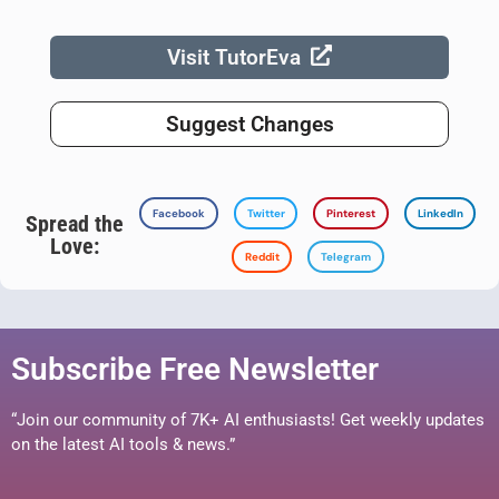
Visit TutorEva
Suggest Changes
Facebook
Twitter
Pinterest
LinkedIn
Spread the
Love:
Reddit
Telegram
Subscribe Free Newsletter
“Join our community of 7K+ AI enthusiasts! Get weekly updates
on the latest AI tools & news.”