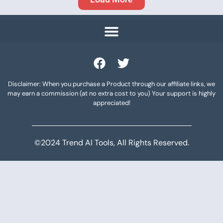
Disclaimer: When you purchase a Product through our affiliate links, we
may earn a commission (at no extra cost to you) Your support is highly
appreciated!
©2024 Trend AI Tools, All Rights Reserved.