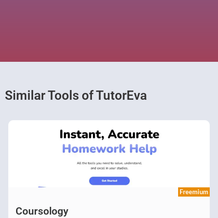
Similar Tools of TutorEva
Freemium
Coursology