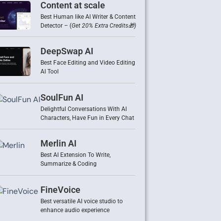
Content at scale
Best Human like AI Writer & Content
Detector – (
Get 20% Extra Credits🎁)
DeepSwap AI
Best Face Editing and Video Editing
AI Tool
SoulFun AI
Delightful Conversations With AI
Characters, Have Fun in Every Chat
Merlin AI
Best AI Extension To Write,
Summarize & Coding
FineVoice
Best versatile AI voice studio to
enhance audio experience