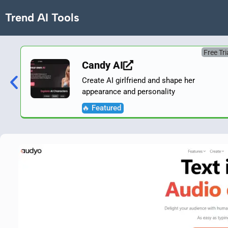
Trend AI Tools
Free Tri
Candy AI
Create AI girlfriend and shape her
appearance and personality
🔥 Featured