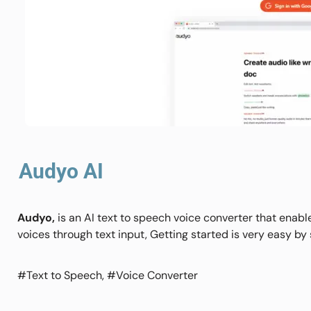
Audyo AI
Audyo,
is an AI text to speech voice converter that enabl
voices through text input, Getting started is very easy by
#Text to Speech, #Voice Converter