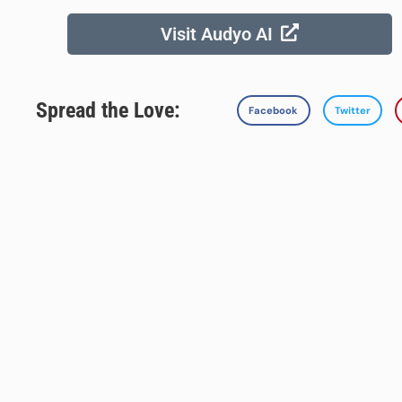
Visit Audyo AI
Spread the Love:
Facebook
Twitter