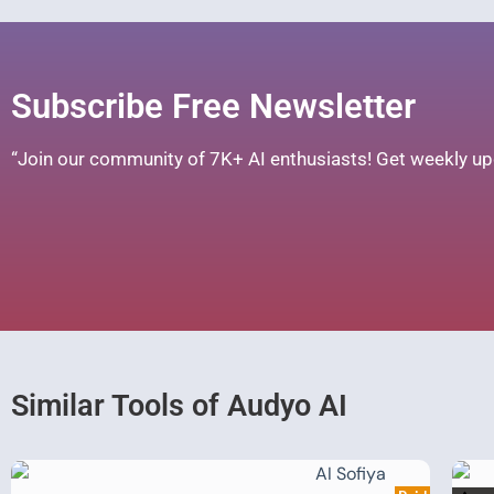
Subscribe Free Newsletter
“Join our community of 7K+ AI enthusiasts! Get weekly upd
Similar Tools of Audyo AI