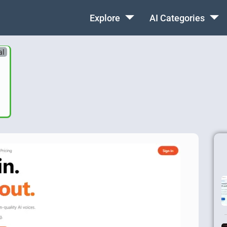
Explore
AI Categories
al