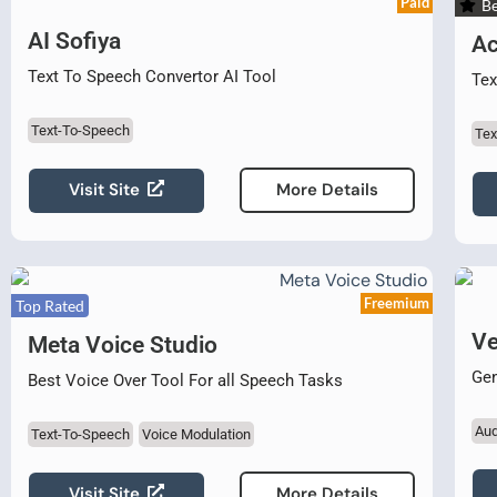
Paid
Be
AI Sofiya
Ac
Text To Speech Convertor AI Tool
Tex
Text-To-Speech
Tex
Visit Site
More Details
Freemium
Top Rated
Ve
Meta Voice Studio
Gen
Best Voice Over Tool For all Speech Tasks
Aud
Text-To-Speech
Voice Modulation
Visit Site
More Details