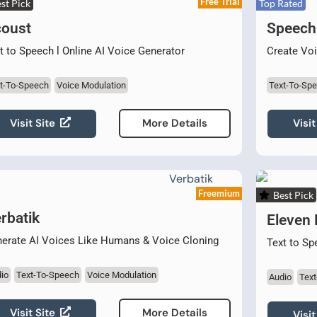
Free Trial
st Pick
Top Rated
oust
Speech
t to Speech l Online AI Voice Generator
Create Voi
t-To-Speech
Voice Modulation
Text-To-Sp
Visit Site
Visit
More Details
Freemium
Best Pick
rbatik
Eleven
erate AI Voices Like Humans & Voice Cloning
Text to Sp
io
Text-To-Speech
Voice Modulation
Audio
Tex
Visit Site
More Details
Visit