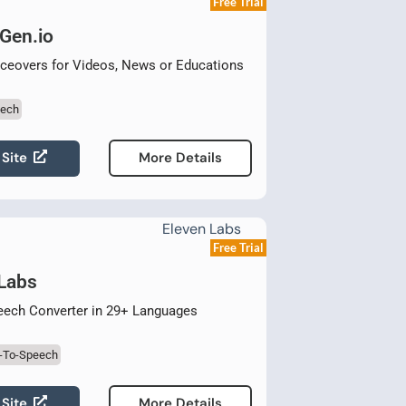
Free Trial
Gen.io
ceovers for Videos, News or Educations
eech
 Site
More Details
Free Trial
 Labs
eech Converter in 29+ Languages
t-To-Speech
 Site
More Details