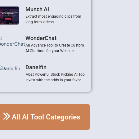
Munch AI
Extract most engaging clips from
long-form videos
WonderChat
An Advance Tool to Create Custom
AI Chatbots for your Website
Danelfin
Most Powerful Stock Picking AI Tool,
Invest with the odds in your favor
All AI Tool Categories