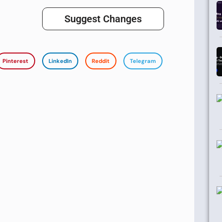
Suggest Changes
Pinterest
LinkedIn
Reddit
Telegram