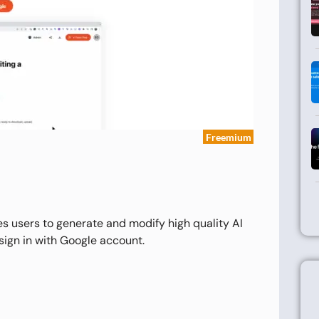
Freemium
es users to generate and modify high quality AI
 sign in with Google account.