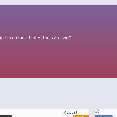
ates on the latest AI tools & news.”