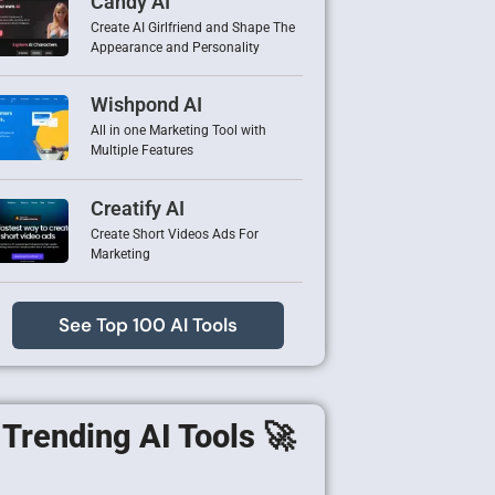
Candy AI
Create AI Girlfriend and Shape The
Appearance and Personality
Wishpond AI
All in one Marketing Tool with
Multiple Features
Creatify AI
Create Short Videos Ads For
Marketing
See Top 100 AI Tools
Trending AI Tools 🚀