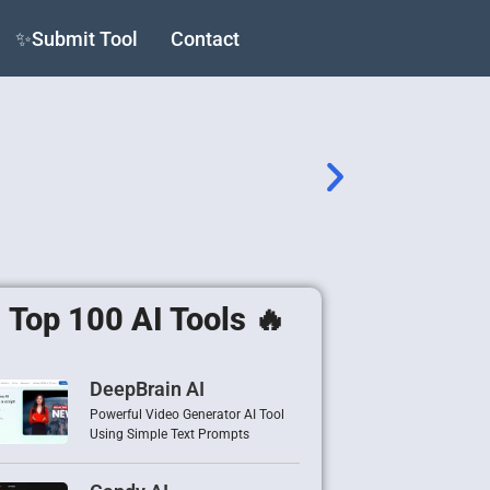
✨Submit Tool
Contact
Top 100 AI Tools 🔥
DeepBrain AI
Powerful Video Generator AI Tool
Using Simple Text Prompts