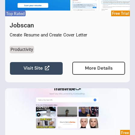
Top Rated
Free Trial
Jobscan
Create Resume and Create Cover Letter
Productivity
Visit Site
More Details
Free