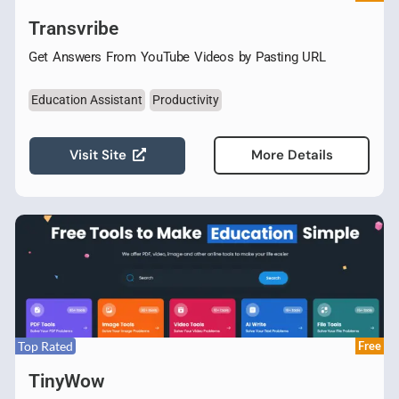
Transvribe
Get Answers From YouTube Videos by Pasting URL
Education Assistant
Productivity
Visit Site
More Details
Top Rated
Free
TinyWow