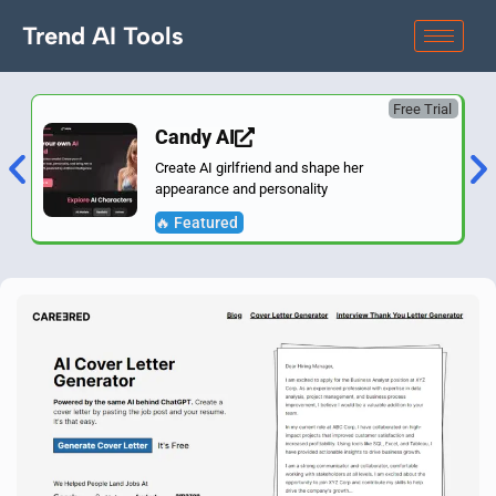
Trend AI Tools
Free Trial
Candy AI
Create AI girlfriend and shape her
appearance and personality
🔥 Featured