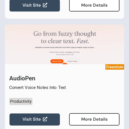
Visit Site
More Details
Freemium
AudioPen
Convert Voice Notes Into Text
Productivity
Visit Site
More Details