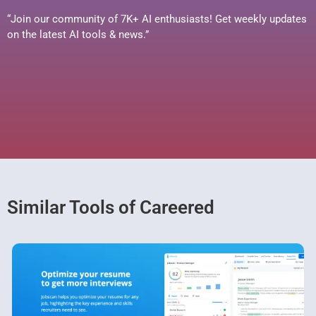
“Join our community of 7K+ AI enthusiasts! Get weekly updates
on the latest AI tools & news.”
Similar Tools of Careered