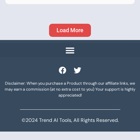
Load More
Disclaimer: When you purchase a Product through our affiliate links, we
may earn a commission (at no extra cost to you) Your support is highly
appreciated!
©2024 Trend AI Tools, All Rights Reserved.