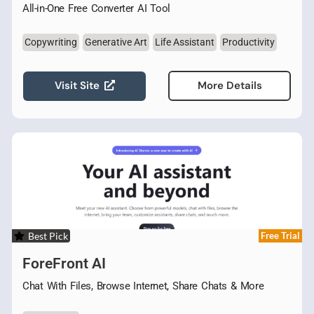
All-in-One Free Converter AI Tool
Copywriting
Generative Art
Life Assistant
Productivity
Visit Site
More Details
Best Pick
Free Trial
ForeFront AI
Chat With Files, Browse Internet, Share Chats & More