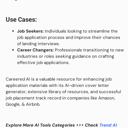
Use Cases:
Job Seekers:
Individuals looking to streamline the
job application process and improve their chances
of landing interviews.
Career Changers:
Professionals transitioning to new
industries or roles seeking guidance on crafting
effective job applications.
Careered AI is a valuable resource for enhancing job
application materials with its AI-driven cover letter
generator, extensive library of resources, and successful
job placement track record in companies like Amazon,
Google, & Airbnb.
Explore More AI Tools Categories >>> Check
Trend AI