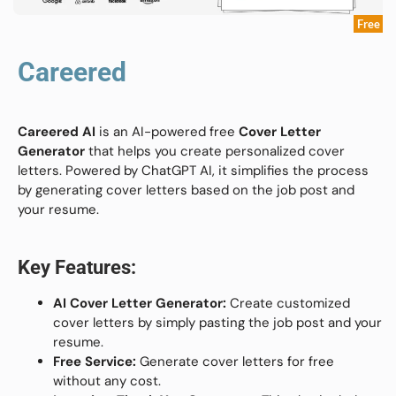
Free
Careered
Careered AI
is an AI-powered free
Cover Letter
Generator
that helps you create personalized cover
letters. Powered by ChatGPT AI, it simplifies the process
by generating cover letters based on the job post and
your resume.
Key Features:
AI Cover Letter Generator:
Create customized
cover letters by simply pasting the job post and your
resume.
Free Service:
Generate cover letters for free
without any cost.