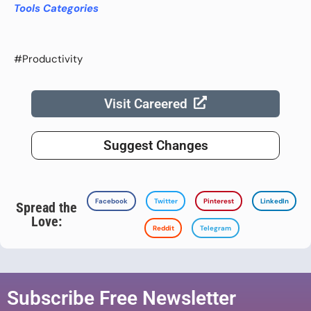
Tools Categories
#Productivity
Visit Careered
Suggest Changes
Facebook
Twitter
Pinterest
LinkedIn
Spread the
Love:
Reddit
Telegram
Subscribe Free Newsletter