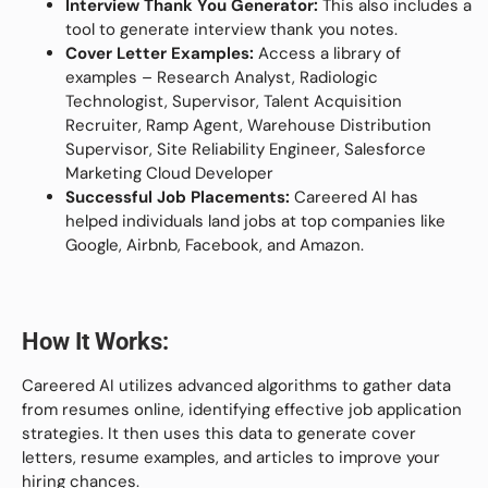
Interview Thank You Generator:
This also includes a
tool to generate interview thank you notes.
Cover Letter Examples:
Access a library of
examples – Research Analyst, Radiologic
Technologist, Supervisor, Talent Acquisition
Recruiter, Ramp Agent, Warehouse Distribution
Supervisor, Site Reliability Engineer, Salesforce
Marketing Cloud Developer
Successful Job Placements:
Careered AI has
helped individuals land jobs at top companies like
Google, Airbnb, Facebook, and Amazon.
How It Works:
Careered AI utilizes advanced algorithms to gather data
from resumes online, identifying effective job application
strategies. It then uses this data to generate cover
letters, resume examples, and articles to improve your
hiring chances.