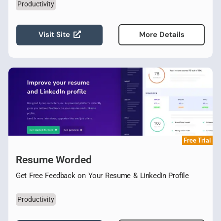
Productivity
Visit Site
More Details
Free Trial
Resume Worded
Get Free Feedback on Your Resume & LinkedIn Profile
Productivity