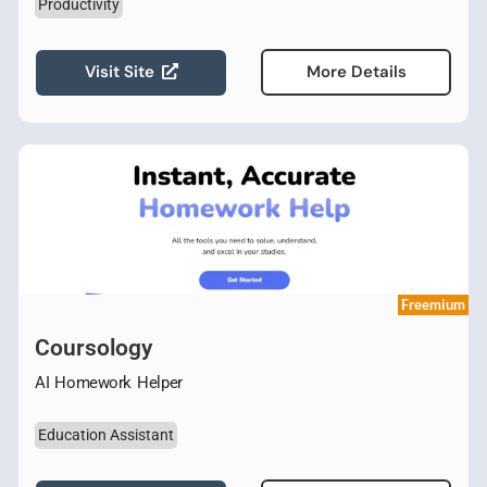
Productivity
Visit Site
More Details
Freemium
Coursology
AI Homework Helper
Education Assistant