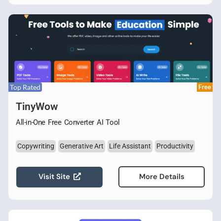
Top Rated
Free
TinyWow
All-in-One Free Converter AI Tool
Copywriting
Generative Art
Life Assistant
Productivity
Visit Site
More Details