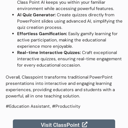
Class Point AI keeps you within your familiar
environment while accessing powerful features.
AI Quiz Generator:
Create quizzes directly from
PowerPoint slides using advanced AI, simplifying the
quiz creation process.
Effortless Gamification:
Easily gamify learning for
active participation, making the educational
experience more enjoyable.
Real-time Interactive Quizzes:
Craft exceptional
interactive quizzes, ensuring real-time engagement
for every educational occasion.
Overall, Classpoint transforms traditional PowerPoint
presentations into interactive and engaging learning
experiences, providing educators and students with a
powerful, all in one teaching solution.
#Education Assistant, #Productivity
Visit ClassPoint