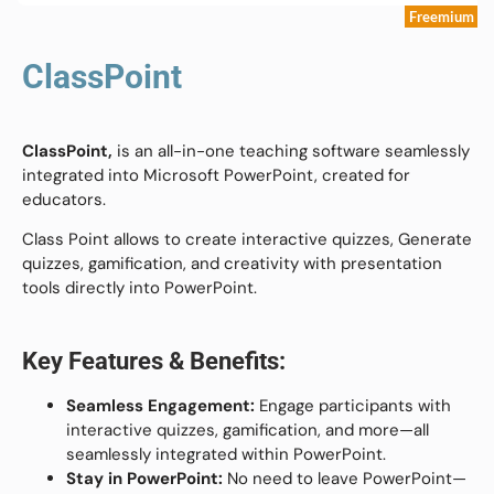
Freemium
ClassPoint
ClassPoint,
is an all-in-one teaching software seamlessly
integrated into Microsoft PowerPoint, created for
educators.
Class Point allows to create interactive quizzes, Generate
quizzes, gamification, and creativity with presentation
tools directly into PowerPoint.
Key Features & Benefits:
Seamless Engagement:
Engage participants with
interactive quizzes, gamification, and more—all
seamlessly integrated within PowerPoint.
Stay in PowerPoint:
No need to leave PowerPoint—