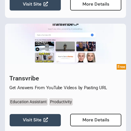
Visit Site
More Details
Free
Transvribe
Get Answers From YouTube Videos by Pasting URL
Education Assistant
Productivity
Visit Site
More Details