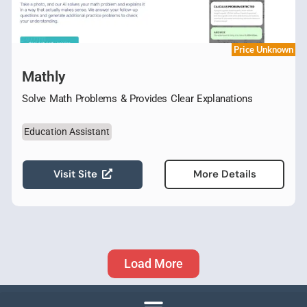
Price Unknown
Mathly
Solve Math Problems & Provides Clear Explanations
Education Assistant
Visit Site
More Details
Load More