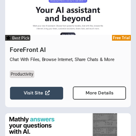
Best Pick
Free Trial
ForeFront AI
Chat With Files, Browse Internet, Share Chats & More
Productivity
Visit Site
More Details