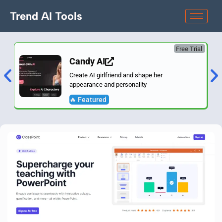
Trend AI Tools
Free Trial
Candy AI
Create AI girlfriend and shape her
appearance and personality
🔥 Featured