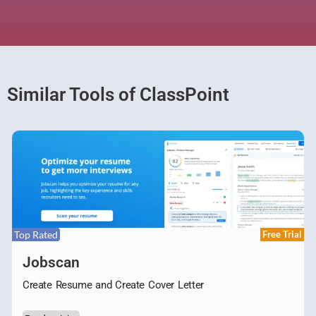
Similar Tools of ClassPoint
Top Rated
Free Trial
Jobscan
Create Resume and Create Cover Letter