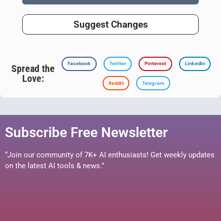
Suggest Changes
Facebook
Twitter
Pinterest
LinkedIn
Spread the
Love:
Reddit
Telegram
Subscribe Free Newsletter
“Join our community of 7K+ AI enthusiasts! Get weekly updates
on the latest AI tools & news.”