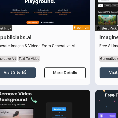
Freemium
st Pick
Best Pick
publiclabs.ai
Imagin
erate Images & Videos From Generative AI
Free AI Im
erative Art
Text-To-Video
Generative 
Visit Site
Visit
More Details