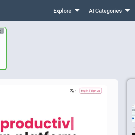
Explore
AI Categories
al