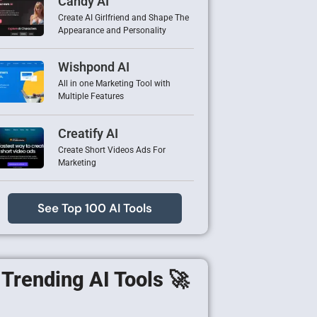
Candy AI
Create AI Girlfriend and Shape The
Appearance and Personality
Wishpond AI
All in one Marketing Tool with
Multiple Features
Creatify AI
Create Short Videos Ads For
Marketing
See Top 100 AI Tools
Trending AI Tools 🚀