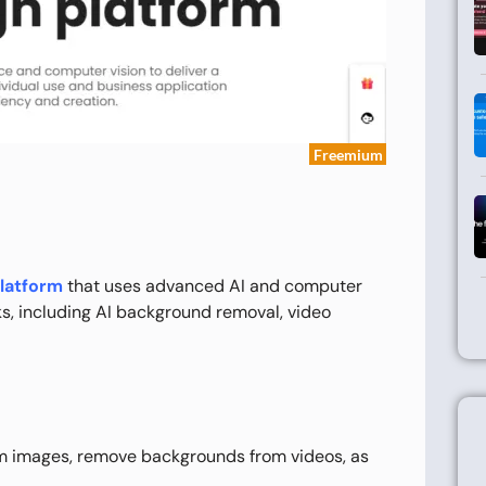
Freemium
platform
that uses advanced AI and computer
ks, including AI background removal, video
 images, remove backgrounds from videos, as