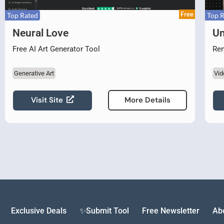
Free
Top Rated
Top 
Neural Love
Un
Free AI Art Generator Tool
Rem
Generative Art
Vid
Visit Site
More Details
Exclusive Deals
✨Submit Tool
Free Newsletter
Ab