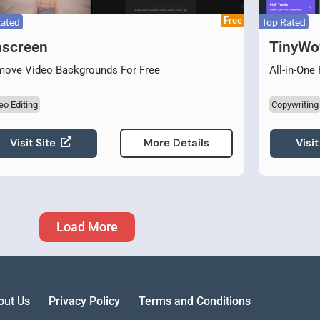
Free
Rated
Top Rated
screen
TinyW
ove Video Backgrounds For Free
All-in-One
eo Editing
Copywriting
Visit Site
Visit
More Details
Load More
out Us
Privacy Policy
Terms and Conditions