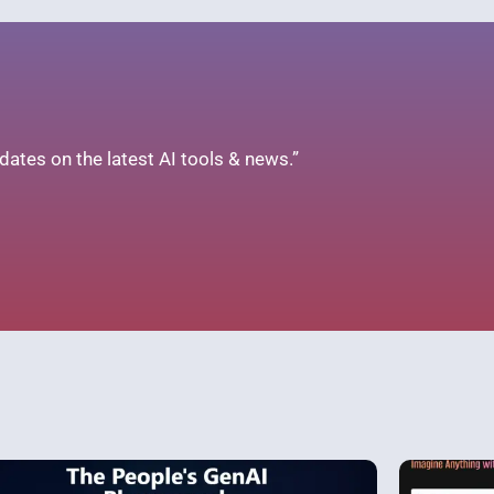
ates on the latest AI tools & news.”