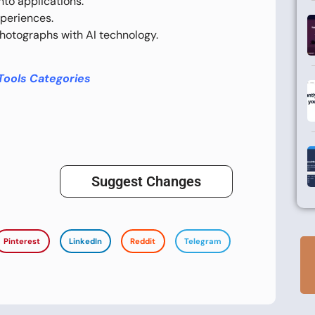
to applications.
periences.
hotographs with AI technology.
Tools Categories
Suggest Changes
Pinterest
LinkedIn
Reddit
Telegram