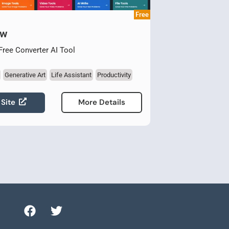
Free
ow
 Free Converter AI Tool
Generative Art
Life Assistant
Productivity
 Site
More Details