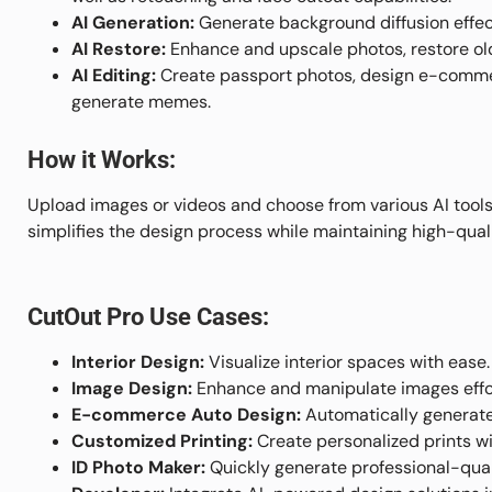
AI Generation:
Generate background diffusion effect
AI Restore:
Enhance and upscale photos, restore old
AI Editing:
Create passport photos, design e-commer
generate memes.
How it Works:
Upload images or videos and choose from various AI tools 
simplifies the design process while maintaining high-quali
CutOut Pro Use Cases:
Interior Design:
Visualize interior spaces with ease.
Image Design:
Enhance and manipulate images effor
E-commerce Auto Design:
Automatically generat
Customized Printing:
Create personalized prints w
ID Photo Maker:
Quickly generate professional-qual