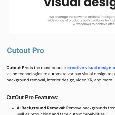
Cutout Pro
Cutout Pro
is the most popular
creative visual design 
vision technologies to automate various visual design tas
background removal, interior design, video XR, and more.
CutOut Pro Features:
AI Background Removal:
Remove backgrounds from
well as retouching and face cutout capabilities.