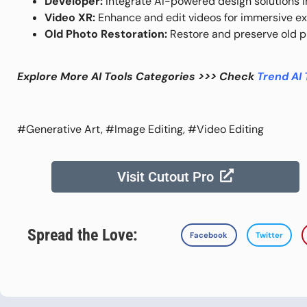
Developer:
Integrate AI-powered design solutions in
Video XR:
Enhance and edit videos for immersive ex
Old Photo Restoration:
Restore and preserve old p
Explore More AI Tools Categories >>> Check
Trend AI 
#Generative Art, #Image Editing, #Video Editing
Visit Cutout Pro
Spread the Love:
Facebook
Twitter