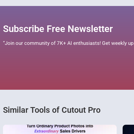
Subscribe Free Newsletter
“Join our community of 7K+ AI enthusiasts! Get weekly upd
Similar Tools of Cutout Pro