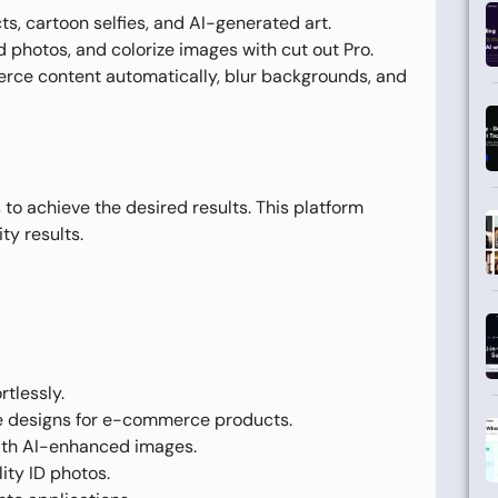
s, cartoon selfies, and AI-generated art.
 photos, and colorize images with cut out Pro.
ce content automatically, blur backgrounds, and
to achieve the desired results. This platform
ty results.
tlessly.
e designs for e-commerce products.
ith AI-enhanced images.
ity ID photos.