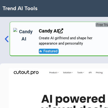
Trend AI Tools
Free Tri
Candy AI
Create AI girlfriend and shape her
appearance and personality
🔥 Featured