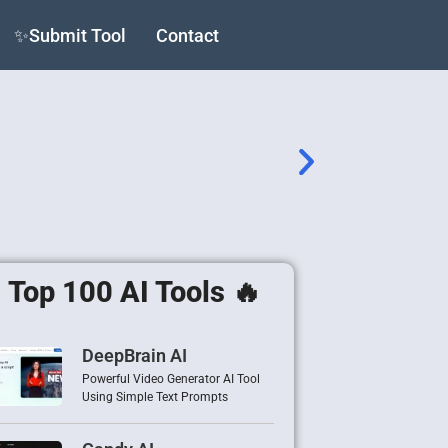
✨Submit Tool
Contact
Top 100 AI Tools 🔥
DeepBrain AI
Powerful Video Generator AI Tool
Using Simple Text Prompts