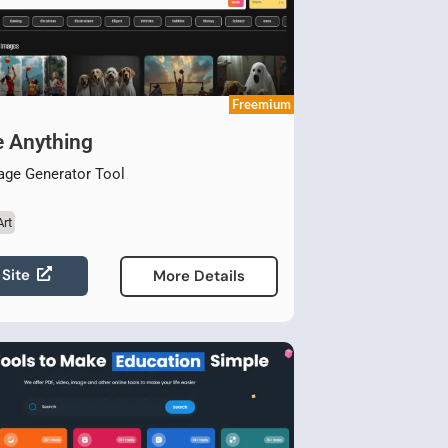
Freemium
e Anything
age Generator Tool
Art
 Site
More Details