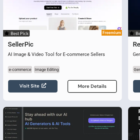
Freemium
Best Pick
Be
SellerPic
Re
AI Image & Video Tool for E-commerce Sellers
Gen
e-commerce
Image Editing
Gen
Visit Site
More Details