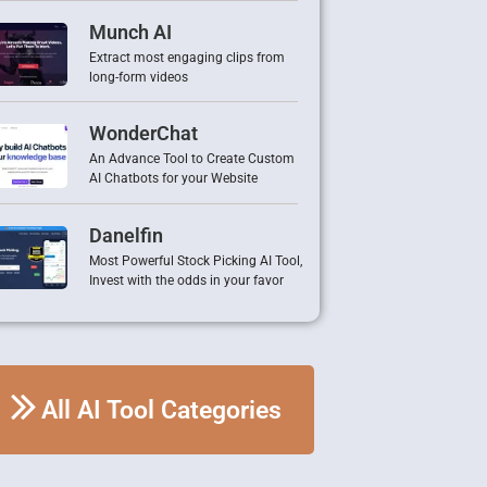
Munch AI
Extract most engaging clips from
long-form videos
WonderChat
An Advance Tool to Create Custom
AI Chatbots for your Website
Danelfin
Most Powerful Stock Picking AI Tool,
Invest with the odds in your favor
All AI Tool Categories