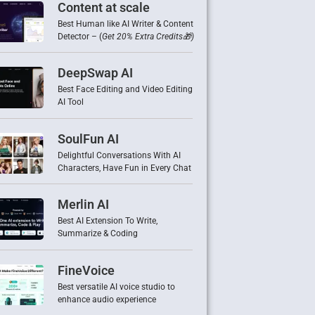
Content at scale
Best Human like AI Writer & Content
Detector – (
Get 20% Extra Credits🎁)
DeepSwap AI
Best Face Editing and Video Editing
AI Tool
SoulFun AI
Delightful Conversations With AI
Characters, Have Fun in Every Chat
Merlin AI
Best AI Extension To Write,
Summarize & Coding
FineVoice
Best versatile AI voice studio to
enhance audio experience