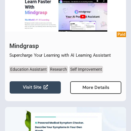
Paid
Mindgrasp
Supercharge Your Learning with AI Learning Assistant
Education Assistant
Research
Self Improvement
Visit Site
More Details