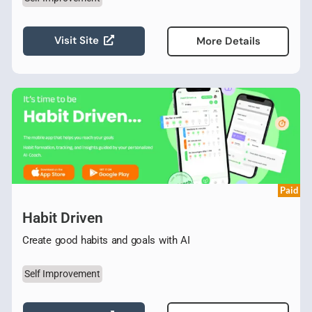
Visit Site
More Details
Paid
Habit Driven
Create good habits and goals with AI
Self Improvement