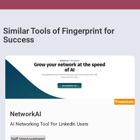
Similar Tools of Fingerprint for
Success
Freemium
NetworkAI
AI Networking Tool For LinkedIn Users
Self Improvement