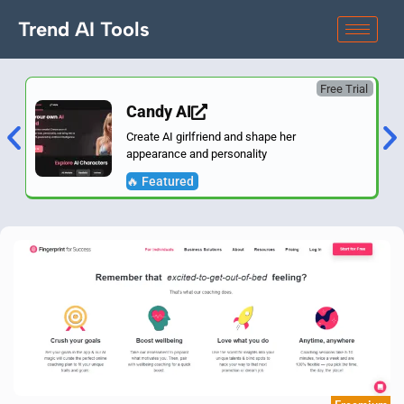
Trend AI Tools
Free Trial
Candy AI
Create AI girlfriend and shape her
appearance and personality
🔥 Featured