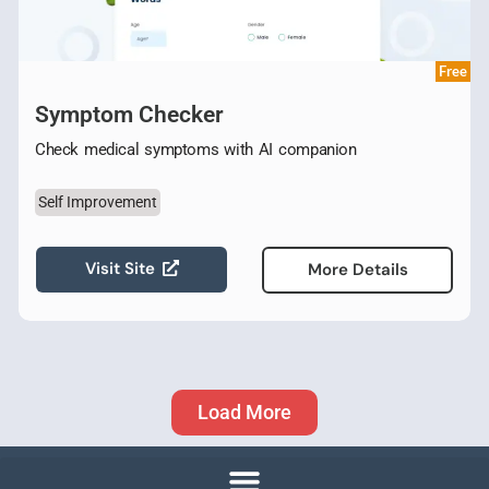
Free
Symptom Checker
Check medical symptoms with AI companion
Self Improvement
Visit Site
More Details
Load More