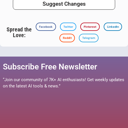
Suggest Changes
Facebook
Twitter
Pinterest
LinkedIn
Spread the
Love:
Reddit
Telegram
Subscribe Free Newsletter
“Join our community of 7K+ AI enthusiasts! Get weekly updates
on the latest AI tools & news.”