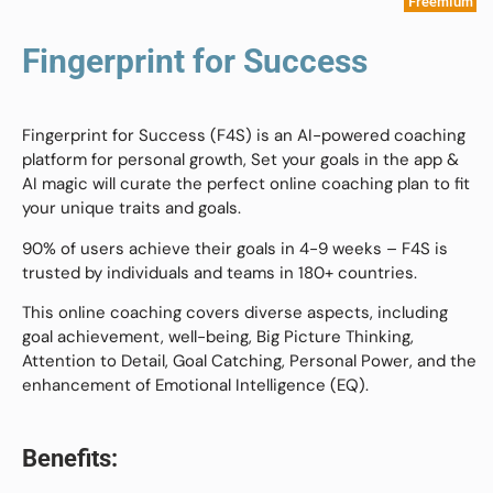
Freemium
Fingerprint for Success
Fingerprint for Success (F4S) is an AI-powered coaching
platform for personal growth, Set your goals in the app &
AI magic will curate the perfect online coaching plan to fit
your unique traits and goals.
90% of users achieve their goals in 4-9 weeks – F4S is
trusted by individuals and teams in 180+ countries.
This online coaching covers diverse aspects, including
goal achievement, well-being, Big Picture Thinking,
Attention to Detail, Goal Catching, Personal Power, and the
enhancement of Emotional Intelligence (EQ).
Benefits: