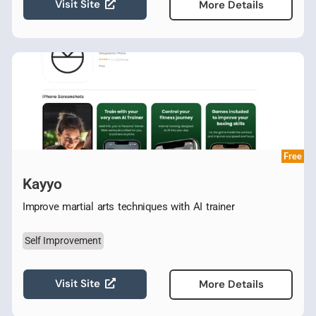
Visit Site
More Details
Free
Kayyo
Improve martial arts techniques with AI trainer
Self Improvement
Visit Site
More Details