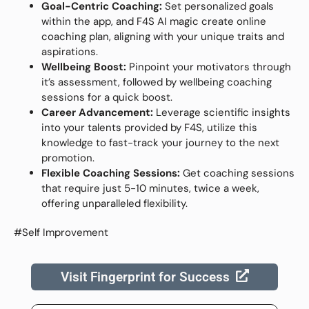
Goal-Centric Coaching:
Set personalized goals
within the app, and F4S AI magic create online
coaching plan, aligning with your unique traits and
aspirations.
Wellbeing Boost:
Pinpoint your motivators through
it’s assessment, followed by wellbeing coaching
sessions for a quick boost.
Career Advancement:
Leverage scientific insights
into your talents provided by F4S, utilize this
knowledge to fast-track your journey to the next
promotion.
Flexible Coaching Sessions:
Get coaching sessions
that require just 5-10 minutes, twice a week,
offering unparalleled flexibility.
#Self Improvement
Visit Fingerprint for Success