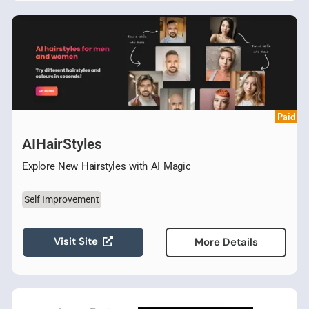
Paid
AIHairStyles
Explore New Hairstyles with AI Magic
Self Improvement
Visit Site
More Details