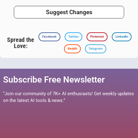
Suggest Changes
Facebook
Twitter
Pinterest
LinkedIn
Spread the
Love:
Reddit
Telegram
Subscribe Free Newsletter
“Join our community of 7K+ AI enthusiasts! Get weekly updates
on the latest AI tools & news.”