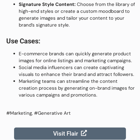
Signature Style Content:
Choose from the library of
high-end styles or create a custom moodboard to
generate images and tailor your content to your
brand’s signature style.
Use Cases:
E-commerce brands can quickly generate product
images for online listings and marketing campaigns.
Social media influencers can create captivating
visuals to enhance their brand and attract followers.
Marketing teams can streamline the content
creation process by generating on-brand images for
various campaigns and promotions.
#Marketing, #Generative Art
Visit Flair