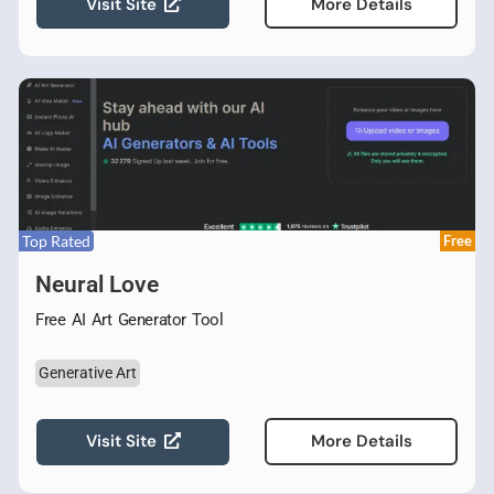
Visit Site
More Details
Top Rated
Free
Neural Love
Free AI Art Generator Tool
Generative Art
Visit Site
More Details