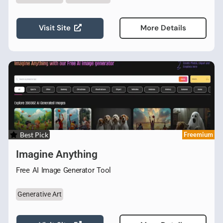
Visit Site
More Details
Best Pick
Freemium
Imagine Anything
Free AI Image Generator Tool
Generative Art