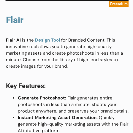
Freemium
Flair
Flair AI
is the
Design Tool
for Branded Content. This
innovative tool allows you to generate high-quality
marketing assets and create photoshoots in less than a
minute. Choose from the library of high-end styles to
create images for your brand.
Key Features:
Generate Photoshoot:
Flair generates entire
photoshoots in less than a minute, shoots your
product anywhere, and preserves your brand details.
Instant Marketing Asset Generation:
Quickly
generate high-quality marketing assets with the Flair
AI intuitive platform.