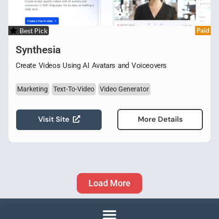
Best Pick
Paid
Synthesia
Create Videos Using AI Avatars and Voiceovers
Marketing
Text-To-Video
Video Generator
Visit Site
More Details
Load More