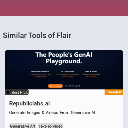
Similar Tools of Flair
Best Pick
Freemium
Republiclabs.ai
Generate Images & Videos From Generative AI
Generative Art
Text-To-Video