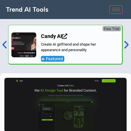
Trend AI Tools
Free Trial
Candy AI
Create AI girlfriend and shape her
appearance and personality
🔥 Featured