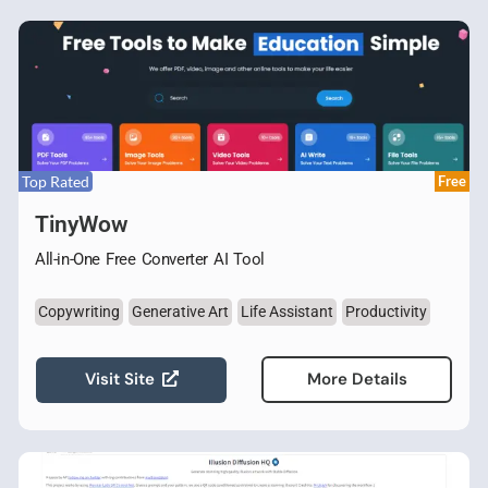
Top Rated
Free
TinyWow
All-in-One Free Converter AI Tool
Copywriting
Generative Art
Life Assistant
Productivity
Visit Site
More Details