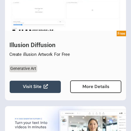
Free
Illusion Diffusion
Create illusion Artwork For Free
Generative Art
Visit Site
More Details