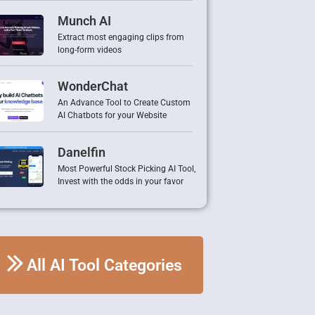
Munch AI
Extract most engaging clips from
long-form videos
WonderChat
An Advance Tool to Create Custom
AI Chatbots for your Website
Danelfin
Most Powerful Stock Picking AI Tool,
Invest with the odds in your favor
All AI Tool Categories