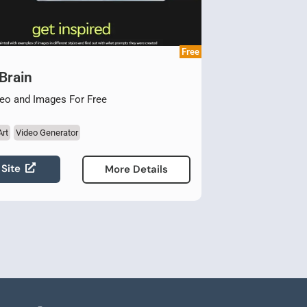
Free
Brain
eo and Images For Free
Art
Video Generator
 Site
More Details