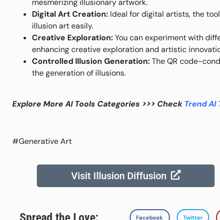
mesmerizing illusionary artwork.
Digital Art Creation:
Ideal for digital artists, the t
illusion art easily.
Creative Exploration:
You can experiment with diff
enhancing creative exploration and artistic innovati
Controlled Illusion Generation:
The QR code-condit
the generation of illusions.
Explore More AI Tools Categories >>> Check
Trend AI 
#Generative Art
Visit Illusion Diffusion
Spread the Love:
Facebook
Twitter