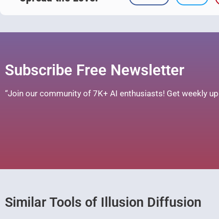
Subscribe Free Newsletter
“Join our community of 7K+ AI enthusiasts! Get weekly upd
Similar Tools of Illusion Diffusion