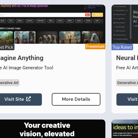
Freemium
st Pick
Top Rated
agine Anything
Neural
e AI Image Generator Tool
Free AI Ar
erative Art
Generative 
Visit Site
Visit
More Details