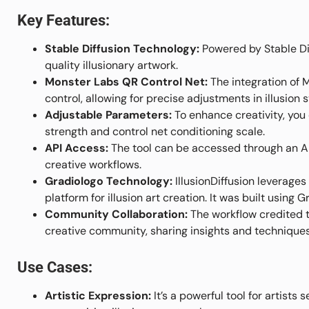
Key Features:
Stable Diffusion Technology:
Powered by Stable Diff
quality illusionary artwork.
Monster Labs QR Control Net:
The integration of 
control, allowing for precise adjustments in illusion 
Adjustable Parameters:
To enhance creativity, you 
strength and control net conditioning scale.
API Access:
The tool can be accessed through an API
creative workflows.
Gradiologo Technology:
IllusionDiffusion leverage
platform for illusion art creation. It was built using G
Community Collaboration:
The workflow credited t
creative community, sharing insights and techniques 
Use Cases:
Artistic Expression:
It’s a powerful tool for artists 