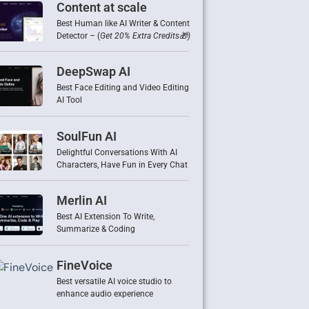
Content at scale
Best Human like AI Writer & Content
Detector – (
Get 20% Extra Credits🎁)
DeepSwap AI
Best Face Editing and Video Editing
AI Tool
SoulFun AI
Delightful Conversations With AI
Characters, Have Fun in Every Chat
Merlin AI
Best AI Extension To Write,
Summarize & Coding
FineVoice
Best versatile AI voice studio to
enhance audio experience