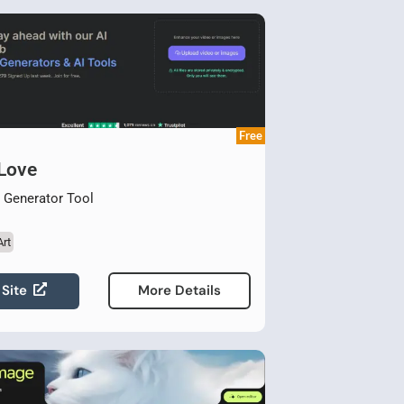
Free
 Love
t Generator Tool
Art
 Site
More Details