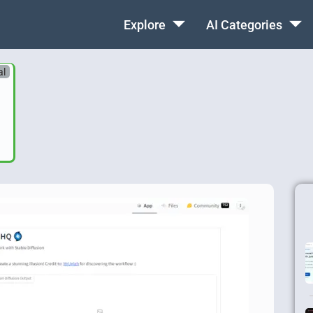
Explore
AI Categories
al