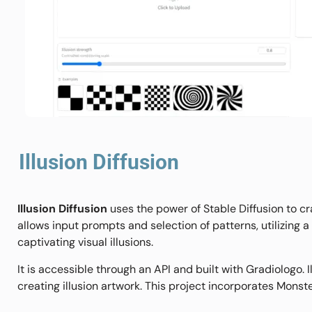
Illusion Diffusion
Illusion Diffusion
uses the power of Stable Diffusion to c
allows input prompts and selection of patterns, utilizing
captivating visual illusions.
It is accessible through an API and built with Gradiologo. 
creating illusion artwork. This project incorporates Monst