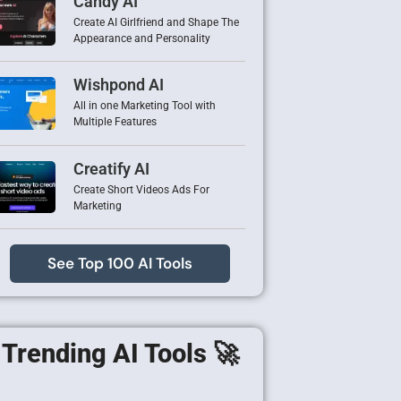
Candy AI
Create AI Girlfriend and Shape The
Appearance and Personality
Wishpond AI
All in one Marketing Tool with
Multiple Features
Creatify AI
Create Short Videos Ads For
Marketing
See Top 100 AI Tools
Trending AI Tools 🚀