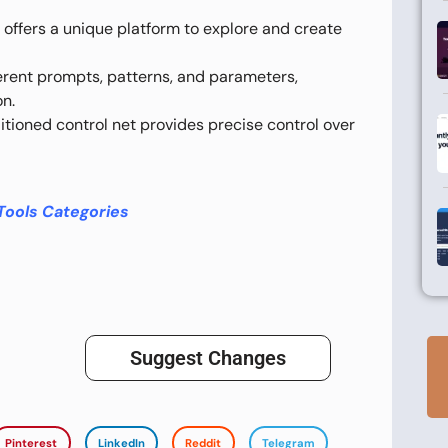
ool offers a unique platform to explore and create
erent prompts, patterns, and parameters,
on.
ioned control net provides precise control over
Tools Categories
Suggest Changes
Pinterest
LinkedIn
Reddit
Telegram