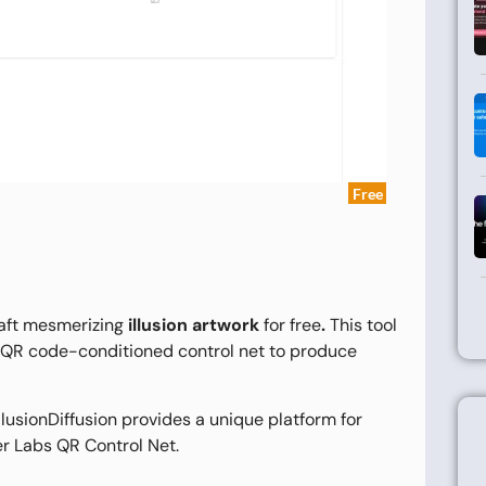
Free
raft mesmerizing
illusion artwork
for free
.
This tool
 a QR code-conditioned control net to produce
IllusionDiffusion provides a unique platform for
er Labs QR Control Net.