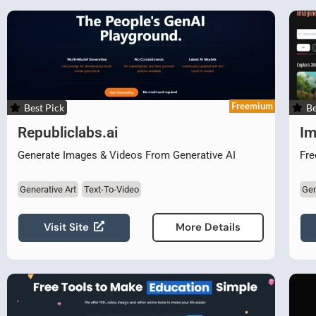
Freemium
Best Pick
Be
Republiclabs.ai
Im
Generate Images & Videos From Generative AI
Fre
Generative Art
Text-To-Video
Gen
Visit Site
More Details