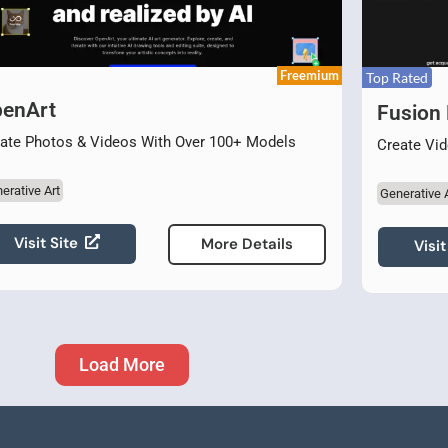
Freemium
Top Rated
enArt
Fusion 
ate Photos & Videos With Over 100+ Models
Create Vid
erative Art
Generative 
Visit Site
More Details
Visit
Load More