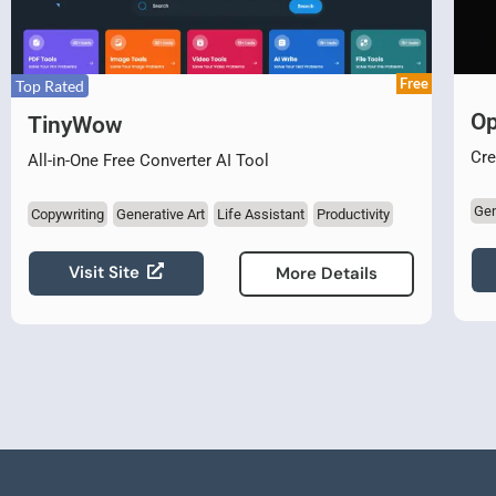
Free
Top Rated
Op
TinyWow
Cre
All-in-One Free Converter AI Tool
Gen
Copywriting
Generative Art
Life Assistant
Productivity
Visit Site
More Details