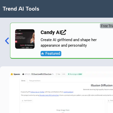
Trend AI Tools
Free Tri
Candy AI
Create AI girlfriend and shape her
appearance and personality
🔥 Featured