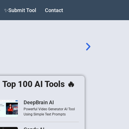
✨Submit Tool
Contact
Top 100 AI Tools 🔥
DeepBrain AI
Powerful Video Generator AI Tool
Using Simple Text Prompts