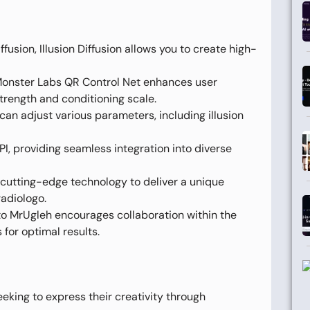
usion, Illusion Diffusion allows you to create high-
Monster Labs QR Control Net enhances user
strength and conditioning scale.
can adjust various parameters, including illusion
, providing seamless integration into diverse
s cutting-edge technology to deliver a unique
radiologo.
o MrUgleh encourages collaboration within the
for optimal results.
seeking to express their creativity through