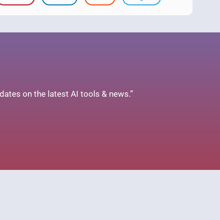
ates on the latest AI tools & news.”