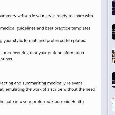
ummary written in your style, ready to share with
medical guidelines and best practice templates.
g your style, format, and preferred templates,
sures, ensuring that your patient information
ations.
xtracting and summarizing medically relevant
rmat, emulating the work of a scribe without the need
the note into your preferred Electronic Health