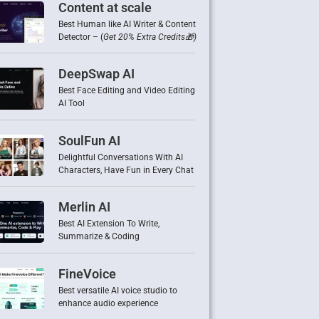
Content at scale
Best Human like AI Writer & Content
Detector – (
Get 20% Extra Credits🎁)
DeepSwap AI
Best Face Editing and Video Editing
AI Tool
SoulFun AI
Delightful Conversations With AI
Characters, Have Fun in Every Chat
Merlin AI
Best AI Extension To Write,
Summarize & Coding
FineVoice
Best versatile AI voice studio to
enhance audio experience