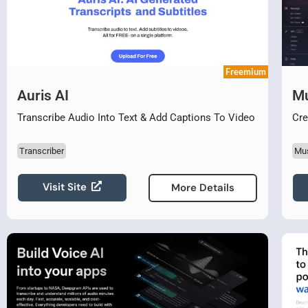
Freemium
Auris AI
Mu
Transcribe Audio Into Text & Add Captions To Video
Cre
Transcriber
Mu
Visit Site
More Details