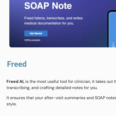
Freed
Freed AI,
is the most useful tool for clinician, it takes ou
transcribing, and crafting detailed notes for you.
It ensures that your after-visit summaries and SOAP notes
style.