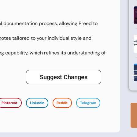
l documentation process, allowing Freed to
es tailored to your individual style and
ng capability, which refines its understanding of
Suggest Changes
Pinterest
LinkedIn
Reddit
Telegram