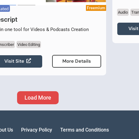
Freemium
Rated
Audio
Tran
script
Visit
 in one tool for Videos & Podcasts Creation
nscriber
Video Editing
Visit Site
More Details
Load More
out Us
Privacy Policy
Terms and Conditions