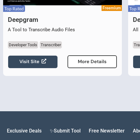
Freemium
Top Rated
Top 
Deepgram
De
A Tool to Transcribe Audio Files
All
Developer Tools
Transcriber
Tra
Visit Site
More Details
Exclusive Deals
✨Submit Tool
Free Newsletter
Ab