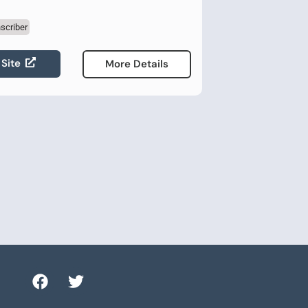
scriber
 Site
More Details