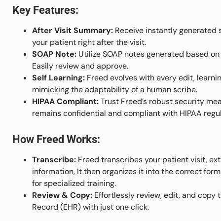
Key Features:
After Visit Summary:
Receive instantly generated s
your patient right after the visit.
SOAP Note:
Utilize SOAP notes generated based on 
Easily review and approve.
Self Learning:
Freed evolves with every edit, learnin
mimicking the adaptability of a human scribe.
HIPAA Compliant:
Trust Freed’s robust security mea
remains confidential and compliant with HIPAA regul
How Freed Works:
Transcribe:
Freed transcribes your patient visit, e
information, It then organizes it into the correct fo
for specialized training.
Review & Copy:
Effortlessly review, edit, and copy 
Record (EHR) with just one click.