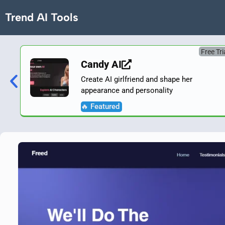
Trend AI Tools
Free Tri
Candy AI
Create AI girlfriend and shape her
appearance and personality
🔥 Featured