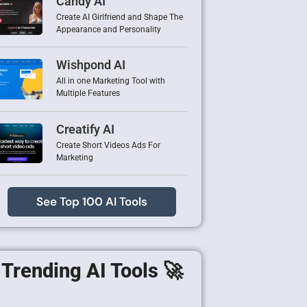
Candy AI
Create AI Girlfriend and Shape The
Appearance and Personality
Wishpond AI
All in one Marketing Tool with
Multiple Features
Creatify AI
Create Short Videos Ads For
Marketing
See Top 100 AI Tools
Trending AI Tools 🚀