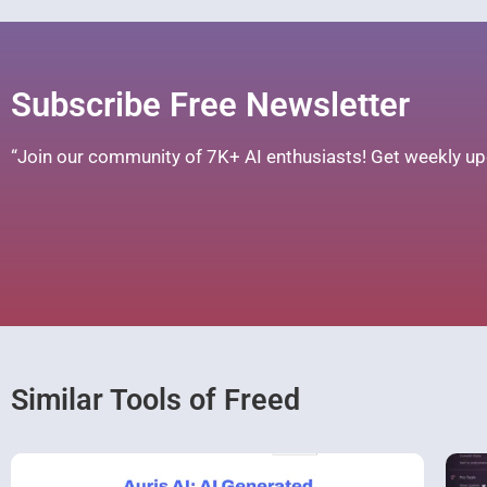
Subscribe Free Newsletter
“Join our community of 7K+ AI enthusiasts! Get weekly upd
Similar Tools of Freed