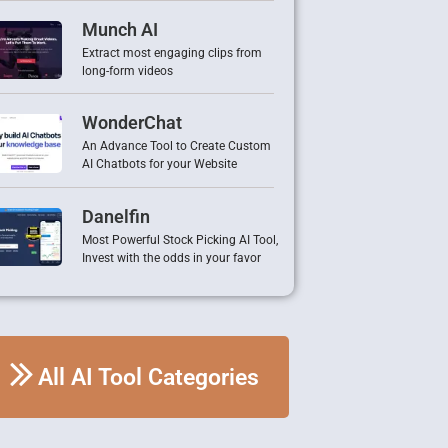
Munch AI
Extract most engaging clips from
long-form videos
WonderChat
An Advance Tool to Create Custom
AI Chatbots for your Website
Danelfin
Most Powerful Stock Picking AI Tool,
Invest with the odds in your favor
All AI Tool Categories