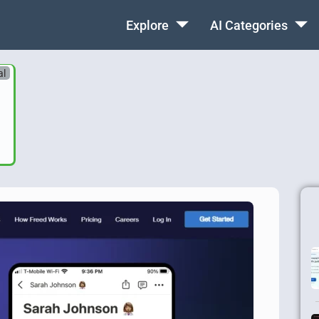
Explore
AI Categories
al