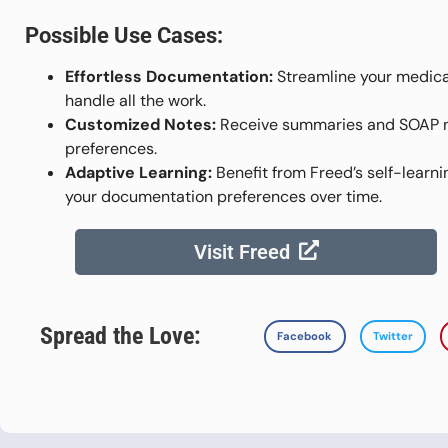
Possible Use Cases:
Effortless Documentation:
Streamline your medica
handle all the work.
Customized Notes:
Receive summaries and SOAP not
preferences.
Adaptive Learning:
Benefit from Freed’s self-learni
your documentation preferences over time.
Visit Freed
Spread the Love:
Facebook
Twitter