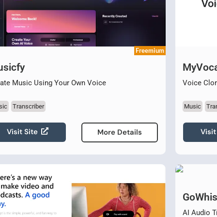
Freemium
sicfy
MyVoca
ate Music Using Your Own Voice
Voice Clon
sic
Transcriber
Music
Tra
Visit Site
Visit
More Details
GoWhis
AI Audio T