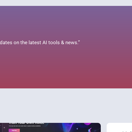
ates on the latest AI tools & news.”