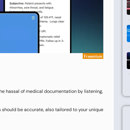
Freemium
t the hassal of medical documentation by listening,
 should be accurate, also tailored to your unique