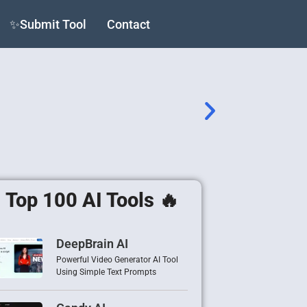
✨Submit Tool
Contact
Top 100 AI Tools 🔥
DeepBrain AI
Powerful Video Generator AI Tool
Using Simple Text Prompts