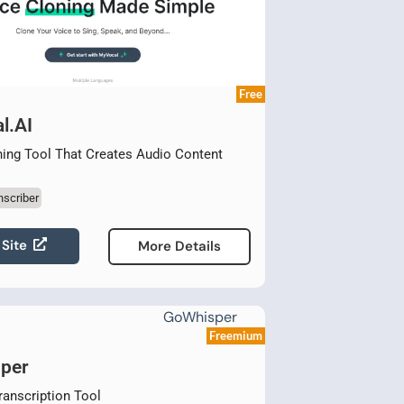
Free
l.AI
ing Tool That Creates Audio Content
nscriber
 Site
More Details
Freemium
per
ranscription Tool