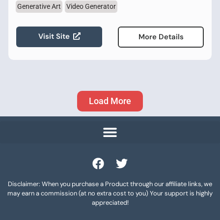
Generative Art
Video Generator
Visit Site
More Details
Load More
Disclaimer: When you purchase a Product through our affiliate links, we
may earn a commission (at no extra cost to you) Your support is highly
appreciated!