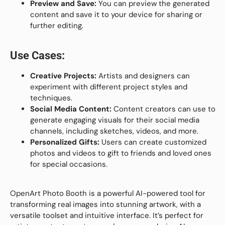
Preview and Save:
You can preview the generated
content and save it to your device for sharing or
further editing.
Use Cases:
Creative Projects:
Artists and designers can
experiment with different project styles and
techniques.
Social Media Content:
Content creators can use to
generate engaging visuals for their social media
channels, including sketches, videos, and more.
Personalized Gifts:
Users can create customized
photos and videos to gift to friends and loved ones
for special occasions.
OpenArt Photo Booth is a powerful AI-powered tool for
transforming real images into stunning artwork, with a
versatile toolset and intuitive interface. It’s perfect for