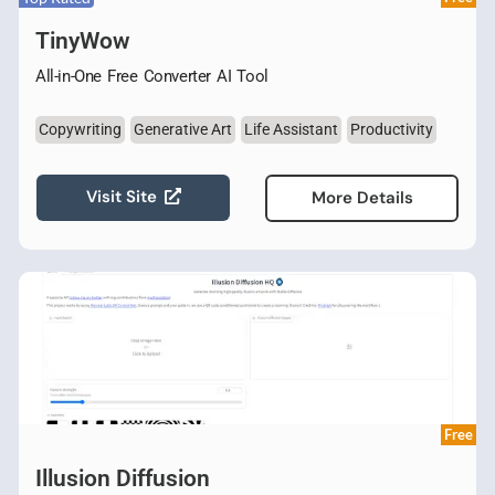
TinyWow
All-in-One Free Converter AI Tool
Copywriting
Generative Art
Life Assistant
Productivity
Visit Site
More Details
Free
Illusion Diffusion