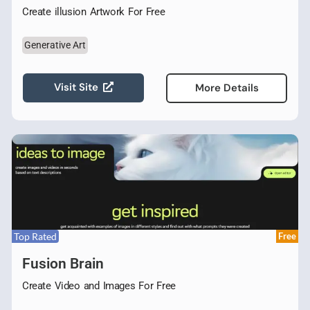
Create illusion Artwork For Free
Generative Art
Visit Site
More Details
Top Rated
Free
Fusion Brain
Create Video and Images For Free