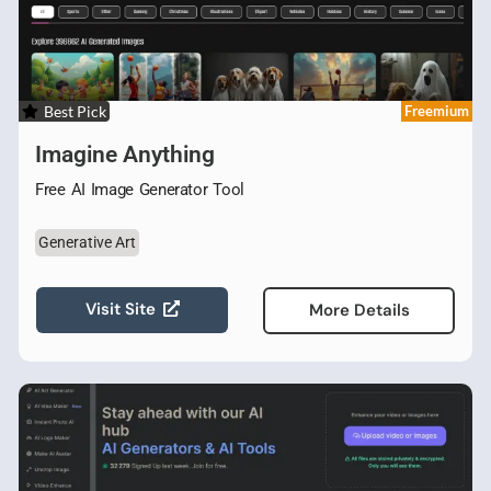
Best Pick
Freemium
Imagine Anything
Free AI Image Generator Tool
Generative Art
Visit Site
More Details