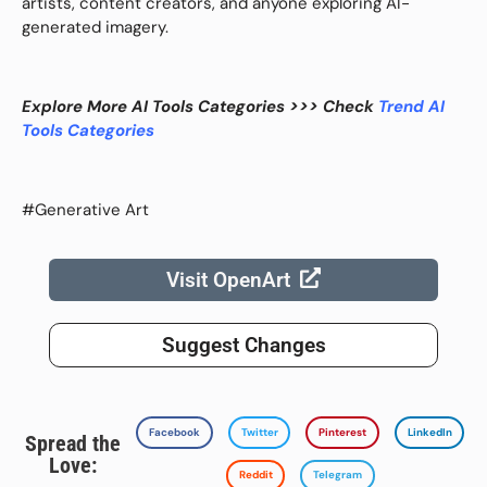
artists, content creators, and anyone exploring AI-
generated imagery.
Explore More AI Tools Categories >>> Check
Trend AI
Tools Categories
#Generative Art
Visit OpenArt
Suggest Changes
Facebook
Twitter
Pinterest
LinkedIn
Spread the
Love:
Reddit
Telegram