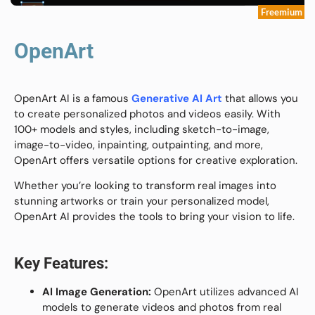
Freemium
OpenArt
OpenArt AI is a famous
Generative AI Art
that allows you
to create personalized photos and videos easily. With
100+ models and styles, including sketch-to-image,
image-to-video, inpainting, outpainting, and more,
OpenArt offers versatile options for creative exploration.
Whether you’re looking to transform real images into
stunning artworks or train your personalized model,
OpenArt AI provides the tools to bring your vision to life.
Key Features:
AI Image Generation:
OpenArt utilizes advanced AI
models to generate videos and photos from real