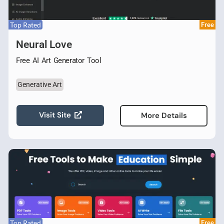
Top Rated
Free
Neural Love
Free AI Art Generator Tool
Generative Art
Visit Site
More Details
Top Rated
Free