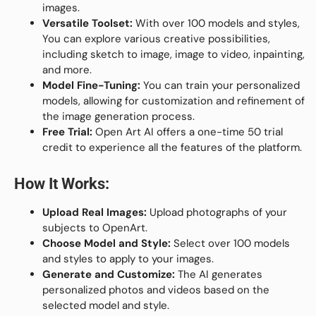
images.
Versatile Toolset:
With over 100 models and styles,
You can explore various creative possibilities,
including sketch to image, image to video, inpainting,
and more.
Model Fine-Tuning:
You can train your personalized
models, allowing for customization and refinement of
the image generation process.
Free Trial:
Open Art AI offers a one-time 50 trial
credit to experience all the features of the platform.
How It Works:
Upload Real Images:
Upload photographs of your
subjects to OpenArt.
Choose Model and Style:
Select over 100 models
and styles to apply to your images.
Generate and Customize:
The AI generates
personalized photos and videos based on the
selected model and style.