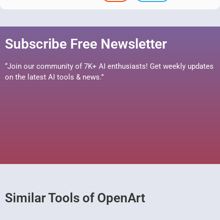
Subscribe Free Newsletter
“Join our community of 7K+ AI enthusiasts! Get weekly updates
on the latest AI tools & news.”
Similar Tools of OpenArt