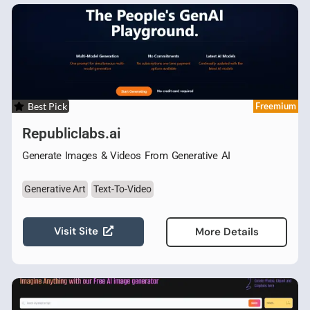
Best Pick
Freemium
Republiclabs.ai
Generate Images & Videos From Generative AI
Generative Art
Text-To-Video
Visit Site
More Details