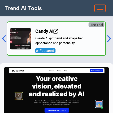
Trend AI Tools
Free Trial
Candy AI
Create AI girlfriend and shape her
appearance and personality
🔥 Featured