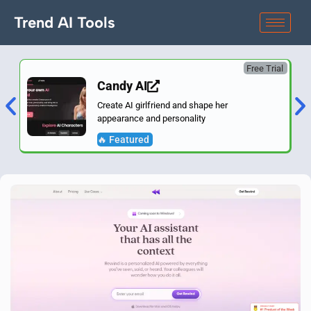
Trend AI Tools
Free Trial
Candy AI
Create AI girlfriend and shape her
appearance and personality
🔥 Featured