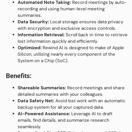
Automated Note Taking:
Record meetings by auto-
recording and using human-level meeting
summaries.
Data Security:
Local storage ensures data privacy
with encryption and exclusive access controls.
Information Retrieval:
Scroll back in time to retrieve
lost information quickly and efficiently.
Optimized:
Rewind AI is designed to make of Apple
Silicon, utilizing nearly every component of the
System on a Chip (SoC).
Benefits:
Shareable Summaries:
Record meetings and share
detailed summaries with your colleagues.
Data Safety Net:
Avoid lost work with an automatic
backup system for all your captured data.
AI-Powered Assistance:
Leverage AI to draft
emails, find details, and summarize research
seamlessly.