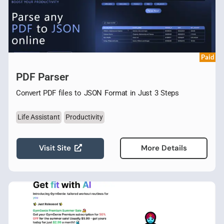
Paid
PDF Parser
Convert PDF files to JSON Format in Just 3 Steps
Life Assistant
Productivity
Visit Site
More Details