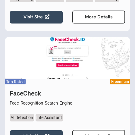
Visit Site
More Details
Top Rated
Freemium
FaceCheck
Face Recognition Search Engine
AI Detection
Life Assistant