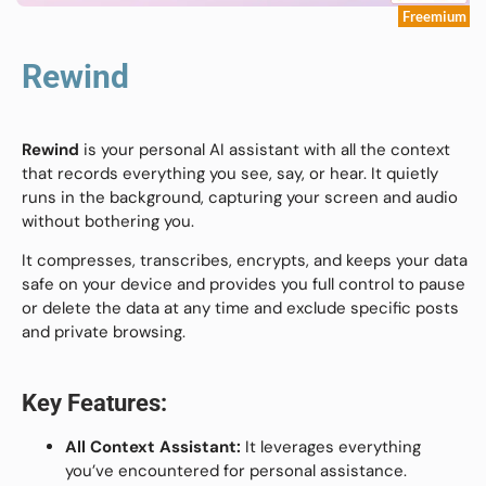
Freemium
Rewind
Rewind
is your personal AI assistant with all the context
that records everything you see, say, or hear. It quietly
runs in the background, capturing your screen and audio
without bothering you.
It compresses, transcribes, encrypts, and keeps your data
safe on your device and provides you full control to pause
or delete the data at any time and exclude specific posts
and private browsing.
Key Features:
All Context Assistant:
It leverages everything
you’ve encountered for personal assistance.