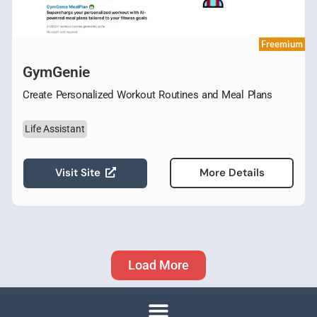
Freemium
GymGenie
Create Personalized Workout Routines and Meal Plans
Life Assistant
Visit Site
More Details
Load More