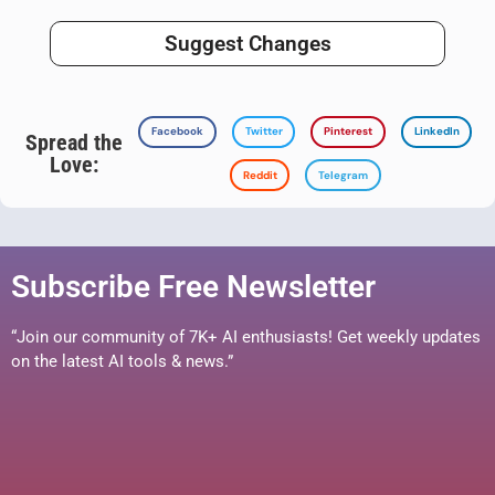
Suggest Changes
Facebook
Twitter
Pinterest
LinkedIn
Spread the
Love:
Reddit
Telegram
Subscribe Free Newsletter
“Join our community of 7K+ AI enthusiasts! Get weekly updates
on the latest AI tools & news.”