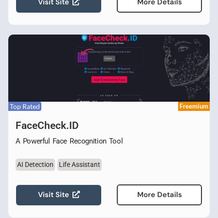
Visit Site
More Details
Top Rated
Freemium
FaceCheck.ID
A Powerful Face Recognition Tool
AI Detection
Life Assistant
Visit Site
More Details