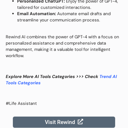
Personalized ChatGPT:
Enjoy the power of GPT-4,
tailored for customized interactions.
Email Automation:
Automate email drafts and
streamline your communication process.
Rewind AI combines the power of GPT-4 with a focus on
personalized assistance and comprehensive data
management, making it a valuable tool for intelligent
workflow.
Explore More AI Tools Categories >>> Check
Trend AI
Tools Categories
#Life Assistant
Visit Rewind