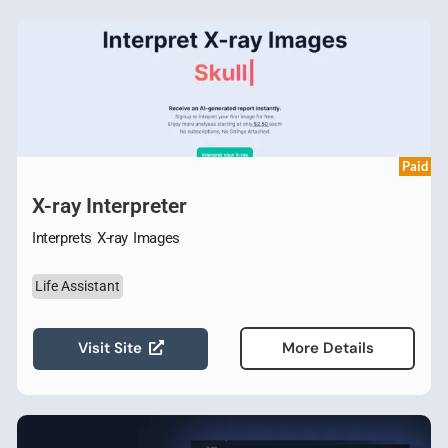
Paid
X-ray Interpreter
Interprets X-ray Images
Life Assistant
Visit Site
More Details