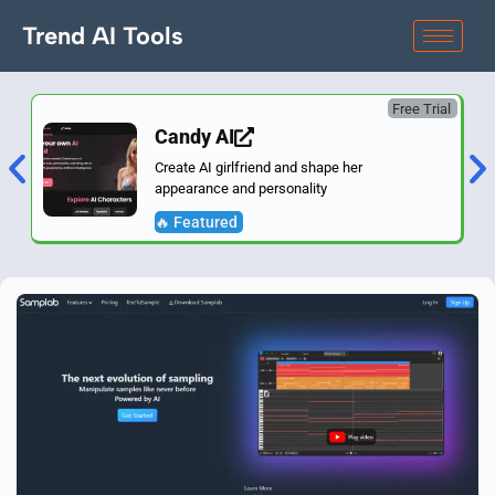
Trend AI Tools
Free Trial
Candy AI
Create AI girlfriend and shape her
appearance and personality
🔥 Featured