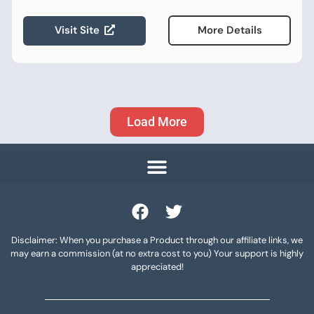
Visit Site
More Details
Load More
Disclaimer: When you purchase a Product through our affiliate links, we
may earn a commission (at no extra cost to you) Your support is highly
appreciated!