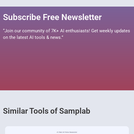
Subscribe Free Newsletter
“Join our community of 7K+ AI enthusiasts! Get weekly updates
on the latest AI tools & news.”
Similar Tools of Samplab