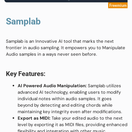
Freemium
Samplab
Samplab is an Innovative AI tool that marks the next
frontier in audio sampling. It empowers you to Manipulate
Audio samples in a ways never seen before.
Key Features:
AI Powered Audio Manipulation:
Samplab utilizes
advanced AI technology, enabling users to modify
individual notes within audio samples. It goes
beyond by detecting and editing chords while
maintaining key integrity even after modifications.
Export as MIDI:
Take your edited audio to the next
level by exporting it as MIDI files, providing enhanced
flexibility and integration with other music