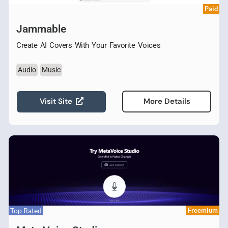
Paid
Jammable
Create AI Covers With Your Favorite Voices
Audio
Music
Visit Site
More Details
Top Rated
Freemium