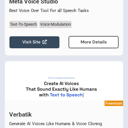
Meta Voice Studio
Best Voice Over Tool For all Speech Tasks
Text-To-Speech
Voice Modulation
Visit Site
More Details
Freemium
Verbatik
Generate AI Voices Like Humans & Voice Cloning