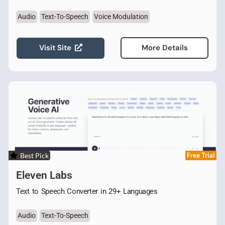
Audio
Text-To-Speech
Voice Modulation
Visit Site
More Details
Best Pick
Free Trial
Eleven Labs
Text to Speech Converter in 29+ Languages
Audio
Text-To-Speech