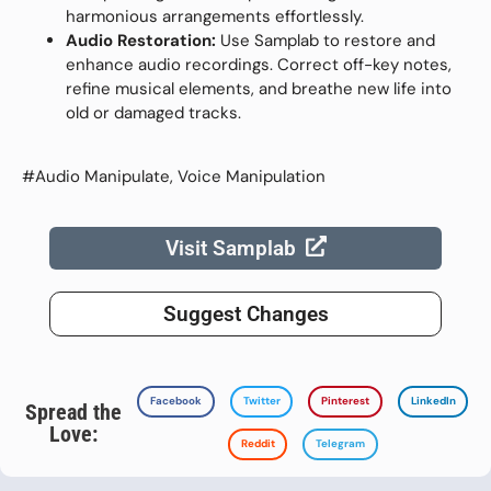
harmonious arrangements effortlessly.
Audio Restoration:
Use Samplab to restore and
enhance audio recordings. Correct off-key notes,
refine musical elements, and breathe new life into
old or damaged tracks.
#Audio Manipulate, Voice Manipulation
Visit Samplab
Suggest Changes
Facebook
Twitter
Pinterest
LinkedIn
Spread the
Love:
Reddit
Telegram