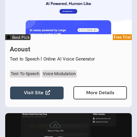
Best Pick
Free Trial
Acoust
Text to Speech l Online AI Voice Generator
Text-To-Speech
Voice Modulation
Visit Site
More Details