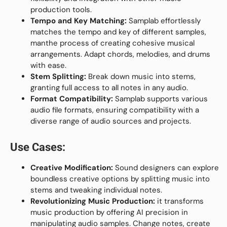
production tools.
Tempo and Key Matching:
Samplab effortlessly
matches the tempo and key of different samples,
manthe process of creating cohesive musical
arrangements. Adapt chords, melodies, and drums
with ease.
Stem Splitting:
Break down music into stems,
granting full access to all notes in any audio.
Format Compatibility:
Samplab supports various
audio file formats, ensuring compatibility with a
diverse range of audio sources and projects.
Use Cases:
Creative Modification:
Sound designers can explore
boundless creative options by splitting music into
stems and tweaking individual notes.
Revolutionizing Music Production:
it transforms
music production by offering AI precision in
manipulating audio samples. Change notes, create