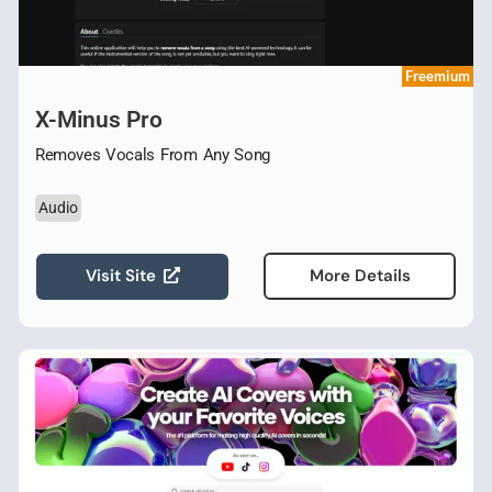
Freemium
X-Minus Pro
Removes Vocals From Any Song
Audio
Visit Site
More Details