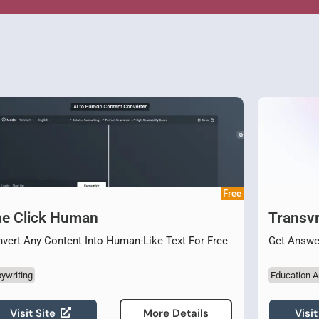
Free
e Click Human
Transvr
vert Any Content Into Human-Like Text For Free
Get Answe
ywriting
Education A
Visit Site
Visit
More Details