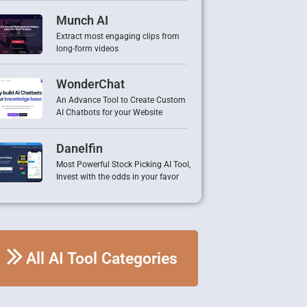
Munch AI
Extract most engaging clips from
long-form videos
WonderChat
An Advance Tool to Create Custom
AI Chatbots for your Website
Danelfin
Most Powerful Stock Picking AI Tool,
Invest with the odds in your favor
All AI Tool Categories