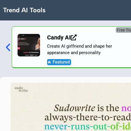
Trend AI Tools
Free Tri
Candy AI
Create AI girlfriend and shape her
appearance and personality
🔥 Featured