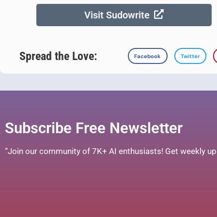
Visit Sudowrite
Spread the Love:
Facebook
Twitter
Subscribe Free Newsletter
“Join our community of 7K+ AI enthusiasts! Get weekly upd