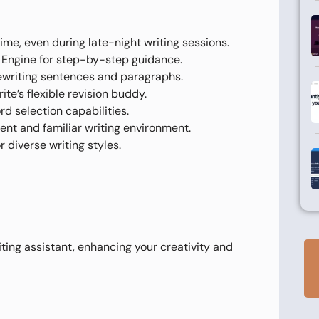
ime, even during late-night writing sessions.
y Engine for step-by-step guidance.
rewriting sentences and paragraphs.
te’s flexible revision buddy.
d selection capabilities.
ent and familiar writing environment.
 diverse writing styles.
iting assistant, enhancing your creativity and