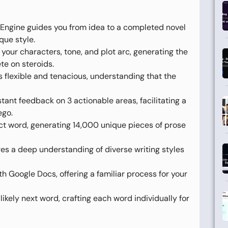
y Engine guides you from idea to a completed novel
que style.
your characters, tone, and plot arc, generating the
te on steroids.
is flexible and tenacious, understanding that the
stant feedback on 3 actionable areas, facilitating a
ego.
ect word, generating 14,000 unique pieces of prose
s a deep understanding of diverse writing styles
h Google Docs, offering a familiar process for your
likely next word, crafting each word individually for