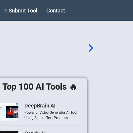
✨Submit Tool
Contact
Top 100 AI Tools 🔥
DeepBrain AI
Powerful Video Generator AI Tool
Using Simple Text Prompts