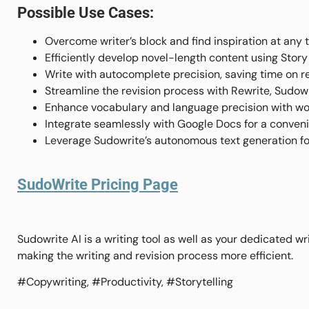
Possible Use Cases:
Overcome writer’s block and find inspiration at any t
Efficiently develop novel-length content using Stor
Write with autocomplete precision, saving time on 
Streamline the revision process with Rewrite, Sudowri
Enhance vocabulary and language precision with wor
Integrate seamlessly with Google Docs for a conveni
Leverage Sudowrite’s autonomous text generation for
SudoWrite Pricing Page
Sudowrite AI is a writing tool as well as your dedicated wr
making the writing and revision process more efficient.
#Copywriting, #Productivity, #Storytelling