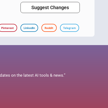
Suggest Changes
Pinterest
LinkedIn
Reddit
Telegram
ates on the latest AI tools & news.”