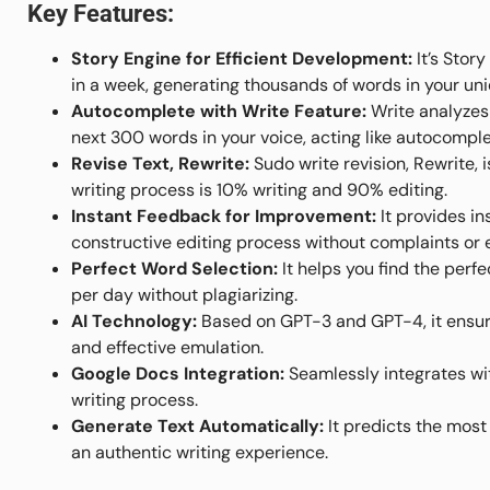
Key Features:
Story Engine for Efficient Development:
It’s Stor
in a week, generating thousands of words in your uni
Autocomplete with Write Feature:
Write analyzes 
next 300 words in your voice, acting like autocomple
Revise Text, Rewrite:
Sudo write revision, Rewrite, 
writing process is 10% writing and 90% editing.
Instant Feedback for Improvement:
It provides in
constructive editing process without complaints or 
Perfect Word Selection:
It helps you find the perf
per day without plagiarizing.
AI Technology:
Based on GPT-3 and GPT-4, it ensure
and effective emulation.
Google Docs Integration:
Seamlessly integrates wit
writing process.
Generate Text Automatically:
It predicts the most 
an authentic writing experience.