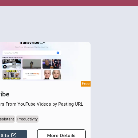
Free
ibe
rs From YouTube Videos by Pasting URL
ssistant
Productivity
 Site
More Details