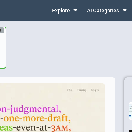
Explore
AI Categories
al