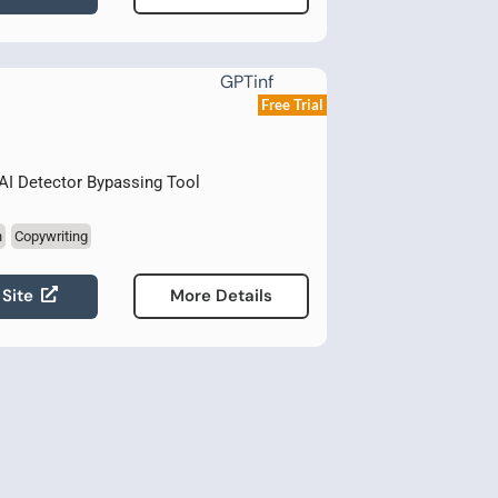
Free Trial
AI Detector Bypassing Tool
n
Copywriting
 Site
More Details