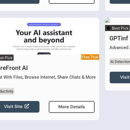
Best Pick
GPTinf
Advanced 
Free Trial
st Pick
AI Detectio
reFront AI
Visit
t With Files, Browse Internet, Share Chats & More
ductivity
Visit Site
More Details