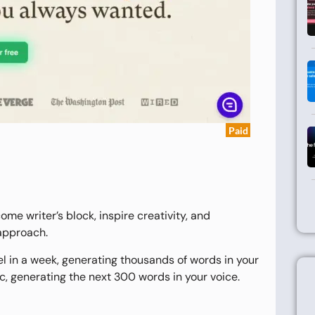
Paid
ome writer’s block, inspire creativity, and
 approach.
el in a week, generating thousands of words in your
rc, generating the next 300 words in your voice.