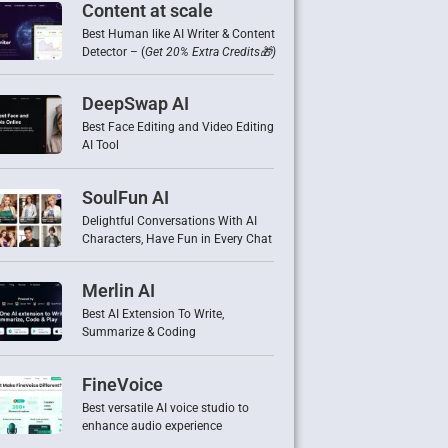
Content at scale
Best Human like AI Writer & Content
Detector – (
Get 20% Extra Credits🎁)
DeepSwap AI
Best Face Editing and Video Editing
AI Tool
SoulFun AI
Delightful Conversations With AI
Characters, Have Fun in Every Chat
Merlin AI
Best AI Extension To Write,
Summarize & Coding
FineVoice
Best versatile AI voice studio to
enhance audio experience