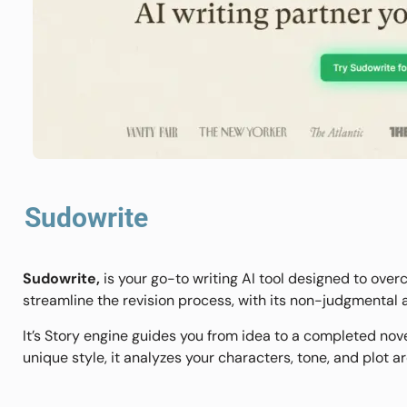
Sudowrite
Sudowrite,
is your go-to writing AI tool designed to overc
streamline the revision process, with its non-judgmental
It’s Story engine guides you from idea to a completed nov
unique style, it analyzes your characters, tone, and plot a