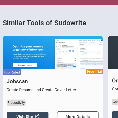
Similar Tools of Sudowrite
Free Trial
Top Rated
On
Jobscan
Con
Create Resume and Create Cover Letter
Cop
Productivity
Visit Site
More Details