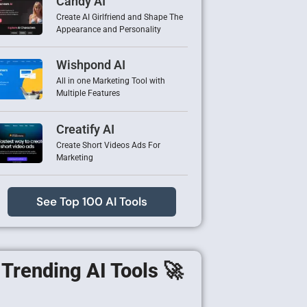
Candy AI
Create AI Girlfriend and Shape The
Appearance and Personality
Wishpond AI
All in one Marketing Tool with
Multiple Features
Creatify AI
Create Short Videos Ads For
Marketing
See Top 100 AI Tools
Trending AI Tools 🚀