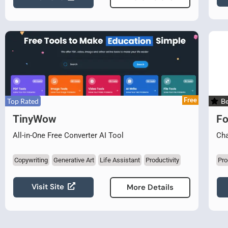
Free
Top Rated
Be
TinyWow
Fo
All-in-One Free Converter AI Tool
Cha
Copywriting
Generative Art
Life Assistant
Productivity
Pro
Visit Site
More Details