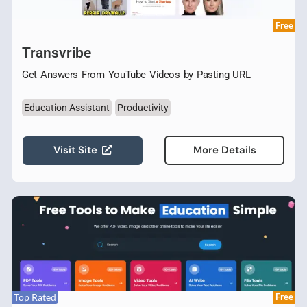
Free
Transvribe
Get Answers From YouTube Videos by Pasting URL
Education Assistant
Productivity
Visit Site
More Details
Top Rated
Free