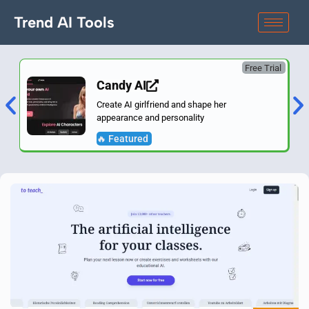
Trend AI Tools
Free Trial
Candy AI
Create AI girlfriend and shape her
appearance and personality
🔥 Featured