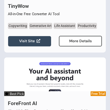
TinyWow
All-in-One Free Converter AI Tool
Copywriting
Generative Art
Life Assistant
Productivity
Visit Site
More Details
Best Pick
Free Trial
ForeFront AI