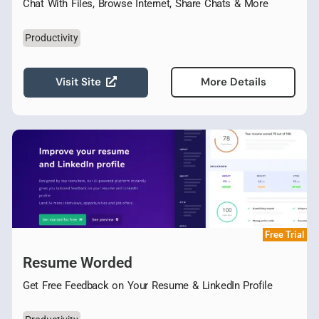
Chat With Files, Browse Internet, Share Chats & More
Productivity
Visit Site
More Details
Free Trial
Resume Worded
Get Free Feedback on Your Resume & LinkedIn Profile