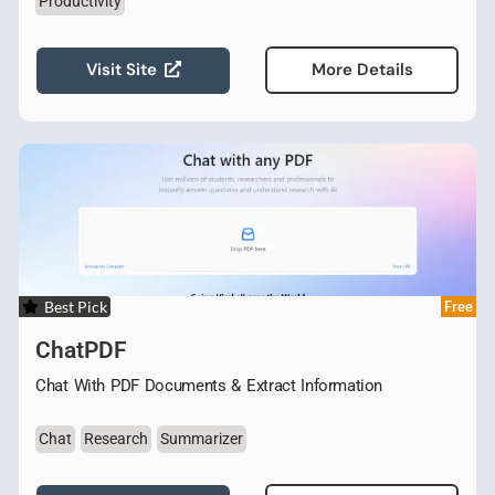
Productivity
Visit Site
More Details
Best Pick
Free
ChatPDF
Chat With PDF Documents & Extract Information
Chat
Research
Summarizer