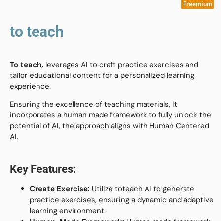
Freemium
to teach
To teach,
leverages AI to craft practice exercises and
tailor educational content for a personalized learning
experience.
Ensuring the excellence of teaching materials, It
incorporates a human made framework to fully unlock the
potential of AI, the approach aligns with Human Centered
AI.
Key Features:
Create Exercise:
Utilize toteach AI to generate
practice exercises, ensuring a dynamic and adaptive
learning environment.