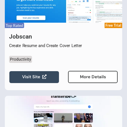
Top Rated
Free Trial
Jobscan
Create Resume and Create Cover Letter
Productivity
Visit Site
More Details