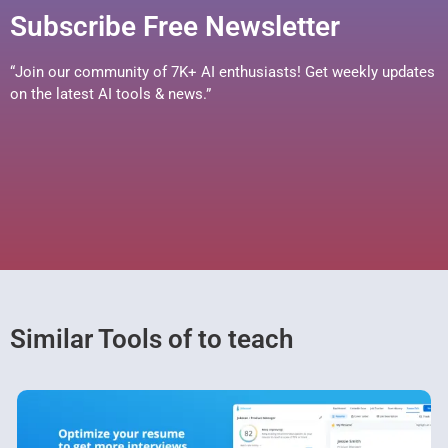
Subscribe Free Newsletter
“Join our community of 7K+ AI enthusiasts! Get weekly updates
on the latest AI tools & news.”
Similar Tools of to teach