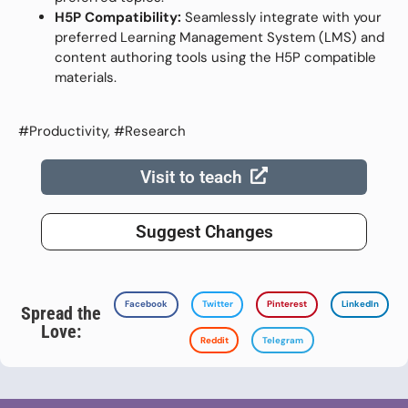
H5P Compatibility:
Seamlessly integrate with your
preferred Learning Management System (LMS) and
content authoring tools using the H5P compatible
materials.
#Productivity, #Research
Visit to teach
Suggest Changes
Facebook
Twitter
Pinterest
LinkedIn
Spread the
Love:
Reddit
Telegram