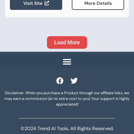
Visit Site
More Details
Load More
Disclaimer: When you purchase a Product through our affiliate links, we
may earn a commission (at no extra cost to you) Your support is highly
appreciated!
©2024 Trend AI Tools, All Rights Reserved.