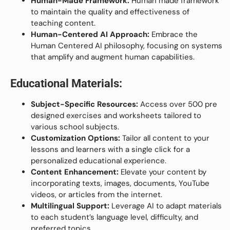
Human-Made Framework:
Human made framework
to maintain the quality and effectiveness of
teaching content.
Human-Centered AI Approach:
Embrace the
Human Centered AI philosophy, focusing on systems
that amplify and augment human capabilities.
Educational Materials:
Subject-Specific Resources:
Access over 500 pre
designed exercises and worksheets tailored to
various school subjects.
Customization Options:
Tailor all content to your
lessons and learners with a single click for a
personalized educational experience.
Content Enhancement:
Elevate your content by
incorporating texts, images, documents, YouTube
videos, or articles from the internet.
Multilingual Support:
Leverage AI to adapt materials
to each student’s language level, difficulty, and
preferred topics.