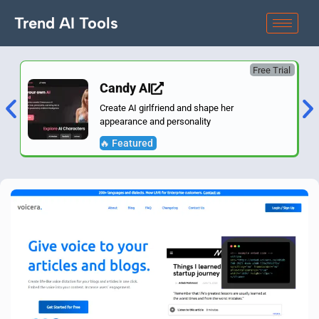
Trend AI Tools
Free Trial
Candy AI
Create AI girlfriend and shape her
appearance and personality
🔥 Featured