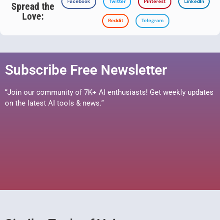
Facebook
Twitter
Pinterest
LinkedIn
Spread the
Love:
Reddit
Telegram
Subscribe Free Newsletter
“Join our community of 7K+ AI enthusiasts! Get weekly updates
on the latest AI tools & news.”