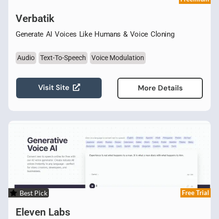
Verbatik
Generate AI Voices Like Humans & Voice Cloning
Audio
Text-To-Speech
Voice Modulation
Visit Site
More Details
Best Pick
Free Trial
Eleven Labs