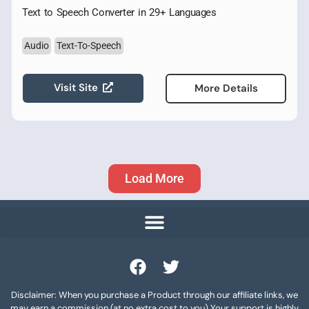
Text to Speech Converter in 29+ Languages
Audio
Text-To-Speech
Visit Site
More Details
Load More
Disclaimer: When you purchase a Product through our affiliate links, we
may earn a commission (at no extra cost to you) Your support is highly