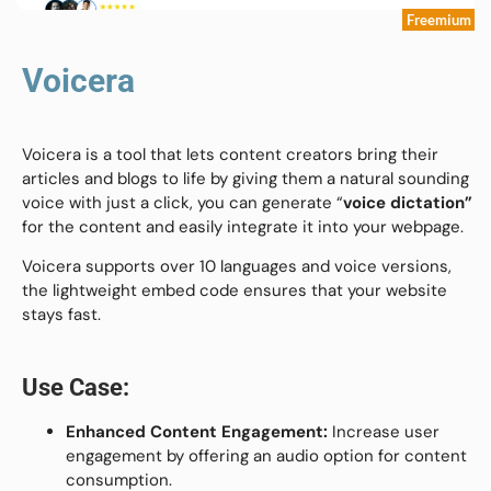
Freemium
Voicera
Voicera is a tool that lets content creators bring their
articles and blogs to life by giving them a natural sounding
voice with just a click, you can generate “
voice dictation”
for the content and easily integrate it into your webpage.
Voicera supports over 10 languages and voice versions,
the lightweight embed code ensures that your website
stays fast.
Use Case:
Enhanced Content Engagement:
Increase user
engagement by offering an audio option for content
consumption.