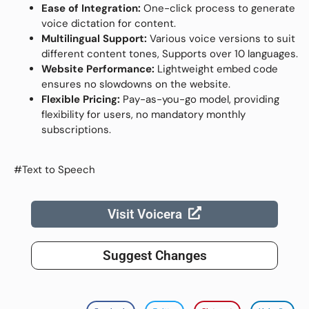
Ease of Integration:
One-click process to generate
voice dictation for content.
Multilingual Support:
Various voice versions to suit
different content tones, Supports over 10 languages.
Website Performance:
Lightweight embed code
ensures no slowdowns on the website.
Flexible Pricing:
Pay-as-you-go model, providing
flexibility for users, no mandatory monthly
subscriptions.
#Text to Speech
Visit Voicera
Suggest Changes