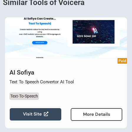
Similar Tools of Voicera
Paid
AI Sofiya
Text To Speech Convertor AI Tool
Text-To-Speech
Visit Site
More Details