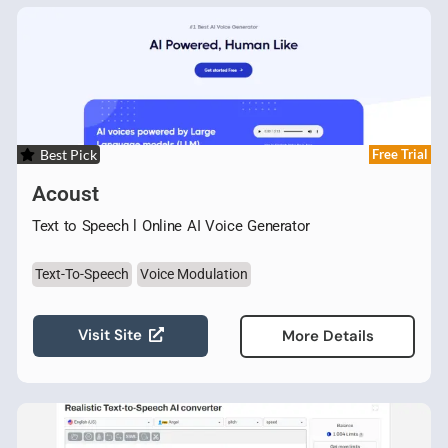
Best Pick
Free Trial
Acoust
Text to Speech l Online AI Voice Generator
Text-To-Speech
Voice Modulation
Visit Site
More Details