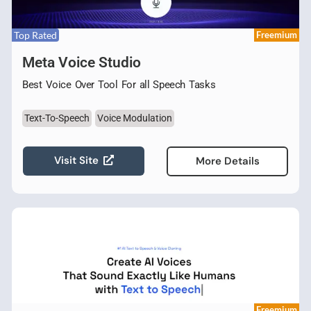
Top Rated
Freemium
Meta Voice Studio
Best Voice Over Tool For all Speech Tasks
Text-To-Speech
Voice Modulation
Visit Site
More Details
Freemium