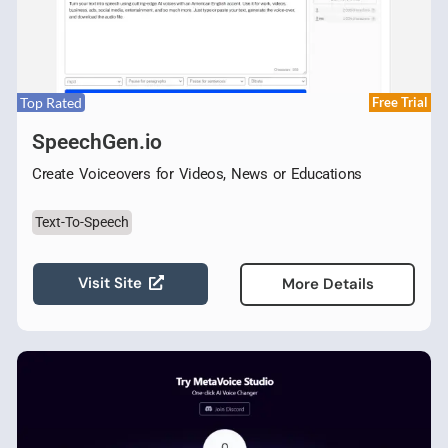
Top Rated
Free Trial
SpeechGen.io
Create Voiceovers for Videos, News or Educations
Text-To-Speech
Visit Site
More Details