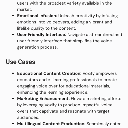
users with the broadest variety available in the
market.
Emotional Infusion:
Unleash creativity by infusing
emotions into voiceovers, adding a vibrant and
lifelike quality to the content.
User Friendly Interface:
Navigate a streamlined and
user friendly interface that simplifies the voice
generation process.
Use Cases
Educational Content Creation:
Voxify empowers
educators and e-learning professionals to create
engaging voice over for educational materials,
enhancing the learning experience.
Marketing Enhancement:
Elevate marketing efforts
by leveraging Voxify to produce impactful voice
overs that captivate and resonate with target
audiences.
Multilingual Content Production:
Seamlessly cater