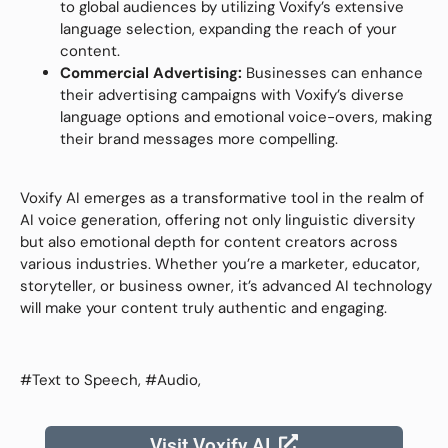
to global audiences by utilizing Voxify’s extensive
language selection, expanding the reach of your
content.
Commercial Advertising:
Businesses can enhance
their advertising campaigns with Voxify’s diverse
language options and emotional voice-overs, making
their brand messages more compelling.
Voxify AI emerges as a transformative tool in the realm of
AI voice generation, offering not only linguistic diversity
but also emotional depth for content creators across
various industries. Whether you’re a marketer, educator,
storyteller, or business owner, it’s advanced AI technology
will make your content truly authentic and engaging.
#Text to Speech, #Audio,
Visit Voxify AI