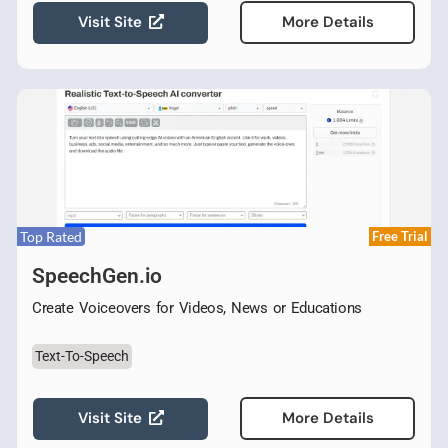
Visit Site
More Details
Top Rated
Free Trial
SpeechGen.io
Create Voiceovers for Videos, News or Educations
Text-To-Speech
Visit Site
More Details