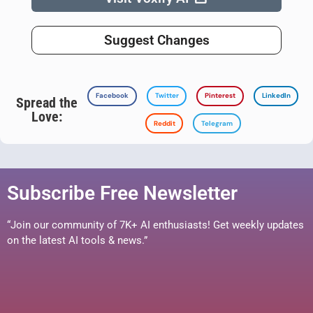
Suggest Changes
Facebook
Twitter
Pinterest
LinkedIn
Spread the
Love:
Reddit
Telegram
Subscribe Free Newsletter
“Join our community of 7K+ AI enthusiasts! Get weekly updates
on the latest AI tools & news.”