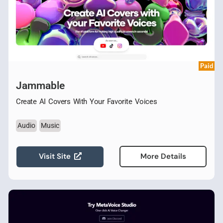
Paid
Jammable
Create AI Covers With Your Favorite Voices
Audio
Music
Visit Site
More Details