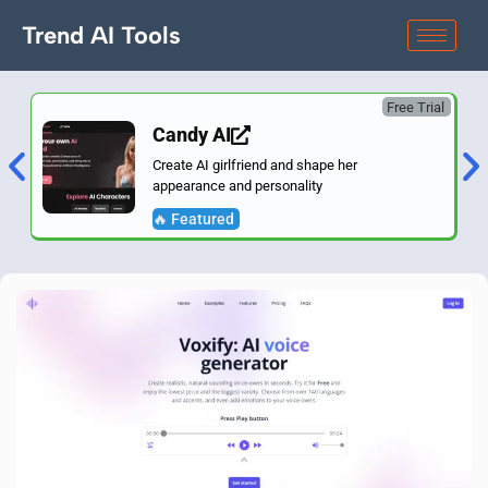
Trend AI Tools
Free Trial
Candy AI
Create AI girlfriend and shape her
appearance and personality
🔥 Featured