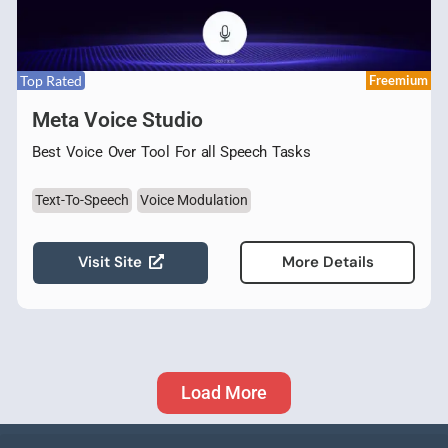
Top Rated
Freemium
Meta Voice Studio
Best Voice Over Tool For all Speech Tasks
Text-To-Speech
Voice Modulation
Visit Site
More Details
Load More