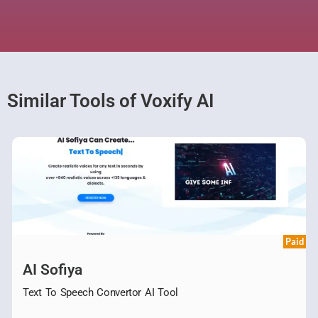
Similar Tools of Voxify AI
Paid
AI Sofiya
Text To Speech Convertor AI Tool