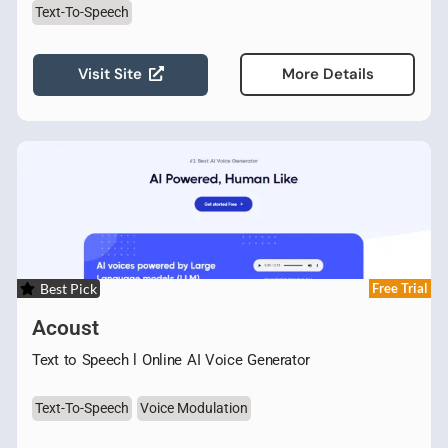
Text-To-Speech
Visit Site
More Details
Best Pick
Free Trial
Acoust
Text to Speech l Online AI Voice Generator
Text-To-Speech
Voice Modulation