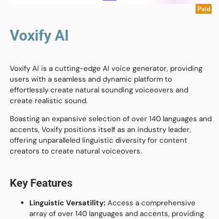
Paid
Voxify AI
Voxify AI is a cutting-edge AI voice generator, providing
users with a seamless and dynamic platform to
effortlessly create natural sounding voiceovers and
create realistic sound.
Boasting an expansive selection of over 140 languages and
accents, Voxify positions itself as an industry leader,
offering unparalleled linguistic diversity for content
creators to create natural voiceovers.
Key Features
Linguistic Versatility:
Access a comprehensive
array of over 140 languages and accents, providing