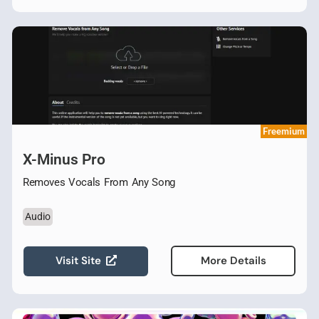
Freemium
X-Minus Pro
Removes Vocals From Any Song
Audio
Visit Site
More Details