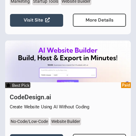
Marketing
Startup Tools
Website Builder
Visit Site
More Details
Best Pick
Paid
CodeDesign.ai
Create Website Using AI Without Coding
No-Code/Low-Code
Website Builder