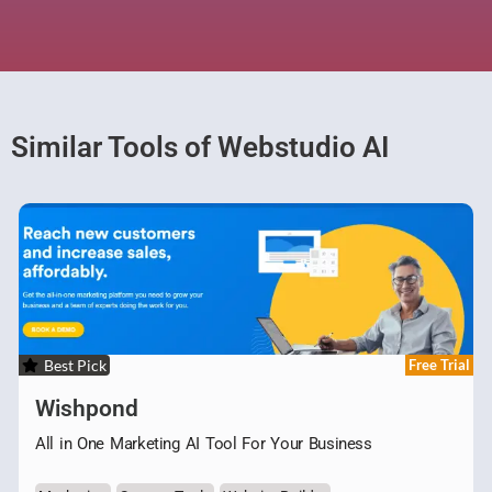
Similar Tools of Webstudio AI
Best Pick
Free Trial
Wishpond
All in One Marketing AI Tool For Your Business