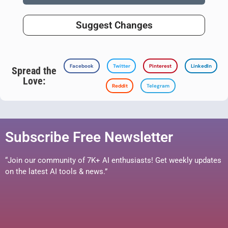
Suggest Changes
Facebook
Twitter
Pinterest
LinkedIn
Spread the
Love:
Reddit
Telegram
Subscribe Free Newsletter
“Join our community of 7K+ AI enthusiasts! Get weekly updates
on the latest AI tools & news.”