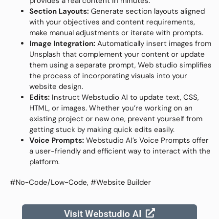
provides a real content in minutes.
Section Layouts:
Generate section layouts aligned
with your objectives and content requirements,
make manual adjustments or iterate with prompts.
Image Integration:
Automatically insert images from
Unsplash that complement your content or update
them using a separate prompt, Web studio simplifies
the process of incorporating visuals into your
website design.
Edits:
Instruct Webstudio AI to update text, CSS,
HTML, or images. Whether you’re working on an
existing project or new one, prevent yourself from
getting stuck by making quick edits easily.
Voice Prompts:
Webstudio AI’s Voice Prompts offer
a user-friendly and efficient way to interact with the
platform.
#No-Code/Low-Code, #Website Builder
Visit Webstudio AI