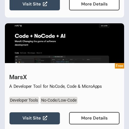
Visit Site
More Details
Free
MarsX
A Developer Tool for NoCode, Code & MicroApps
Developer Tools
No-Code/Low-Code
Visit Site
More Details