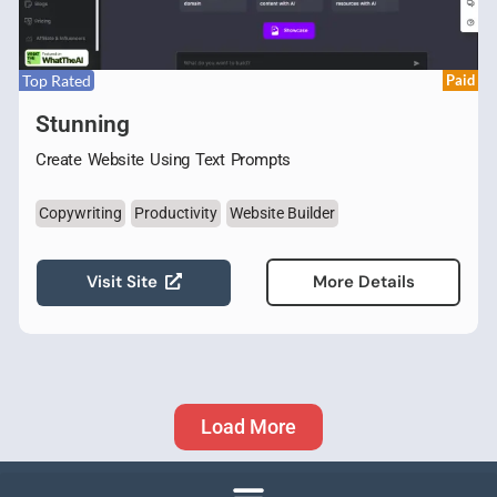
Top Rated
Paid
Stunning
Create Website Using Text Prompts
Copywriting
Productivity
Website Builder
Visit Site
More Details
Load More