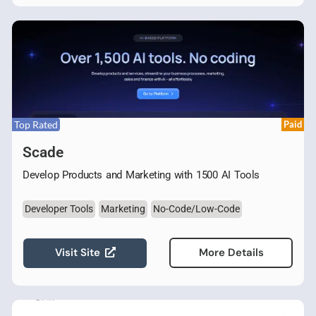
Top Rated
Paid
Scade
Develop Products and Marketing with 1500 AI Tools
Developer Tools
Marketing
No-Code/Low-Code
Visit Site
More Details