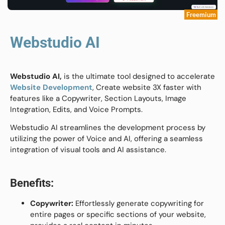
Freemium
Webstudio AI
Webstudio AI,
is the ultimate tool designed to accelerate
Website Development
, Create website 3X faster with
features like a Copywriter, Section Layouts, Image
Integration, Edits, and Voice Prompts.
Webstudio AI streamlines the development process by
utilizing the power of Voice and AI, offering a seamless
integration of visual tools and AI assistance.
Benefits:
Copywriter:
Effortlessly generate copywriting for
entire pages or specific sections of your website,