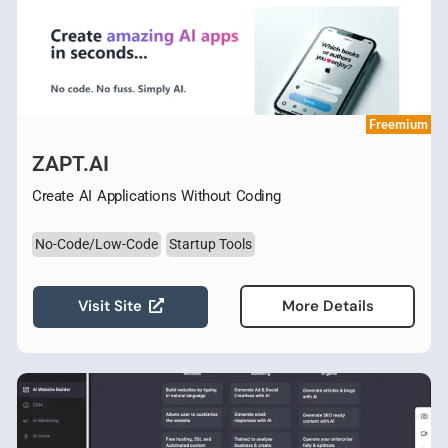
Freemium
ZAPT.AI
Create AI Applications Without Coding
No-Code/Low-Code
Startup Tools
Visit Site
More Details