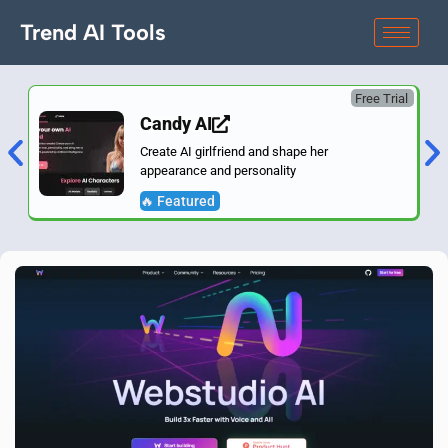
Trend AI Tools
Free Trial
Candy AI
Create AI girlfriend and shape her
appearance and personality
🔥 Featured