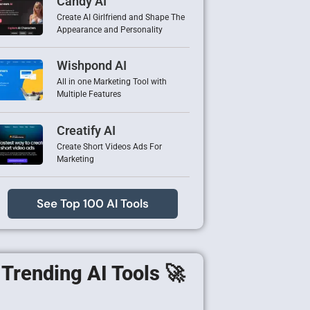
Candy AI
Create AI Girlfriend and Shape The
Appearance and Personality
Wishpond AI
All in one Marketing Tool with
Multiple Features
Creatify AI
Create Short Videos Ads For
Marketing
See Top 100 AI Tools
Trending AI Tools 🚀