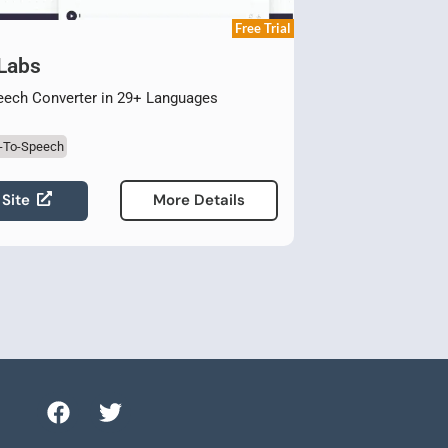
Free Trial
 Labs
eech Converter in 29+ Languages
t-To-Speech
 Site
More Details