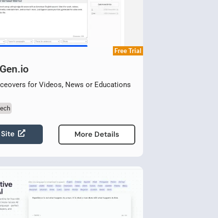
Free Trial
Gen.io
ceovers for Videos, News or Educations
eech
 Site
More Details