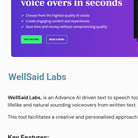
WellSaid Labs
WellSaid Labs,
is an Advance AI driven text to speech to
lifelike and natural sounding voiceovers from written text.
This tool facilitates a creative and personalized approach
Key Features: