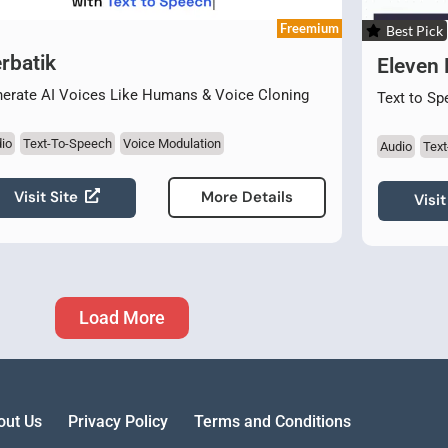
Freemium
Best Pick
rbatik
Eleven
erate AI Voices Like Humans & Voice Cloning
Text to Sp
io
Text-To-Speech
Voice Modulation
Audio
Tex
Visit Site
More Details
Visit
Load More
out Us
Privacy Policy
Terms and Conditions