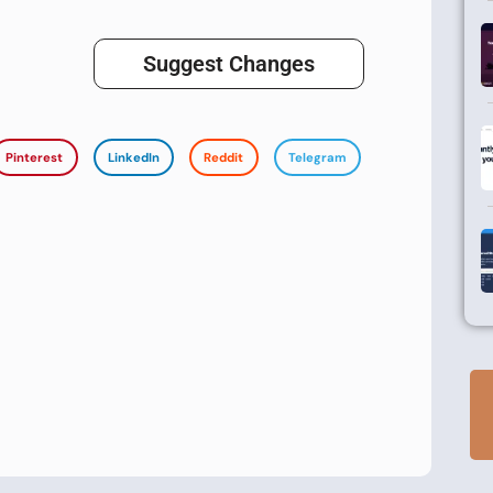
Suggest Changes
Pinterest
LinkedIn
Reddit
Telegram