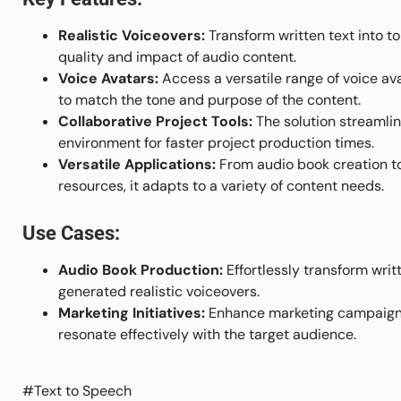
Realistic Voiceovers:
Transform written text into t
quality and impact of audio content.
Voice Avatars:
Access a versatile range of voice ava
to match the tone and purpose of the content.
Collaborative Project Tools:
The solution streamlin
environment for faster project production times.
Versatile Applications:
From audio book creation t
resources, it adapts to a variety of content needs.
Use Cases:
Audio Book Production:
Effortlessly transform writ
generated realistic voiceovers.
Marketing Initiatives:
Enhance marketing campaigns 
resonate effectively with the target audience.
#Text to Speech