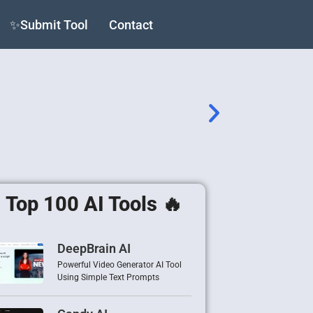
✨Submit Tool
Contact
Top 100 AI Tools 🔥
DeepBrain AI
Powerful Video Generator AI Tool
Using Simple Text Prompts