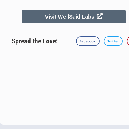
Visit WellSaid Labs
Spread the Love:
Facebook
Twitter