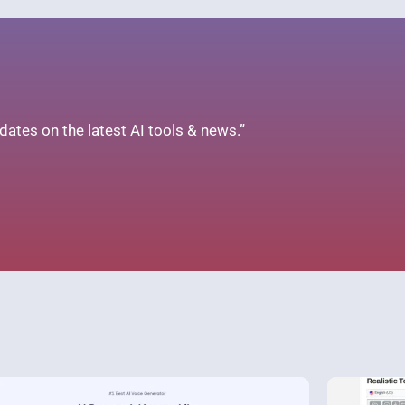
ates on the latest AI tools & news.”