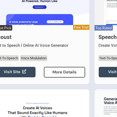
Free Trial
st Pick
Top Rated
oust
Speech
t to Speech l Online AI Voice Generator
Create Voi
t-To-Speech
Voice Modulation
Text-To-Sp
Visit Site
Visit
More Details