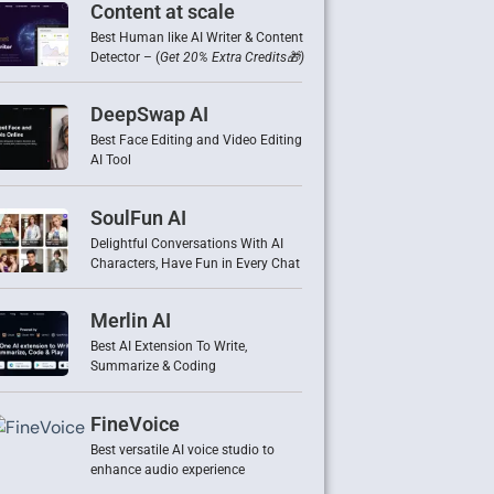
Content at scale
Best Human like AI Writer & Content
Detector – (
Get 20% Extra Credits🎁)
DeepSwap AI
Best Face Editing and Video Editing
AI Tool
SoulFun AI
Delightful Conversations With AI
Characters, Have Fun in Every Chat
Merlin AI
Best AI Extension To Write,
Summarize & Coding
FineVoice
Best versatile AI voice studio to
enhance audio experience