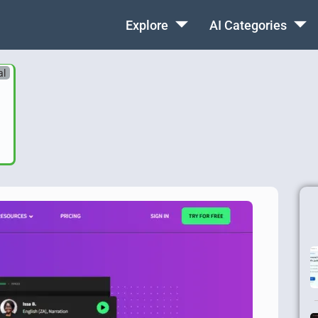
Explore
AI Categories
al