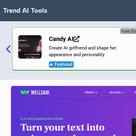
Trend AI Tools
Free Tri
Candy AI
Create AI girlfriend and shape her
appearance and personality
🔥 Featured