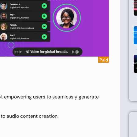
Paid
ol, empowering users to seamlessly generate
 to audio content creation.