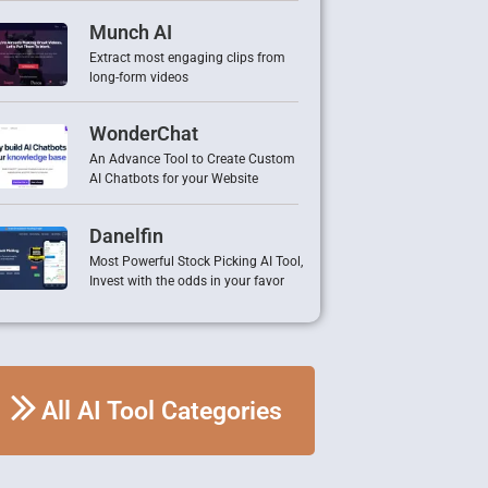
Munch AI
Extract most engaging clips from
long-form videos
WonderChat
An Advance Tool to Create Custom
AI Chatbots for your Website
Danelfin
Most Powerful Stock Picking AI Tool,
Invest with the odds in your favor
All AI Tool Categories