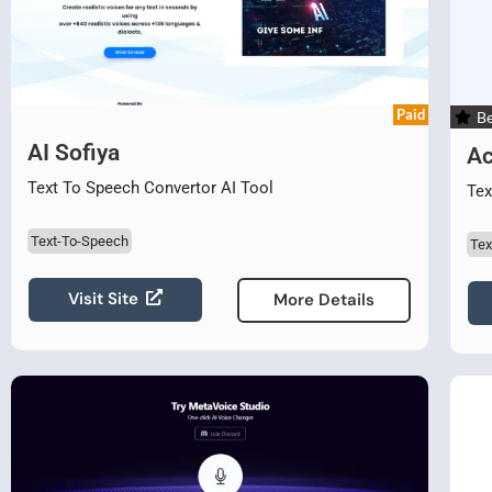
Paid
Be
AI Sofiya
Ac
Text To Speech Convertor AI Tool
Tex
Text-To-Speech
Tex
Visit Site
More Details