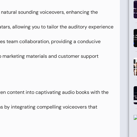
o natural sounding voiceovers, enhancing the
tars, allowing you to tailor the auditory experience
es team collaboration, providing a conducive
o marketing materials and customer support
ten content into captivating audio books with the
by integrating compelling voiceovers that