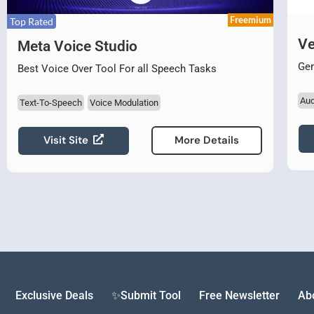
Freemium
Top Rated
Ve
Meta Voice Studio
Gen
Best Voice Over Tool For all Speech Tasks
Aud
Text-To-Speech
Voice Modulation
Visit Site
More Details
Exclusive Deals
✨Submit Tool
Free Newsletter
Ab