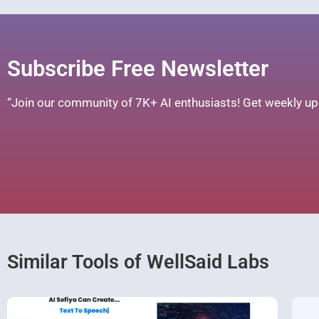
Subscribe Free Newsletter
“Join our community of 7K+ AI enthusiasts! Get weekly upd
Similar Tools of WellSaid Labs