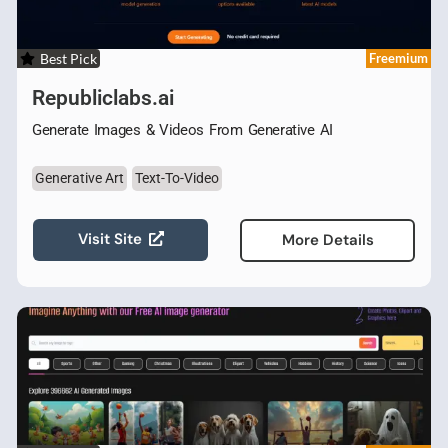
Best Pick
Freemium
Republiclabs.ai
Generate Images & Videos From Generative AI
Generative Art
Text-To-Video
Visit Site
More Details