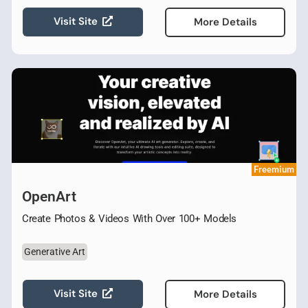
Visit Site
More Details
Freemium
OpenArt
Create Photos & Videos With Over 100+ Models
Generative Art
Visit Site
More Details