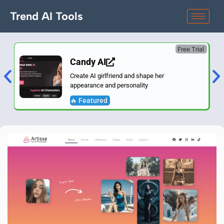
Trend AI Tools
Free Trial
Candy AI
Create AI girlfriend and shape her
appearance and personality
🔥 Featured