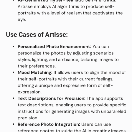
Artisse employs AI algorithms to produce self-
portraits with a level of realism that captivates the
eye.
Use Cases of
Artisse
:
Personalized Photo Enhancement:
You can
personalize the photos by adjusting scenarios,
styles, lighting, and ambiance, tailoring images to
their preferences.
Mood Matching:
It allows users to align the mood of
their self-portraits with their current feelings,
offering a unique and expressive form of self-
expression.
Text Descriptions for Precision:
The app supports
text descriptions, enabling users to provide specific
instructions for generating images with unparalleled
precision.
Reference Photo Integration:
Users can use
reference photos to guide the AI in creating images