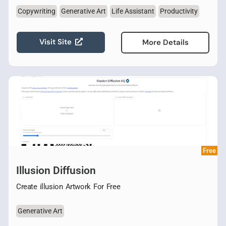
Copywriting
Generative Art
Life Assistant
Productivity
Visit Site
More Details
Free
Illusion Diffusion
Create illusion Artwork For Free
Generative Art