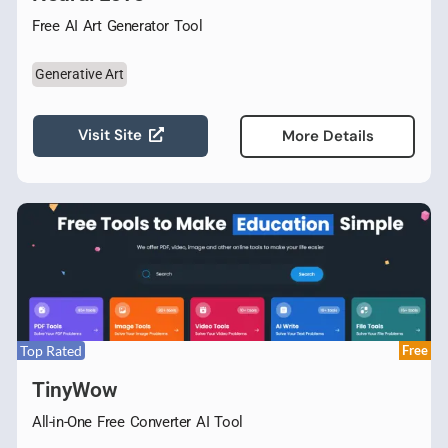
Free AI Art Generator Tool
Generative Art
Visit Site
More Details
Top Rated
Free
TinyWow
All-in-One Free Converter AI Tool