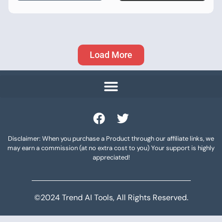
Load More
Disclaimer: When you purchase a Product through our affiliate links, we
may earn a commission (at no extra cost to you) Your support is highly
appreciated!
©2024 Trend AI Tools, All Rights Reserved.