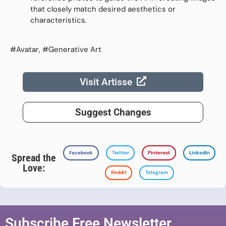
that closely match desired aesthetics or
characteristics.
#Avatar, #Generative Art
Visit Artisse
Suggest Changes
Facebook
Twitter
Pinterest
LinkedIn
Spread the
Love:
Reddit
Telegram
Subscribe Free Newsletter