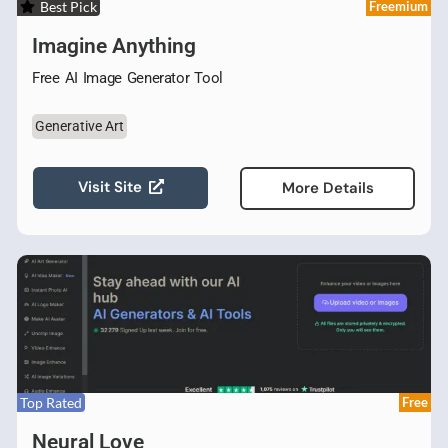
Best Pick
Freemium
Imagine Anything
Free AI Image Generator Tool
Generative Art
Visit Site
More Details
Top Rated
Free
Neural Love