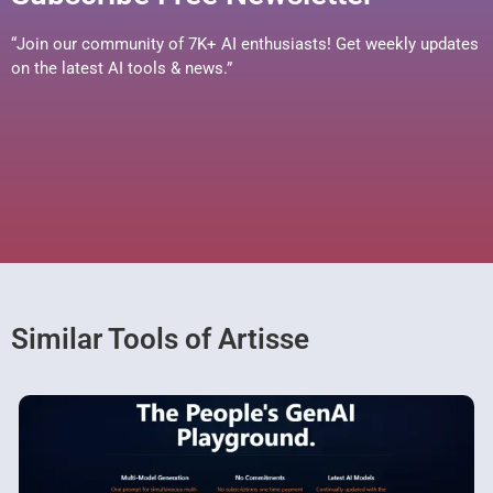
“Join our community of 7K+ AI enthusiasts! Get weekly updates
on the latest AI tools & news.”
Similar Tools of Artisse