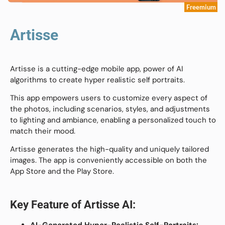
Freemium
Artisse
Artisse is a cutting-edge mobile app, power of AI
algorithms to create hyper realistic self portraits.
This app empowers users to customize every aspect of
the photos, including scenarios, styles, and adjustments
to lighting and ambiance, enabling a personalized touch to
match their mood.
Artisse generates the high-quality and uniquely tailored
images. The app is conveniently accessible on both the
App Store and the Play Store.
Key Feature of
Artisse AI
:
AI-Generated Hyper-Realistic Self-Portraits: