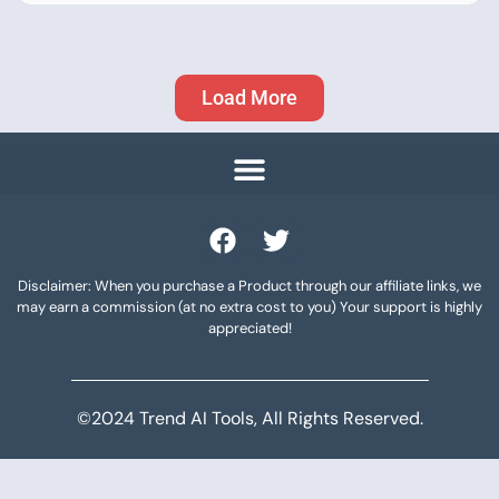
Load More
Disclaimer: When you purchase a Product through our affiliate links, we
may earn a commission (at no extra cost to you) Your support is highly
appreciated!
©2024 Trend AI Tools, All Rights Reserved.