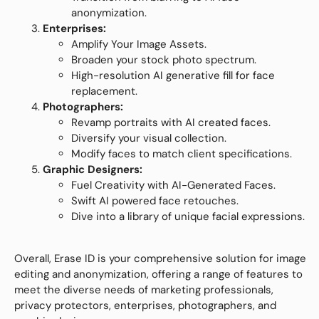
anonymization.
Enterprises:
Amplify Your Image Assets.
Broaden your stock photo spectrum.
High-resolution AI generative fill for face
replacement.
Photographers:
Revamp portraits with AI created faces.
Diversify your visual collection.
Modify faces to match client specifications.
Graphic Designers:
Fuel Creativity with AI-Generated Faces.
Swift AI powered face retouches.
Dive into a library of unique facial expressions.
Overall, Erase ID is your comprehensive solution for image
editing and anonymization, offering a range of features to
meet the diverse needs of marketing professionals,
privacy protectors, enterprises, photographers, and