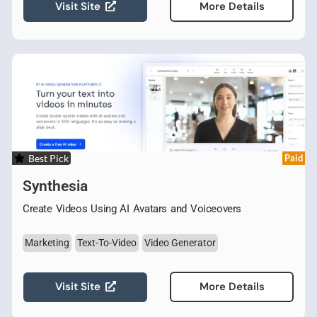
Visit Site
More Details
Best Pick
Paid
Synthesia
Create Videos Using AI Avatars and Voiceovers
Marketing
Text-To-Video
Video Generator
Visit Site
More Details