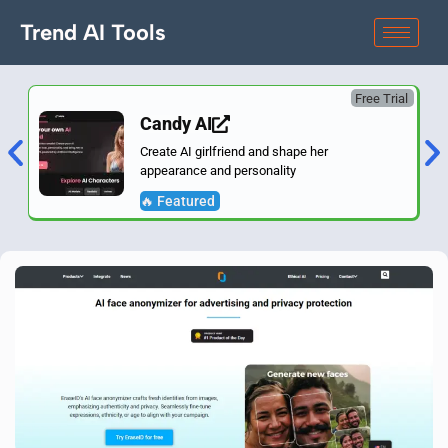
Trend AI Tools
Free Trial
Candy AI
Create AI girlfriend and shape her
appearance and personality
🔥 Featured