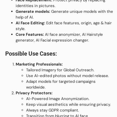
Face Replacement:
Protect privacy by replacing
identities in pictures.
Generate models:
Generate unique models with the
help of AI.
AI Face Editing:
Edit face features, origin, age & hair
style.
Core Features:
AI face anonymizer, AI Hairstyle
generator, AI Facial expression changer.
Possible Use Cases:
Marketing Professionals:
Tailored Imagery for Global Outreach.
Use AI-edited photos without model release.
Adapt models for targeted campaigns
worldwide.
Privacy Protectors:
AI-Powered Image Anonymization.
Keep visual aesthetics while ensuring privacy.
Always stay GDPR compliant.
Transition from blurring to AI face