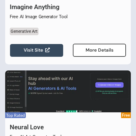
Imagine Anything
Free AI Image Generator Tool
Generative Art
Visit Site
More Details
Top Rated
Free
Neural Love