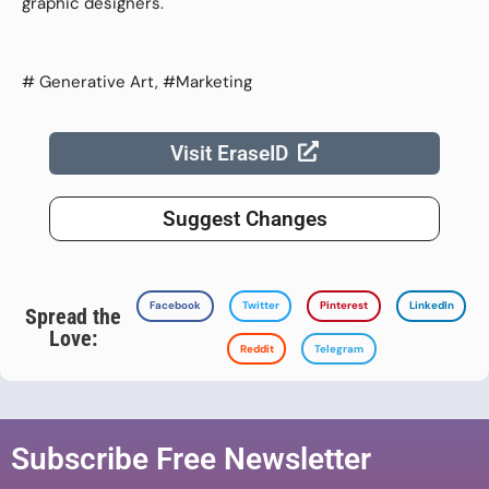
graphic designers.
# Generative Art, #Marketing
Visit EraseID
Suggest Changes
Facebook
Twitter
Pinterest
LinkedIn
Spread the
Love:
Reddit
Telegram
Subscribe Free Newsletter