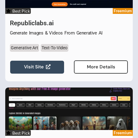
Best Pick
Freemium
Republiclabs.ai
Generate Images & Videos From Generative AI
Generative Art
Text-To-Video
Visit Site
More Details
Best Pick
Freemium