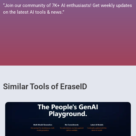
“Join our community of 7K+ AI enthusiasts! Get weekly updates
on the latest AI tools & news.”
Similar Tools of EraseID