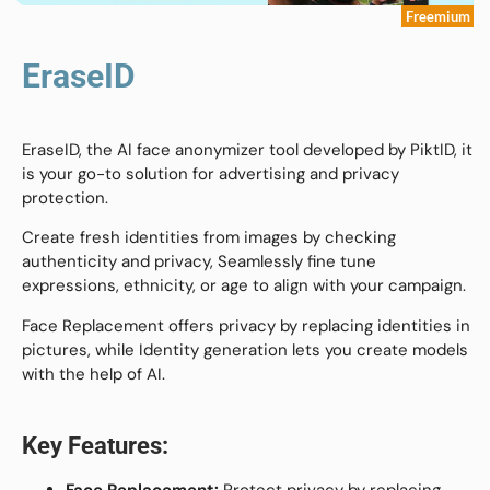
Freemium
EraseID
EraseID, the AI face anonymizer tool developed by PiktID, it
is your go-to solution for advertising and privacy
protection.
Create fresh identities from images by checking
authenticity and privacy, Seamlessly fine tune
expressions, ethnicity, or age to align with your campaign.
Face Replacement offers privacy by replacing identities in
pictures, while Identity generation lets you create models
with the help of AI.
Key Features: