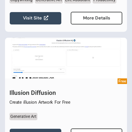
Visit Site
More Details
Free
Illusion Diffusion
Create illusion Artwork For Free
Generative Art