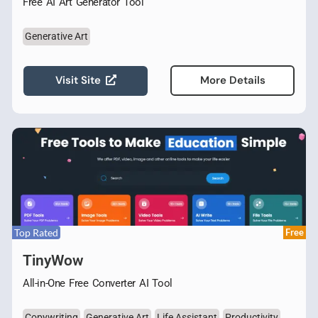
Free AI Art Generator Tool
Generative Art
Visit Site
More Details
Top Rated
Free
TinyWow
All-in-One Free Converter AI Tool
Copywriting
Generative Art
Life Assistant
Productivity