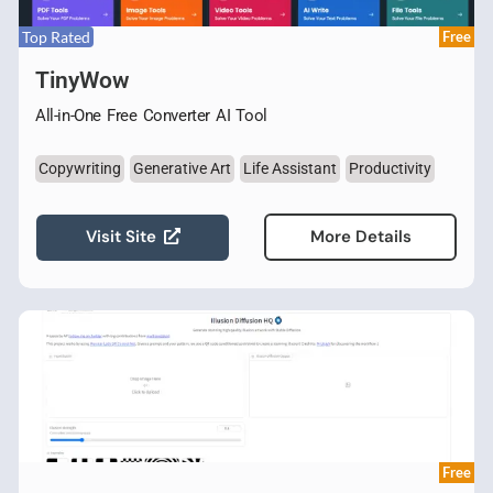
Top Rated
Free
TinyWow
All-in-One Free Converter AI Tool
Copywriting
Generative Art
Life Assistant
Productivity
Visit Site
More Details
Free