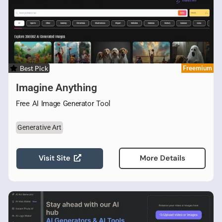
Best Pick
Freemium
Imagine Anything
Free AI Image Generator Tool
Generative Art
Visit Site
More Details