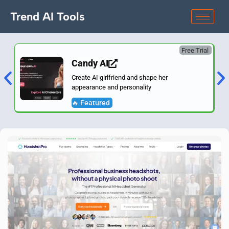
Trend AI Tools
Free Trial
Candy AI
Create AI girlfriend and shape her
appearance and personality
🔥 Featured