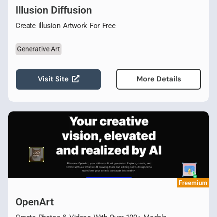
Illusion Diffusion
Create illusion Artwork For Free
Generative Art
Visit Site
More Details
Freemium
OpenArt