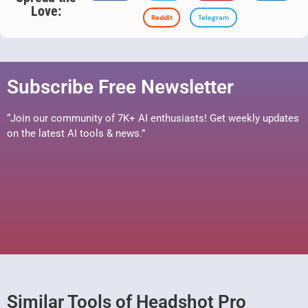
Love:
Reddit
Telegram
Subscribe Free Newsletter
“Join our community of 7K+ AI enthusiasts! Get weekly updates
on the latest AI tools & news.”
Similar Tools of Headshot Pro