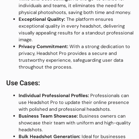
individuals and teams, it eliminates the need for
physical photoshoots, saving both time and money.
Exceptional Quality:
The platform ensures
exceptional quality in every headshot, delivering
visually appealing results for a standout professional
image.
Privacy Commitment:
With a strong dedication to
privacy, Headshot Pro provides a secure and
trustworthy experience, safeguarding user data
throughout the process.
Use Cases:
Individual Professional Profiles:
Professionals can
use Headshot Pro to update their online presence
with polished and professional headshots.
Business Team Showcase:
Business owners can
showcase their team with uniform and high-quality
headshots.
Bulk Headshot Generation:
Ideal for businesses