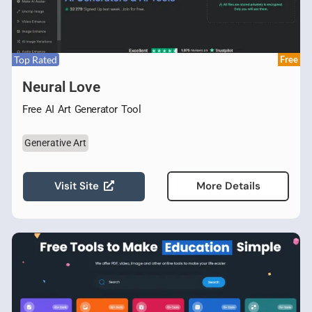
Top Rated
Free
Neural Love
Free AI Art Generator Tool
Generative Art
Visit Site
More Details