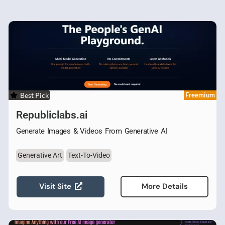
Best Pick
Freemium
Republiclabs.ai
Generate Images & Videos From Generative AI
Generative Art
Text-To-Video
Visit Site
More Details