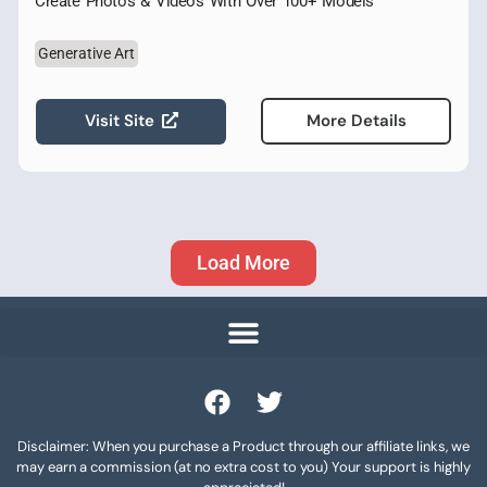
Create Photos & Videos With Over 100+ Models
Generative Art
Visit Site
More Details
Load More
Disclaimer: When you purchase a Product through our affiliate links, we
may earn a commission (at no extra cost to you) Your support is highly