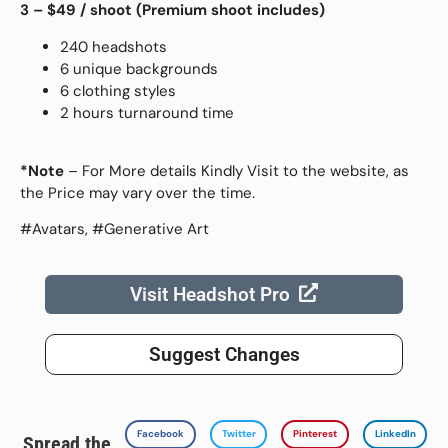
3 – $49
/ shoot (
Premium shoot includes)
240 headshots
6 unique backgrounds
6 clothing styles
2 hours turnaround time
*Note
– For More details Kindly Visit to the website, as
the Price may vary over the time.
#Avatars, #Generative Art
Visit Headshot Pro
Suggest Changes
Facebook
Twitter
Pinterest
LinkedIn
Spread the