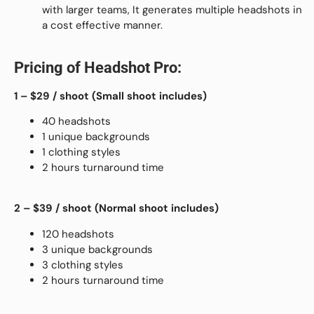
with larger teams, It generates multiple headshots in
a cost effective manner.
Pricing of Headshot Pro:
1 – $29
/ shoot (
Small shoot includes)
40 headshots
1 unique backgrounds
1 clothing styles
2 hours turnaround time
2 – $39
/ shoot (
Normal shoot includes)
120 headshots
3 unique backgrounds
3 clothing styles
2 hours turnaround time