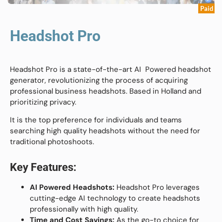
Paid
Headshot Pro
Headshot Pro is a state-of-the-art AI Powered headshot
generator, revolutionizing the process of acquiring
professional business headshots. Based in Holland and
prioritizing privacy.
It is the top preference for individuals and teams
searching high quality headshots without the need for
traditional photoshoots.
Key Features:
AI Powered Headshots:
Headshot Pro leverages
cutting-edge AI technology to create headshots
professionally with high quality.
Time and Cost Savings:
As the go-to choice for