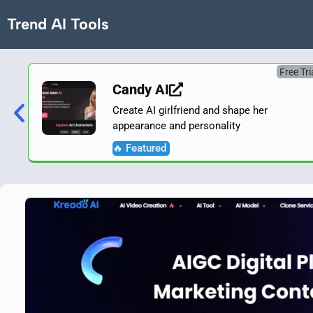
Trend AI Tools
Free Tri
Candy AI
Create AI girlfriend and shape her
appearance and personality
🔥 Featured