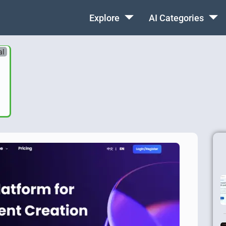
Explore
AI Categories
al