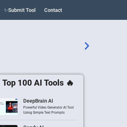
✨Submit Tool
Contact
Top 100 AI Tools 🔥
DeepBrain AI
Powerful Video Generator AI Tool
Using Simple Text Prompts