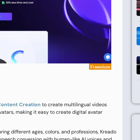
Freemium
Content Creation
to create multilingual videos
 avatars, making it easy to create digital avatar
ring different ages, colors, and professions, Kreado
o-speech conversion with human-like AI voices and