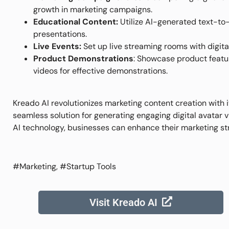
growth in marketing campaigns.
Educational Content:
Utilize AI-generated text-to
presentations.
Live Events:
Set up live streaming rooms with digital
Product Demonstrations
: Showcase product feature
videos for effective demonstrations.
Kreado AI revolutionizes marketing content creation with i
seamless solution for generating engaging digital avatar 
AI technology, businesses can enhance their marketing str
#Marketing, #Startup Tools
Visit Kreado AI