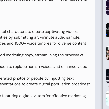
ital characters to create captivating videos.
ities by submitting a 5-minute audio sample.
es and 1000+ voice timbres for diverse content
d marketing copy, streamlining the process of
eech to replace human voices and enhance video
rated photos of people by inputting text.
sentations to create digital population broadcast
featuring digital avatars for effective marketing.