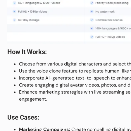
How It Works:
Choose from various digital characters and select t
Use the voice clone feature to replicate human-lik
Incorporate AI-generated text-to-speech to enhance 
Create engaging digital avatar videos, photos, and d
Enhance marketing strategies with live streaming ses
engagement.
Use Cases:
Marketing Campaigns:
Create compelling digital a