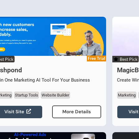
Free Trial
st Pick
Best Pick
ishpond
MagicBr
 in One Marketing AI Tool For Your Business
Create Wi
keting
Startup Tools
Website Builder
Marketing
Visit Site
Visit
More Details