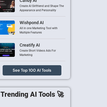
Candy AI
Create AI Girlfriend and Shape The
Appearance and Personality
Wishpond AI
All in one Marketing Tool with
Multiple Features
Creatify AI
Create Short Videos Ads For
Marketing
See Top 100 AI Tools
Trending AI Tools 🚀