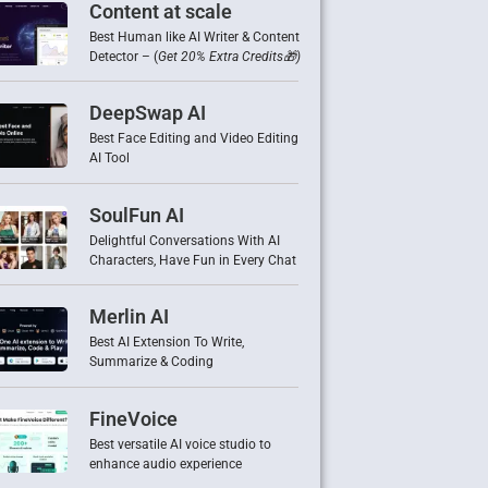
Content at scale
Best Human like AI Writer & Content
Detector – (
Get 20% Extra Credits🎁)
DeepSwap AI
Best Face Editing and Video Editing
AI Tool
SoulFun AI
Delightful Conversations With AI
Characters, Have Fun in Every Chat
Merlin AI
Best AI Extension To Write,
Summarize & Coding
FineVoice
Best versatile AI voice studio to
enhance audio experience