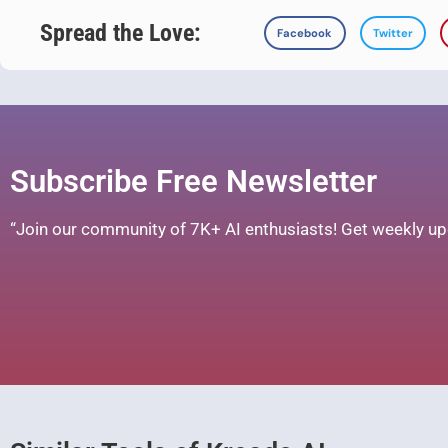
Spread the Love:
Facebook
Twitter
Subscribe Free Newsletter
“Join our community of 7K+ AI enthusiasts! Get weekly upd