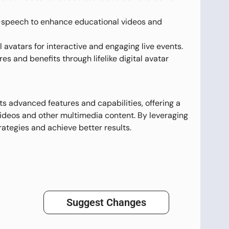
-speech to enhance educational videos and
 avatars for interactive and engaging live events.
s and benefits through lifelike digital avatar
ts advanced features and capabilities, offering a
videos and other multimedia content. By leveraging
ategies and achieve better results.
Suggest Changes