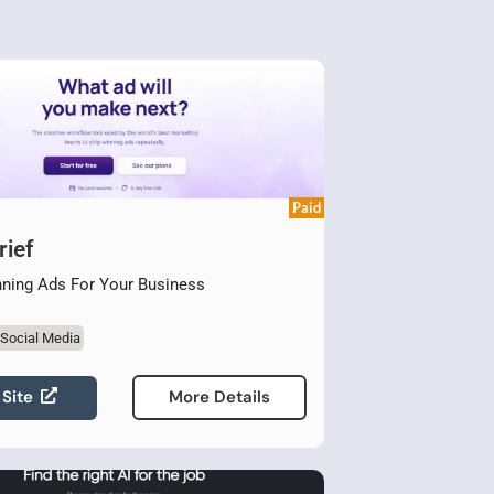
Paid
ief
nning Ads For Your Business
Social Media
 Site
More Details