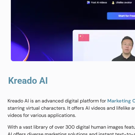
Kreado AI
Kreado AI is an advanced digital platform for
Marketing 
starring virtual characters. It offers AI videos and lifelike
videos for various applications.
With a vast library of over 300 digital human images featu
AI offers diverse marketing solutions and instant text-t