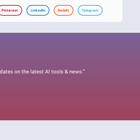
Pinterest
LinkedIn
Reddit
Telegram
ates on the latest AI tools & news.”