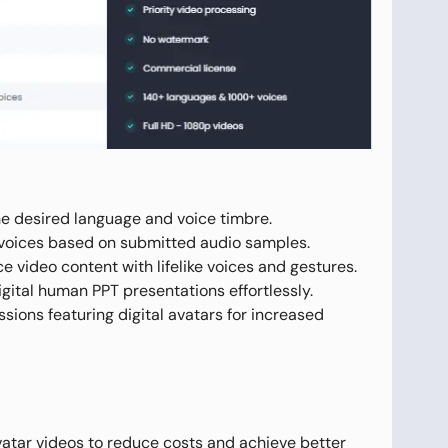
he desired language and voice timbre.
e voices based on submitted audio samples.
video content with lifelike voices and gestures.
igital human PPT presentations effortlessly.
sions featuring digital avatars for increased
vatar videos to reduce costs and achieve better