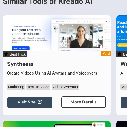
Similar Tools of Kreado AI
Paid
Best Pick
Be
Synthesia
W
Create Videos Using AI Avatars and Voiceovers
All
Marketing
Text-To-Video
Video Generator
Mar
Visit Site
More Details