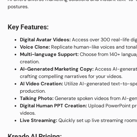
postures.
Key Features:
Digital Avatar Videos:
Access over 300 real-life dig
Voice Clone:
Replicate human-like voices and tonal
Multi-language Support:
Choose from 140+ languag
creation.
AI-Generated Marketing Copy:
Access AI-generate
crafting compelling narratives for your videos.
AI Video Creation:
Utilize AI-generated text-to-sp
production.
Talking Photo:
Generate spoken videos from AI-gene
Digital Human PPT Creation:
Upload PowerPoint pre
videos.
Live Streaming:
Quickly set up live streaming rooms 
Kreado AI Pricing: