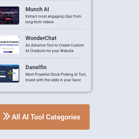
Munch AI
Extract most engaging clips from
long-form videos
WonderChat
An Advance Tool to Create Custom
AI Chatbots for your Website
Danelfin
Most Powerful Stock Picking AI Tool,
Invest with the odds in your favor
All AI Tool Categories