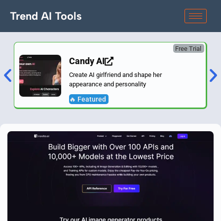
Trend AI Tools
Free Trial
Candy AI
Create AI girlfriend and shape her
appearance and personality
🔥 Featured