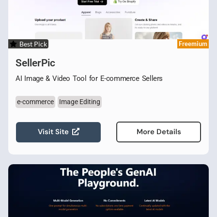
Best Pick
Freemium
SellerPic
AI Image & Video Tool for E-commerce Sellers
e-commerce
Image Editing
Visit Site
More Details