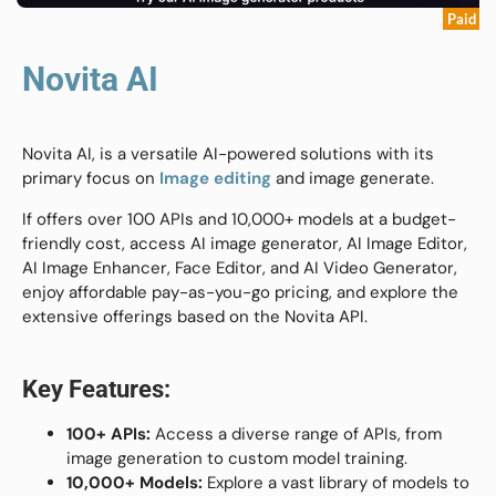
Paid
Novita AI
Novita AI, is a versatile AI-powered solutions with its
primary focus on
Image editing
and image generate.
If offers over 100 APIs and 10,000+ models at a budget-
friendly cost, access AI image generator, AI Image Editor,
AI Image Enhancer, Face Editor, and AI Video Generator,
enjoy affordable pay-as-you-go pricing, and explore the
extensive offerings based on the Novita API.
Key Features:
100+ APIs:
Access a diverse range of APIs, from
image generation to custom model training.
10,000+ Models:
Explore a vast library of models to