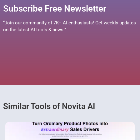
Subscribe Free Newsletter
“Join our community of 7K+ AI enthusiasts! Get weekly updates
on the latest AI tools & news.”
Similar Tools of Novita AI