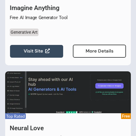
Imagine Anything
Free AI Image Generator Tool
Generative Art
Visit Site
More Details
Top Rated
Free
Neural Love