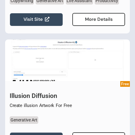
Copywriting
Generative Art
Life Assistant
Productivity
Visit Site
More Details
Free
Illusion Diffusion
Create illusion Artwork For Free
Generative Art