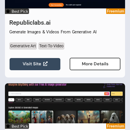
Best Pick
Freemium
Republiclabs.ai
Generate Images & Videos From Generative AI
Generative Art
Text-To-Video
Visit Site
More Details
Best Pick
Freemium