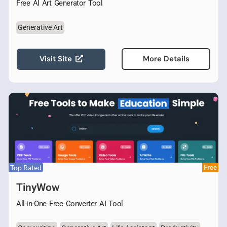
Free AI Art Generator Tool
Generative Art
Visit Site
More Details
Top Rated
Free
TinyWow
All-in-One Free Converter AI Tool