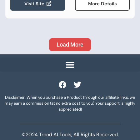
Visit Site
More Details
Load More
Disclaimer: When you purchase a Product through our affiliate links, we
may earn a commission (at no extra cost to you) Your support is highly
appreciated!
©2024 Trend AI Tools, All Rights Reserved.