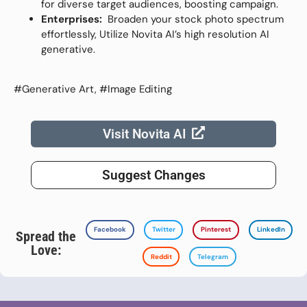
for diverse target audiences, boosting campaign.
Enterprises:
Broaden your stock photo spectrum
effortlessly, Utilize Novita AI’s high resolution AI
generative.
#Generative Art, #Image Editing
Visit Novita AI
Suggest Changes
Facebook
Twitter
Pinterest
LinkedIn
Spread the
Love:
Reddit
Telegram