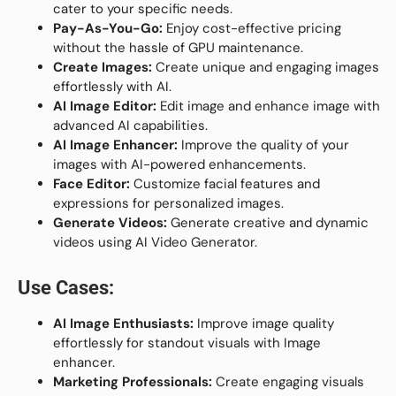
cater to your specific needs.
Pay-As-You-Go:
Enjoy cost-effective pricing
without the hassle of GPU maintenance.
Create Images:
Create unique and engaging images
effortlessly with AI.
AI Image Editor:
Edit image and enhance image with
advanced AI capabilities.
AI Image Enhancer:
Improve the quality of your
images with AI-powered enhancements.
Face Editor:
Customize facial features and
expressions for personalized images.
Generate Videos:
Generate creative and dynamic
videos using AI Video Generator.
Use Cases:
AI Image Enthusiasts:
Improve image quality
effortlessly for standout visuals with Image
enhancer.
Marketing Professionals:
Create engaging visuals