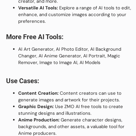
creator, and more.
Versatile AI Tools:
Explore a range of AI tools to edit,
enhance, and customize images according to your
preferences.
More Free AI Tools:
AI Art Generator, AI Photo Editor, AI Background
Changer, AI Anime Generator, AI Portrait, Magic
Remover, Image to Image AI, AI Models
Use Cases:
Content Creation:
Content creators can use to
generate images and artwork for their projects.
Graphic Design:
Use ZMO AI free tools to create
stunning designs and illustrations.
Anime Production:
Generate character designs,
backgrounds, and other assets, a valuable tool for
Anime producers.