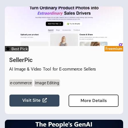
Best Pick
Freemium
SellerPic
AI Image & Video Tool for E-commerce Sellers
e-commerce
Image Editing
Visit Site
More Details