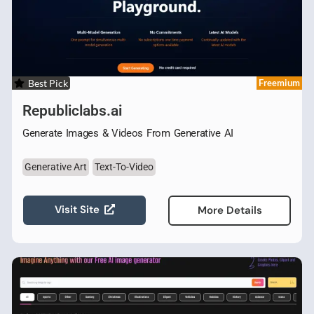
Best Pick
Freemium
Republiclabs.ai
Generate Images & Videos From Generative AI
Generative Art
Text-To-Video
Visit Site
More Details