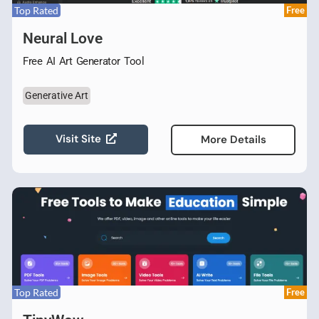
Top Rated
Free
Neural Love
Free AI Art Generator Tool
Generative Art
Visit Site
More Details
Top Rated
Free