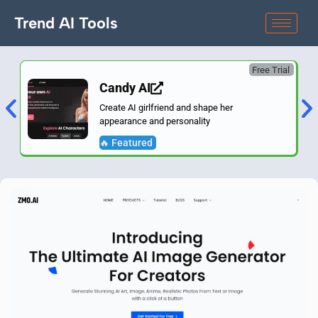
Trend AI Tools
Free Trial
Candy AI
Create AI girlfriend and shape her
appearance and personality
🔥 Featured