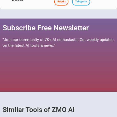
Reddit
Telegram
Subscribe Free Newsletter
“Join our community of 7K+ AI enthusiasts! Get weekly updates
on the latest AI tools & news.”
Similar Tools of ZMO AI