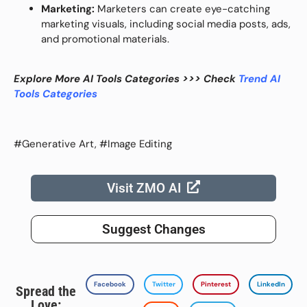
Marketing:
Marketers can create eye-catching
marketing visuals, including social media posts, ads,
and promotional materials.
Explore More AI Tools Categories >>> Check
Trend AI
Tools Categories
#Generative Art, #Image Editing
Visit ZMO AI
Suggest Changes
Facebook
Twitter
Pinterest
LinkedIn
Spread the
Love: