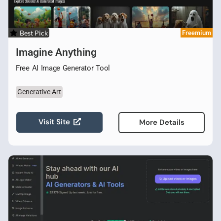
Best Pick
Freemium
Imagine Anything
Free AI Image Generator Tool
Generative Art
Visit Site
More Details