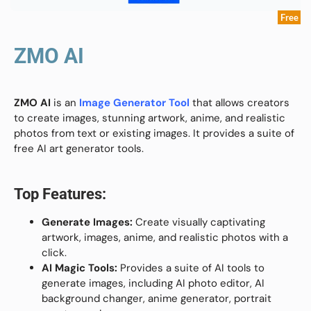
Free
ZMO AI
ZMO AI
is an
Image Generator Tool
that allows creators
to create images, stunning artwork, anime, and realistic
photos from text or existing images. It provides a suite of
free AI art generator tools.
Top Features:
Generate Images:
Create visually captivating
artwork, images, anime, and realistic photos with a
click.
AI Magic Tools:
Provides a suite of AI tools to
generate images, including AI photo editor, AI
background changer, anime generator, portrait