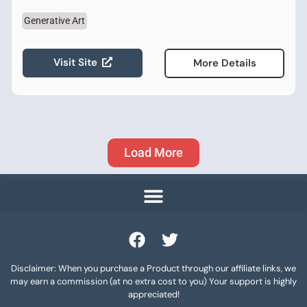
Generative Art
Visit Site
More Details
Load More
Disclaimer: When you purchase a Product through our affiliate links, we
may earn a commission (at no extra cost to you) Your support is highly
appreciated!