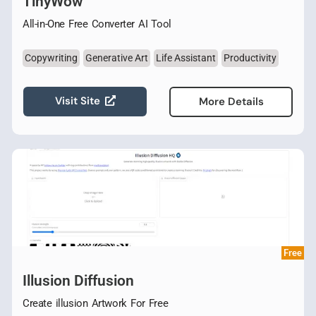
TinyWow
All-in-One Free Converter AI Tool
Copywriting
Generative Art
Life Assistant
Productivity
Visit Site
More Details
Free
Illusion Diffusion
Create illusion Artwork For Free