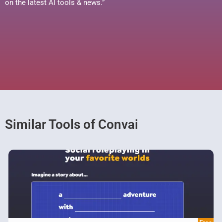
on the latest AI tools & news.”
Similar Tools of Convai