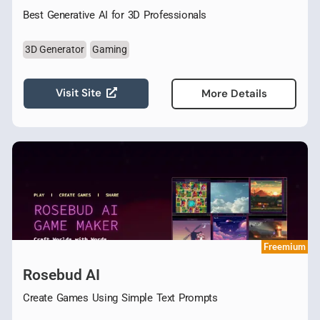
Best Generative AI for 3D Professionals
3D Generator
Gaming
Visit Site
More Details
Freemium
Rosebud AI
Create Games Using Simple Text Prompts