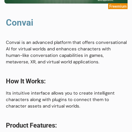
Freemium
Convai
Convai is an advanced platform that offers conversational
AI for virtual worlds and enhances characters with
human-like conversation capabilities in games,
metaverse, XR, and virtual world applications.
How It Works:
Its intuitive interface allows you to create intelligent
characters along with plugins to connect them to
character assets and virtual worlds.
Product Features: