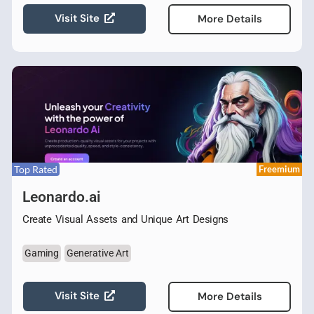
Visit Site
More Details
Top Rated
Freemium
Leonardo.ai
Create Visual Assets and Unique Art Designs
Gaming
Generative Art
Visit Site
More Details