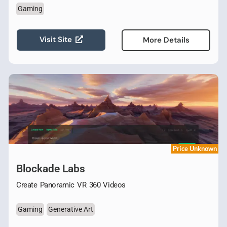
Gaming
Visit Site
More Details
Price Unknown
Blockade Labs
Create Panoramic VR 360 Videos
Gaming
Generative Art