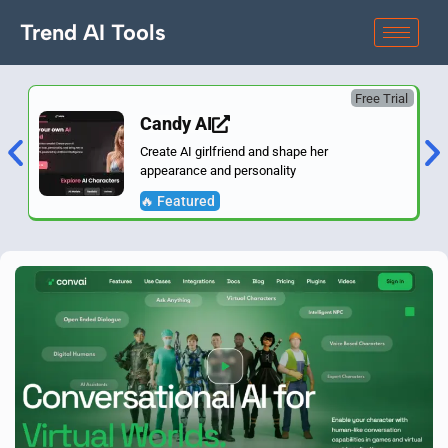
Trend AI Tools
Free Trial
Candy AI
Create AI girlfriend and shape her
appearance and personality
🔥 Featured