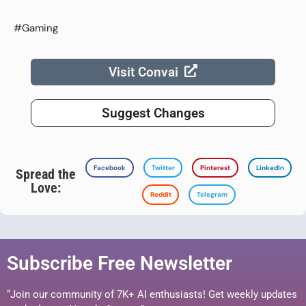
#Gaming
Visit Convai
Suggest Changes
Facebook
Twitter
Pinterest
LinkedIn
Spread the
Love:
Reddit
Telegram
Subscribe Free Newsletter
“Join our community of 7K+ AI enthusiasts! Get weekly updates