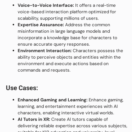
Voice-to-Voice Interface:
It offers a real-time
voice-based interaction platform optimized for
scalability, supporting millions of users.
Expertise Assurance:
Address the common
misinformation in large language models and
incorporate a knowledge base for characters to
ensure accurate query responses.
Environment Interaction:
Characters possess the
ability to perceive objects and entities within the
environment and execute actions based on
commands and requests.
Use Cases:
Enhanced Gaming and Learning:
Enhance gaming,
learning, and entertainment experiences with AI
characters, enabling interactive virtual worlds.
AI Tutors in XR:
Create AI tutors capable of
delivering reliable expertise across various subjects,