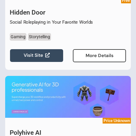
Free
Hidden Door
Social Roleplaying in Your Favorite Worlds
Gaming
Storytelling
Visit Site
More Details
Price Unknown
Polyhive AI