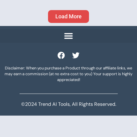
Load More
Disclaimer: When you purchase a Product through our affiliate links, we
may earn a commission (at no extra cost to you) Your support is highly
appreciated!
©2024 Trend AI Tools, All Rights Reserved.