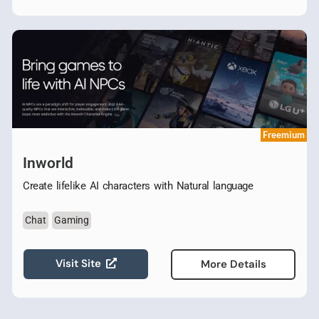
Freemium
Inworld
Create lifelike AI characters with Natural language
Chat
Gaming
Visit Site
More Details