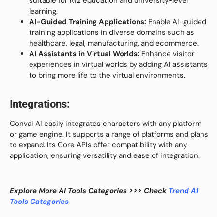
suitable for K12 education and university-level
learning.
AI-Guided Training Applications:
Enable AI-guided
training applications in diverse domains such as
healthcare, legal, manufacturing, and ecommerce.
AI Assistants in Virtual Worlds:
Enhance visitor
experiences in virtual worlds by adding AI assistants
to bring more life to the virtual environments.
Integrations:
Convai AI easily integrates characters with any platform
or game engine. It supports a range of platforms and plans
to expand. Its Core APIs offer compatibility with any
application, ensuring versatility and ease of integration.
Explore More AI Tools Categories >>> Check
Trend AI
Tools Categories