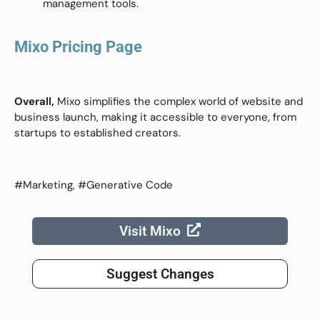
management tools.
Mixo Pricing Page
Overall,
Mixo simplifies the complex world of website and
business launch, making it accessible to everyone, from
startups to established creators.
#Marketing, #Generative Code
Visit Mixo
Suggest Changes