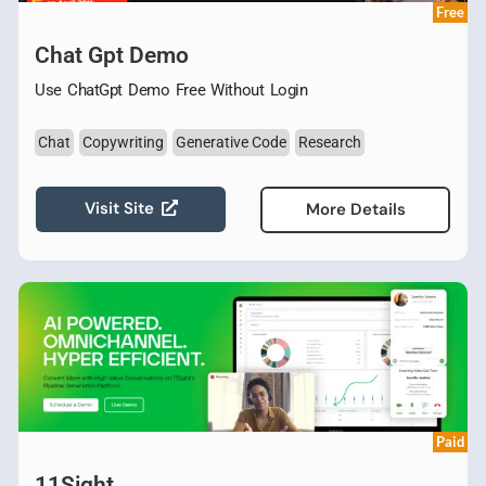
Free
Chat Gpt Demo
Use ChatGpt Demo Free Without Login
Chat
Copywriting
Generative Code
Research
Visit Site
More Details
Paid
11Sight