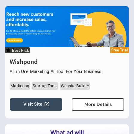
Best Pick
Free Trial
Wishpond
All in One Marketing AI Tool For Your Business
Marketing
Startup Tools
Website Builder
Visit Site
More Details