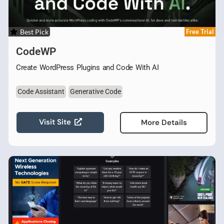
Best Pick
Free Trial
CodeWP
Create WordPress Plugins and Code With AI
Code Assistant
Generative Code
Visit Site
More Details