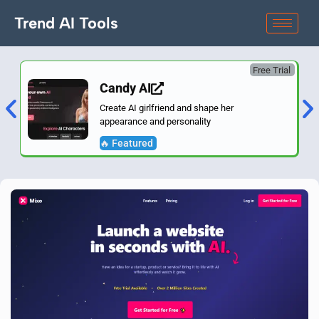
Trend AI Tools
Free Trial
Candy AI
Create AI girlfriend and shape her
appearance and personality
🔥 Featured