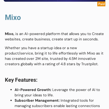
Paid
Mixo
Mixo,
is an AI-powered platform that allows you to Create
websites, create business, create start up in seconds.
Whether you have a startup idea or a new
product/service, bring it to life effortlessly with Mixo as it
has created over 2M site, trusted by 4.5M innovative
creators globally with a rating of 4.8 stars by Trustpilot.
Key Features:
AI-Powered Growth:
Leverage the power of AI to
bring your ideas to life.
Subscriber Management:
Integrated tools for
managing subscribers enable lasting connections