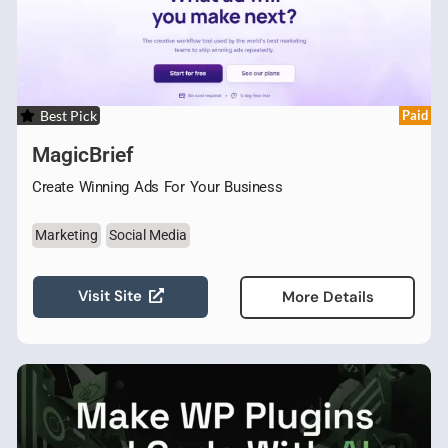
Best Pick
Paid
MagicBrief
Create Winning Ads For Your Business
Marketing
Social Media
Visit Site
More Details