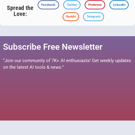
Facebook
Twitter
Pinterest
LinkedIn
Spread the
Love:
Reddit
Telegram
Subscribe Free Newsletter
“Join our community of 7K+ AI enthusiasts! Get weekly updates
on the latest AI tools & news.”