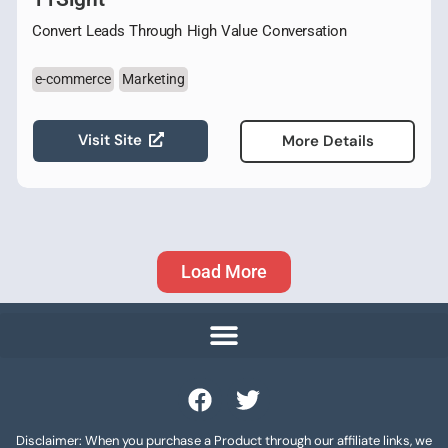
Convert Leads Through High Value Conversation
e-commerce
Marketing
Visit Site
More Details
Load More
Disclaimer: When you purchase a Product through our affiliate links, we