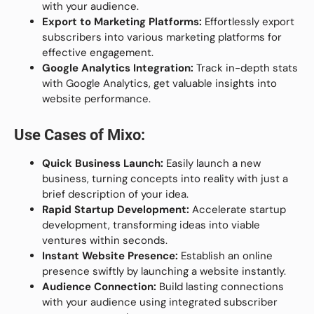
with your audience.
Export to Marketing Platforms:
Effortlessly export
subscribers into various marketing platforms for
effective engagement.
Google Analytics Integration:
Track in-depth stats
with Google Analytics, get valuable insights into
website performance.
Use Cases of Mixo:
Quick Business Launch:
Easily launch a new
business, turning concepts into reality with just a
brief description of your idea.
Rapid Startup Development:
Accelerate startup
development, transforming ideas into viable
ventures within seconds.
Instant Website Presence:
Establish an online
presence swiftly by launching a website instantly.
Audience Connection:
Build lasting connections
with your audience using integrated subscriber