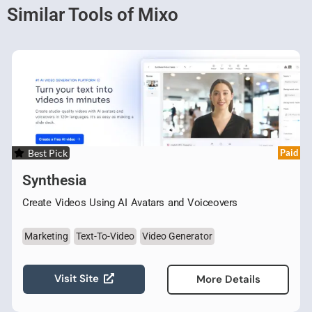
Similar Tools of Mixo
Best Pick
Paid
Synthesia
Create Videos Using AI Avatars and Voiceovers
Marketing
Text-To-Video
Video Generator
Visit Site
More Details